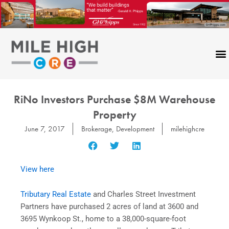
Skip
to
content
RiNo Investors Purchase $8M Warehouse
Property
June 7, 2017
Brokerage
,
Development
milehighcre
View here
Tributary Real Estate
and Charles Street Investment
Partners have purchased 2 acres of land
at 3600 and
3695 Wynkoop St., home to a 38,000-square-foot