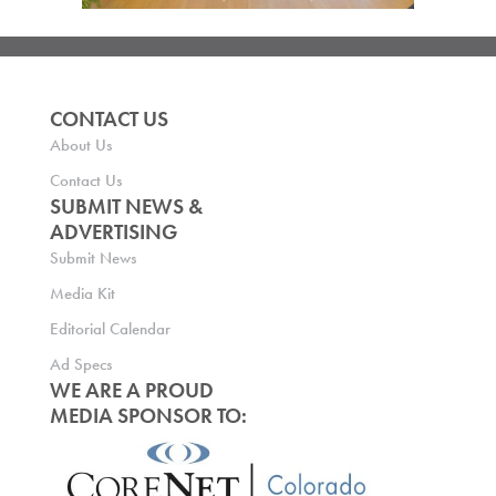
CONTACT US
About Us
Contact Us
SUBMIT NEWS &
ADVERTISING
Submit News
Media Kit
Editorial Calendar
Ad Specs
WE ARE A PROUD
MEDIA SPONSOR TO: