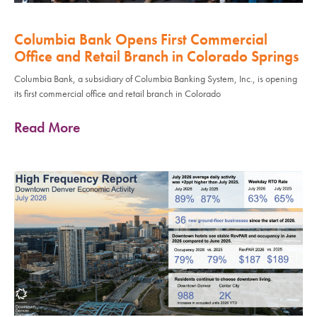
Columbia Bank Opens First Commercial
Office and Retail Branch in Colorado Springs
Columbia Bank, a subsidiary of Columbia Banking System, Inc., is opening
its first commercial office and retail branch in Colorado
Read More