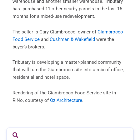
warehouse and another smaller warehouse. Tributary
has. purchased 11 other nearby parcels in the last 15
months for a mixed-use redevelopment.
The seller is Gary Giambrocco, owner of
Giambrocco
Food Service
and
Cushman & Wakefield
were the
buyer’s brokers.
Tributary is developing a master-planned community
that will turn the Giambrocco site into a mix of office,
residential and hotel space.
Rendering of the Giambrocco Food Service site in
RiNo, courtesy of
Oz Architecture
.