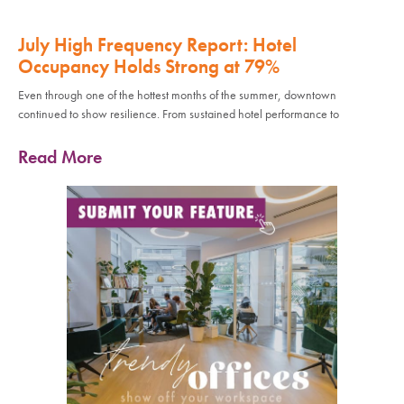
July High Frequency Report: Hotel
Occupancy Holds Strong at 79%
Even through one of the hottest months of the summer, downtown
continued to show resilience. From sustained hotel performance to
Read More