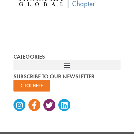
CATEGORIES
SUBSCRIBE TO OUR NEWSLETTER
CLICK HERE
Instagram
Facebook-
Twitter
Linkedin
f