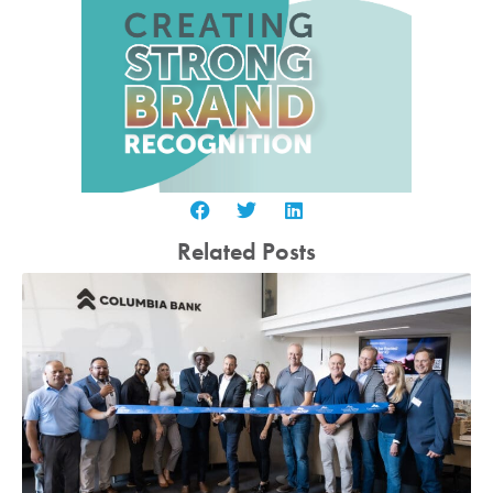
Related Posts