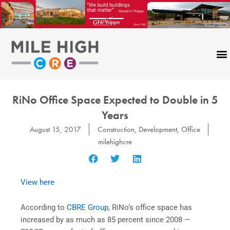
Skip
to
content
RiNo Office Space Expected to Double in 5
Years
August 15, 2017
Construction
,
Development
,
Office
milehighcre
View here
According to
CBRE Group
, RiNo’s office space has
increased by as much as 85 percent since 2008 —