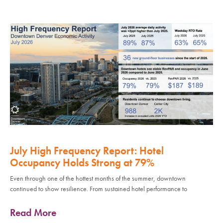
July High Frequency Report: Hotel
Occupancy Holds Strong at 79%
Even through one of the hottest months of the summer, downtown
continued to show resilience. From sustained hotel performance to
Read More