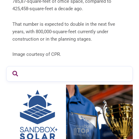
785,87-square-feet of office space, compared to
425,458-square-feet a decade ago.
That number is expected to double in the next five
years, with 800,000-square-feet currently under
construction or in the planning stages.
Image courtesy of CPR.