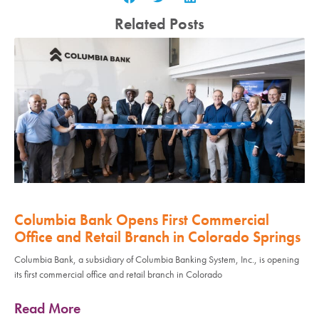
Related Posts
Columbia Bank Opens First Commercial
Office and Retail Branch in Colorado Springs
Columbia Bank, a subsidiary of Columbia Banking System, Inc., is opening
its first commercial office and retail branch in Colorado
Read More