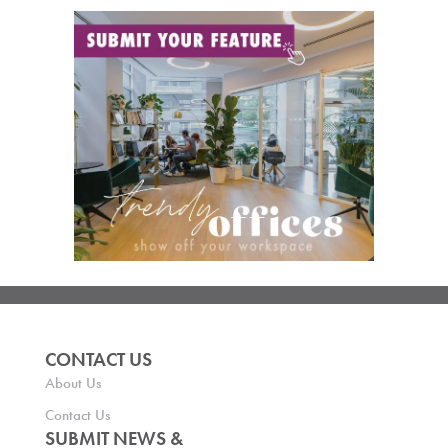
CONTACT US
About Us
Contact Us
SUBMIT NEWS &