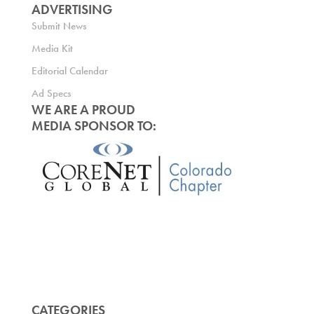
ADVERTISING
Submit News
Media Kit
Editorial Calendar
Ad Specs
WE ARE A PROUD
MEDIA SPONSOR TO:
CATEGORIES