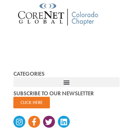
CATEGORIES
SUBSCRIBE TO OUR NEWSLETTER
CLICK HERE
Instagram
Facebook-
Twitter
Linkedin
f