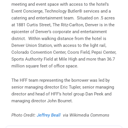
meeting and event space with access to the hotel’s
Event Concierge, Technology Butler® services and a
catering and entertainment team. Situated on .5 acres
at 1881 Curtis Street, The Ritz-Carlton, Denver is in the
epicenter of Denver’s corporate and entertainment
district. Within walking distance from the hotel is
Denver Union Station, with access to the light rail,
Colorado Convention Center, Coors Field, Pepsi Center,
Sports Authority Field at Mile High and more than 36.7
million square feet of office space.
The HFF team representing the borrower was led by
senior managing director Eric Tupler, senior managing
director and head of HFF’s hotel group Dan Peek and
managing director John Bourret.
Photo Credit:
Jeffrey Beall
via Wikimedia Commons