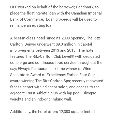
HFF worked on behalf of the borrower, Pearlmark, to
place the floating-rate loan with the Canadian Imperial
Bank of Commerce. Loan proceeds will be used to
refinance an existing loan.
A best-in-class hotel since its 2008 opening, The Ritz-
Carlton, Denver underwent $9.3 million in capital
improvements between 2013 and 2015. The hotel
features The Ritz-Carlton Club Level® with dedicated
concierge and continuous food service throughout the
day; Elway’s Restaurant, six-time winner of Wine
Spectator’s Award of Excellence; Forbes Four-Star
award-winning The Ritz-Carlton Spa; recently-renovated
fitness center with adjacent salon; and access to the
adjacent TruFit Athletic club with lap pool, Olympic
weights and an indoor climbing wall.
Additionally, the hotel offers 12,383 square feet of