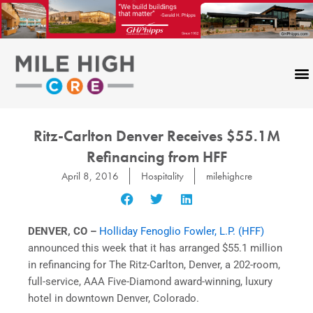
Skip
to
content
Ritz-Carlton Denver Receives $55.1M
Refinancing from HFF
April 8, 2016
Hospitality
milehighcre
DENVER, CO –
Holliday Fenoglio Fowler, L.P. (HFF)
announced this week that it has arranged $55.1 million
in refinancing for The Ritz-Carlton, Denver, a 202-room,
full-service, AAA Five-Diamond award-winning, luxury
hotel in downtown Denver, Colorado.