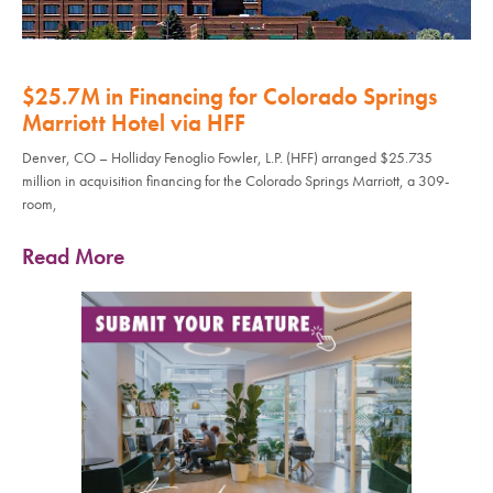
$25.7M in Financing for Colorado Springs
Marriott Hotel via HFF
Denver, CO – Holliday Fenoglio Fowler, L.P. (HFF) arranged $25.735
million in acquisition financing for the Colorado Springs Marriott, a 309-
room,
Read More