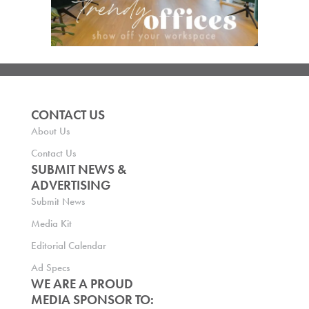
CONTACT US
About Us
Contact Us
SUBMIT NEWS &
ADVERTISING
Submit News
Media Kit
Editorial Calendar
Ad Specs
WE ARE A PROUD
MEDIA SPONSOR TO: