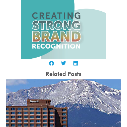
Related Posts