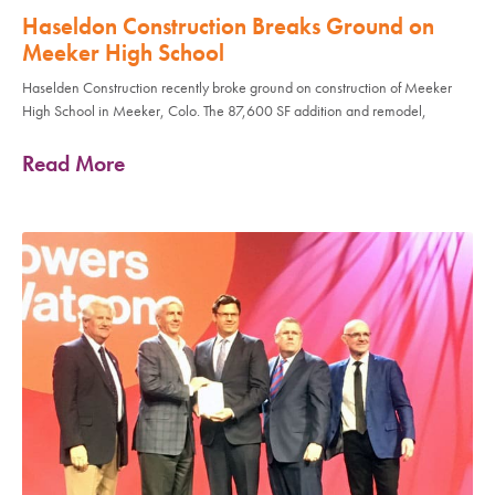
Haseldon Construction Breaks Ground on
Meeker High School
Haselden Construction recently broke ground on construction of Meeker
High School in Meeker, Colo. The 87,600 SF addition and remodel,
Read More