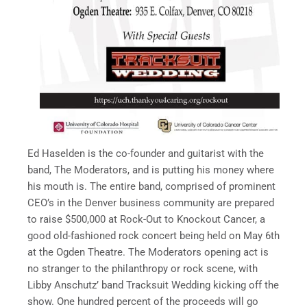
Ed Haselden is the co-founder and guitarist with the
band, The Moderators, and is putting his money where
his mouth is. The entire band, comprised of prominent
CEO’s in the Denver business community are prepared
to raise $500,000 at Rock-Out to Knockout Cancer, a
good old-fashioned rock concert being held on May 6th
at the Ogden Theatre. The Moderators opening act is
no stranger to the philanthropy or rock scene, with
Libby Anschutz’ band Tracksuit Wedding kicking off the
show. One hundred percent of the proceeds will go