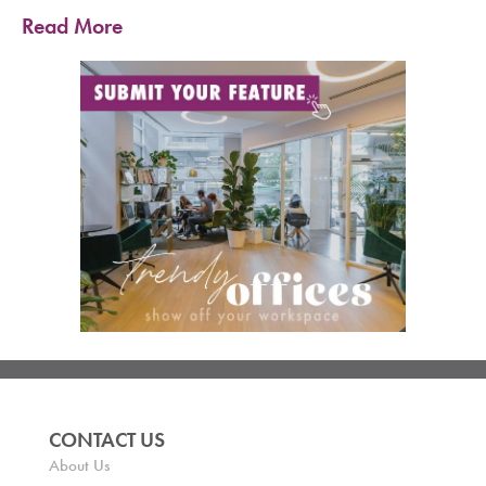
Read More
CONTACT US
About Us