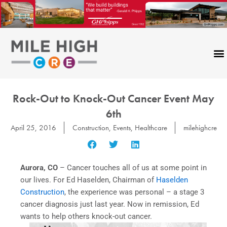
Skip
to
content
Rock-Out to Knock-Out Cancer Event May
6th
April 25, 2016
Construction
,
Events
,
Healthcare
milehighcre
Aurora, CO
– Cancer touches all of us at some point in
our lives. For Ed Haselden, Chairman of
Haselden
Construction
, the experience was personal – a stage 3
cancer diagnosis just last year. Now in remission, Ed
wants to help others knock-out cancer.