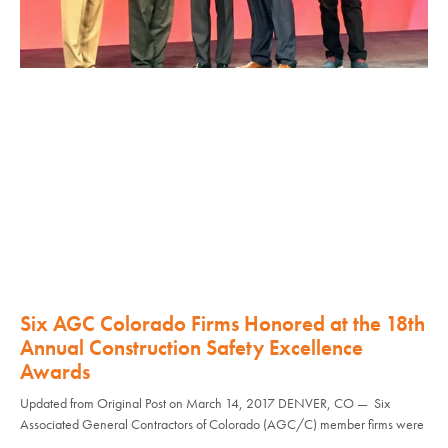
Six AGC Colorado Firms Honored at the 18th
Annual Construction Safety Excellence
Awards
Updated from Original Post on March 14, 2017 DENVER, CO — Six
Associated General Contractors of Colorado (AGC/C) member firms were