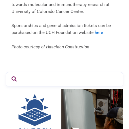
towards molecular and immunotherapy research at
University of Colorado Cancer Center.
Sponsorships and general admission tickets can be
purchased on the UCH Foundation website
here
Photo courtesy of Haselden Construction