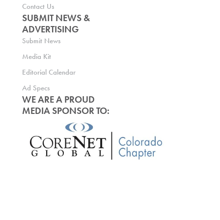
Contact Us
SUBMIT NEWS &
ADVERTISING
Submit News
Media Kit
Editorial Calendar
Ad Specs
WE ARE A PROUD
MEDIA SPONSOR TO: