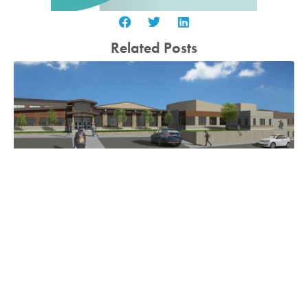
Related Posts