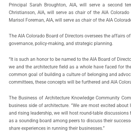
Principal Sarah Broughton, AIA, will serve a second t
Christianson, AIA, will serve as chair of the AIA Colora
Marisol Foreman, AIA, will serve as chair of the AIA Color
The AIA Colorado Board of Directors oversees the affairs of 
governance, policy-making, and strategic planning.
“It is such an honor to be named to the AIA Board of Direct
we and the architecture field as a whole have faced for t
common goal of building a culture of belonging and advoca
committees, these concepts will be furthered and AIA Color
The Business of Architecture Knowledge Community Commi
business side of architecture. “We are most excited about 
and rising leadership, we will host round-table discussions
as a sounding board among peers to discuss their successe
share experiences in running their businesses.”