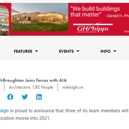
FEATURES
EVENTS
INFO
Broughton Joins Forces with AIA
Architecture
,
CRE People
milehighcre
sign
is proud to announce that three of its team members will 
ization moves into 2021.