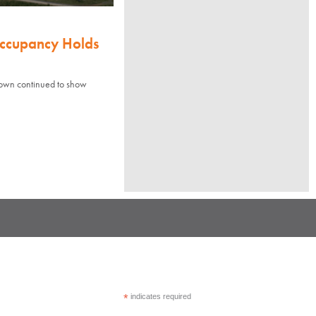
Occupancy Holds
town continued to show
*
indicates required