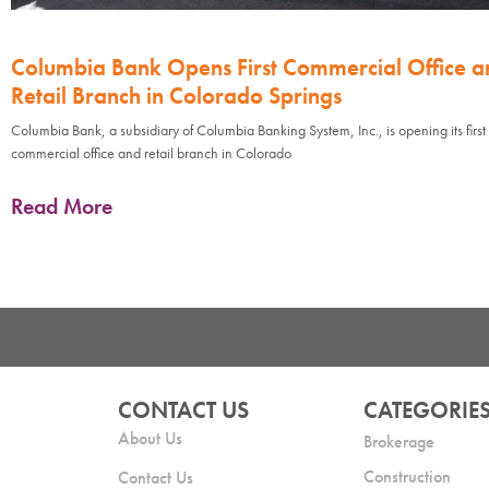
Columbia Bank Opens First Commercial Office a
Retail Branch in Colorado Springs
Columbia Bank, a subsidiary of Columbia Banking System, Inc., is opening its first
commercial office and retail branch in Colorado
Read More
CONTACT US
CATEGORIE
About Us
Brokerage
Construction
Contact Us