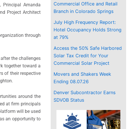
Commercial Office and Retail
s, Principal Amanda
Branch in Colorado Springs
nd Project Architect
July High Frequency Report:
Hotel Occupancy Holds Strong
 organization through
at 79%
Access the 50% Safe Harbored
Solar Tax Credit for Your
 after the challenges
Commercial Solar Project
rk together toward a
 of their respective
Movers and Shakers Week
ughton.
Ending 08.07.26
Denver Subcontractor Earns
tunities around the
SDVOB Status
d at firm principals
platform will be used
as an opportunity to