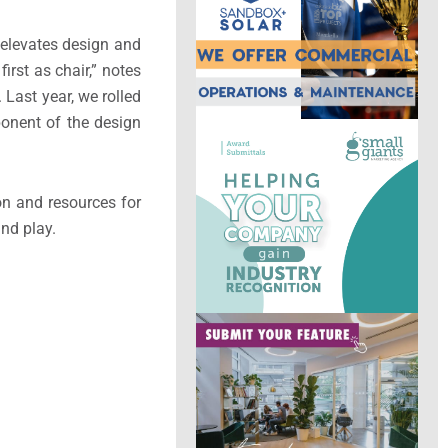
elevates design and
irst as chair,” notes
 Last year, we rolled
ponent of the design
on and resources for
and play.