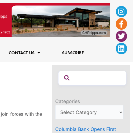
Ins
Fac
Twi
Lin
f
CONTACT US
SUBSCRIBE
Categories
join forces with the
Columbia Bank Opens First