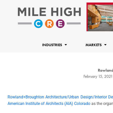
Skip
to
content
INDUSTRIES
MARKETS
Rowland+
February 15, 2021
Rowland+Broughton Architecture/Urban Design/Interior De
American Institute of Architects (AIA) Colorado
as the organ