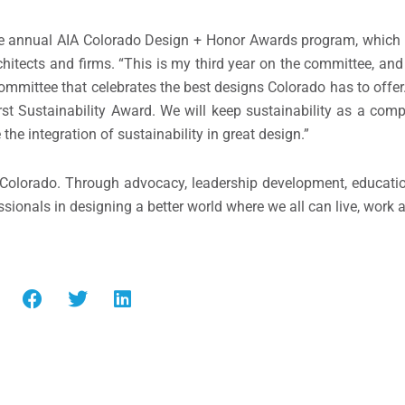
e annual AIA Colorado Design + Honor Awards program, which 
tects and firms. “This is my third year on the committee, and f
mmittee that celebrates the best designs Colorado has to offer.
rst Sustainability Award. We will keep sustainability as a com
 the integration of sustainability in great design.”
in Colorado. Through advocacy, leadership development, educati
ssionals in designing a better world where we all can live, work 