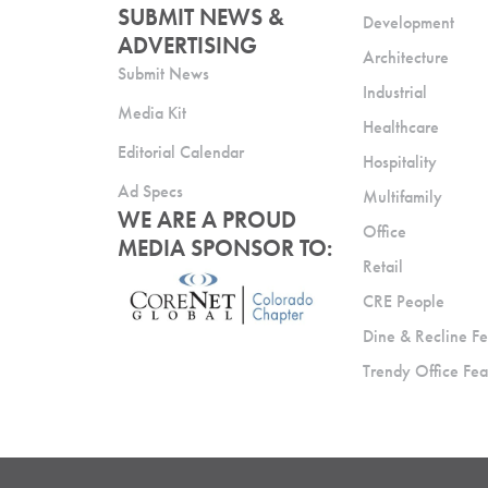
SUBMIT NEWS &
Development
ADVERTISING
Architecture
Submit News
Industrial
Media Kit
Healthcare
Editorial Calendar
Hospitality
Ad Specs
Multifamily
WE ARE A PROUD
Office
MEDIA SPONSOR TO:
Retail
CRE People
Dine & Recline Fe
Trendy Office Fea