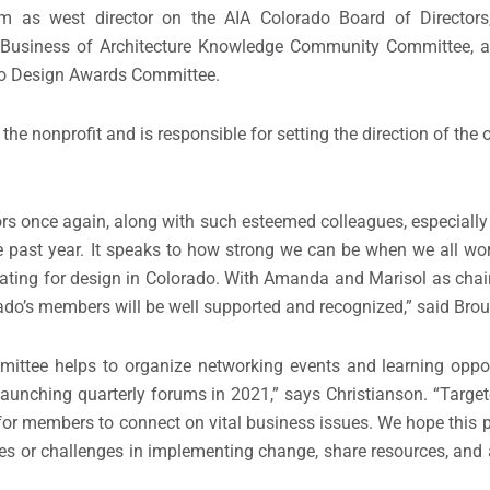
erm as west director on the AIA Colorado Board of Director
do Business of Architecture Knowledge Community Committee, a
ado Design Awards Committee.
the nonprofit and is responsible for setting the direction of the
ors once again, along with such esteemed colleagues, especially
he past year. It speaks to how strong we can be when we all wo
ting for design in Colorado. With Amanda and Marisol as chairs
ado’s members will be well supported and recognized,” said Bro
ttee helps to organize networking events and learning oppor
launching quarterly forums in 2021,” says Christianson. “Targete
 for members to connect on vital business issues. We hope this 
s or challenges in implementing change, share resources, and 