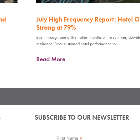
nd
July High Frequency Report: Hotel 
Strong at 79%
Even through one of the hottest months of the summer, down
resilience. From sustained hotel performance to
Read More
S
SUBSCRIBE TO OUR NEWSLETTER
*
First Name