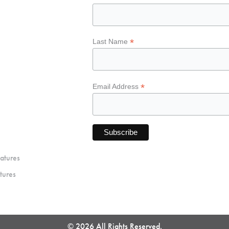
*
Last Name
*
Email Address
atures
tures
© 2026 All Rights Reserved.