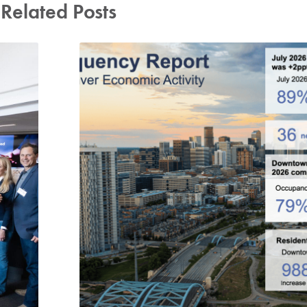
Related Posts