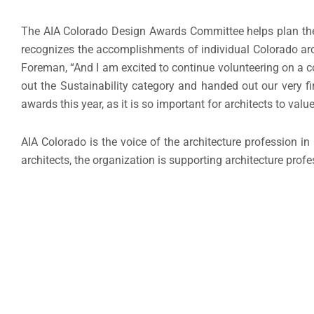
The AIA Colorado Design Awards Committee helps plan th
recognizes the accomplishments of individual Colorado archi
Foreman, “And I am excited to continue volunteering on a co
out the Sustainability category and handed out our very fi
awards this year, as it is so important for architects to value
AIA Colorado is the voice of the architecture profession 
architects, the organization is supporting architecture profe