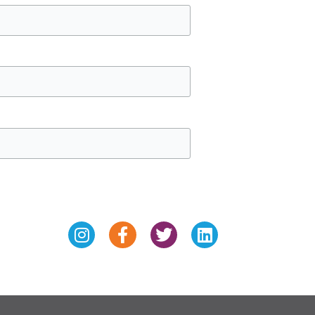
Instagram
Facebook-
Twitter
Linkedin
f