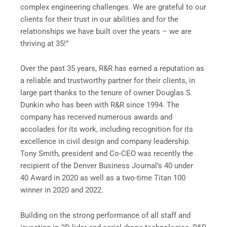
complex engineering challenges. We are grateful to our
clients for their trust in our abilities and for the
relationships we have built over the years – we are
thriving at 35!”
Over the past 35 years, R&R has earned a reputation as
a reliable and trustworthy partner for their clients, in
large part thanks to the tenure of owner Douglas S.
Dunkin who has been with R&R since 1994. The
company has received numerous awards and
accolades for its work, including recognition for its
excellence in civil design and company leadership.
Tony Smith, president and Co-CEO was recently the
recipient of the Denver Business Journal’s 40 under
40 Award in 2020 as well as a two-time Titan 100
winner in 2020 and 2022.
Building on the strong performance of all staff and