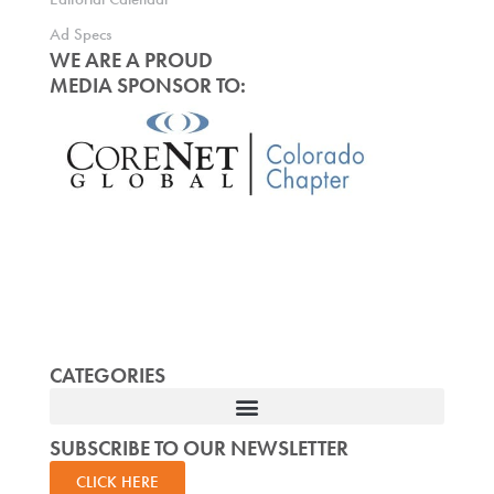
Ad Specs
WE ARE A PROUD
MEDIA SPONSOR TO:
CATEGORIES
SUBSCRIBE TO OUR NEWSLETTER
CLICK HERE