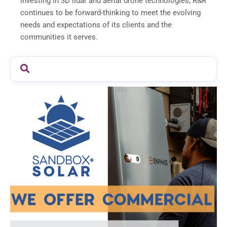
investing in 3D lidar and aerial drone technologies, R&R
continues to be forward-thinking to meet the evolving
needs and expectations of its clients and the
communities it serves.