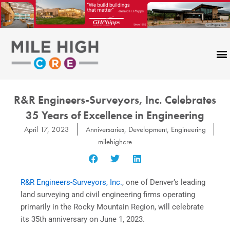
Skip
to
content
R&R Engineers-Surveyors, Inc. Celebrates
35 Years of Excellence in Engineering
April 17, 2023
Anniversaries
,
Development
,
Engineering
milehighcre
R&R Engineers-Surveyors, Inc.
, one of Denver’s leading
land surveying and civil engineering firms operating
primarily in the Rocky Mountain Region, will celebrate
its 35th anniversary on June 1, 2023.