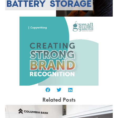
Related Posts