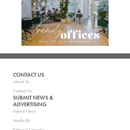
CONTACT US
About Us
Contact Us
SUBMIT NEWS &
ADVERTISING
Submit News
Media Kit
Editorial Calendar