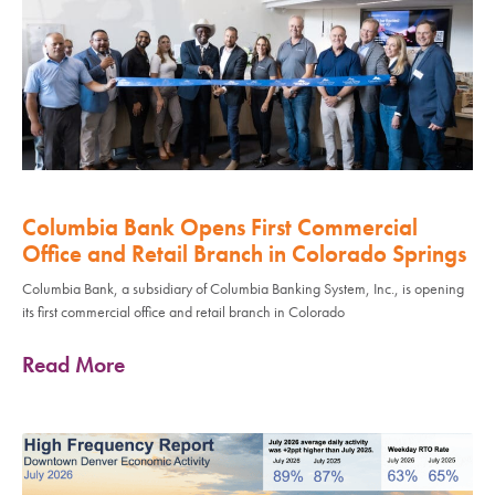
Columbia Bank Opens First Commercial
Office and Retail Branch in Colorado Springs
Columbia Bank, a subsidiary of Columbia Banking System, Inc., is opening
its first commercial office and retail branch in Colorado
Read More