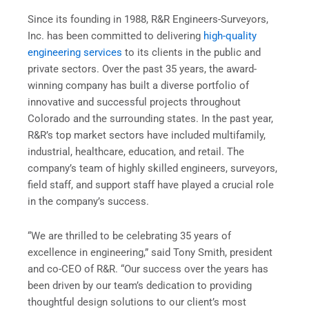
Since its founding in 1988, R&R Engineers-Surveyors,
Inc. has been committed to delivering
high-quality
engineering services
to its clients in the public and
private sectors. Over the past 35 years, the award-
winning company has built a diverse portfolio of
innovative and successful projects throughout
Colorado and the surrounding states. In the past year,
R&R’s top market sectors have included multifamily,
industrial, healthcare, education, and retail. The
company’s team of highly skilled engineers, surveyors,
field staff, and support staff have played a crucial role
in the company’s success.
“We are thrilled to be celebrating 35 years of
excellence in engineering,” said Tony Smith, president
and co-CEO of R&R. “Our success over the years has
been driven by our team’s dedication to providing
thoughtful design solutions to our client’s most