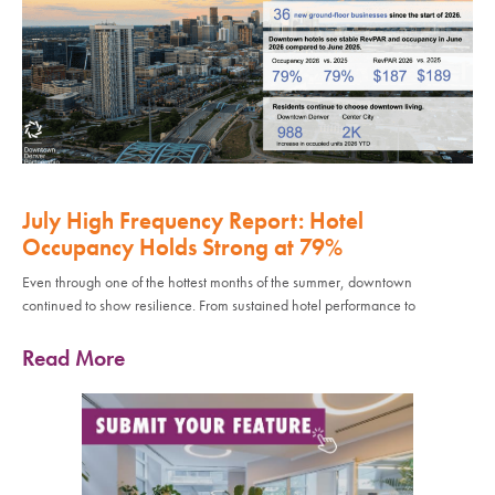
July High Frequency Report: Hotel
Occupancy Holds Strong at 79%
Even through one of the hottest months of the summer, downtown
continued to show resilience. From sustained hotel performance to
Read More