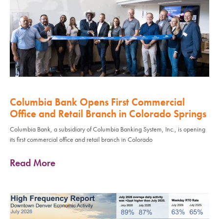
Columbia Bank Opens First Commercial
Office and Retail Branch in Colorado Springs
Columbia Bank, a subsidiary of Columbia Banking System, Inc., is opening
its first commercial office and retail branch in Colorado
Read More