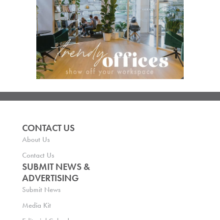
CONTACT US
About Us
Contact Us
SUBMIT NEWS &
ADVERTISING
Submit News
Media Kit