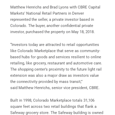
Matthew Henrichs and Brad Lyons with CBRE Capital
Markets’ National Retail Partners in Denver
represented the seller, a private investor based in
Colorado. The buyer, another confidential private
investor, purchased the property on May 18, 2018.
“Investors today are attracted to retail opportunities
like Colorado Marketplace that serve as community-
based hubs for goods and services resilient to online
retailing, like grocery, restaurant and automotive care.
The shopping center’s proximity to the future light rail
extension was also a major draw as investors value
the connectivity provided by mass transit,”
said Matthew Henrichs, senior vice president, CBRE.
Built in 1998, Colorado Marketplace totals 31,106
square feet across two retail buildings that flank a
Safeway grocery store. The Safeway building is owned