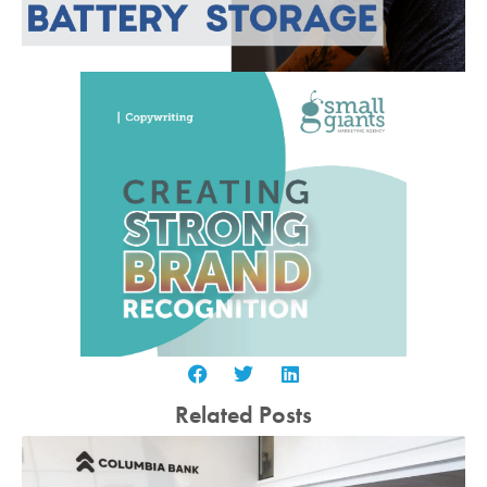
Related Posts