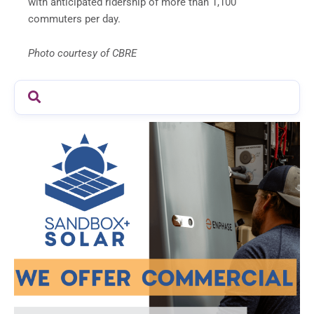
with anticipated ridership of more than 1,100
commuters per day.
Photo courtesy of CBRE