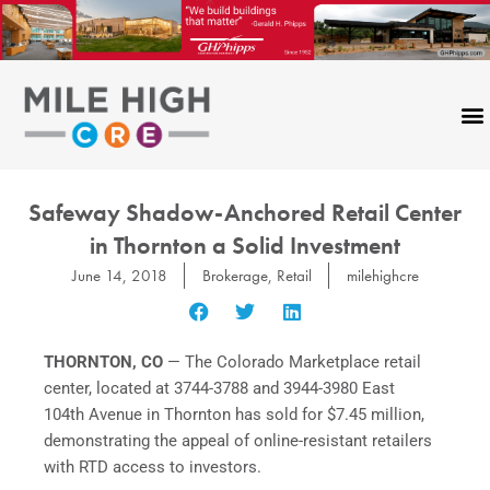
Skip
to
content
Safeway Shadow-Anchored Retail Center
in Thornton a Solid Investment
June 14, 2018
Brokerage
,
Retail
milehighcre
THORNTON, CO
— The Colorado Marketplace retail
center, located at 3744-3788 and 3944-3980 East
104th Avenue in Thornton has sold for $7.45 million,
demonstrating the appeal of online-resistant retailers
with RTD access to investors.