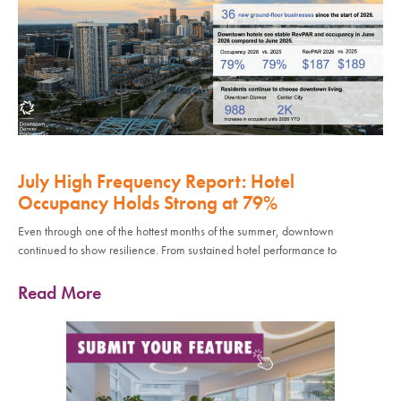
July High Frequency Report: Hotel
Occupancy Holds Strong at 79%
Even through one of the hottest months of the summer, downtown
continued to show resilience. From sustained hotel performance to
Read More