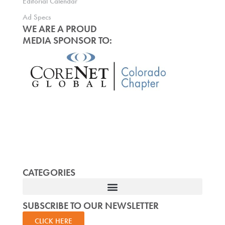
Editorial Calendar
Ad Specs
WE ARE A PROUD
MEDIA SPONSOR TO:
CATEGORIES
SUBSCRIBE TO OUR NEWSLETTER
CLICK HERE