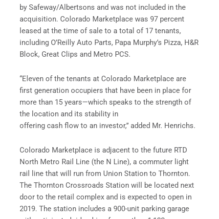
by Safeway/Albertsons and was not included in the
acquisition. Colorado Marketplace was 97 percent
leased at the time of sale to a total of 17 tenants,
including O’Reilly Auto Parts, Papa Murphy’s Pizza, H&R
Block, Great Clips and Metro PCS.
“Eleven of the tenants at Colorado Marketplace are
first generation occupiers that have been in place for
more than 15 years—which speaks to the strength of
the location and its stability in
offering cash flow to an investor,” added Mr. Henrichs.
Colorado Marketplace is adjacent to the future RTD
North Metro Rail Line (the N Line), a commuter light
rail line that will run from Union Station to Thornton.
The Thornton Crossroads Station will be located next
door to the retail complex and is expected to open in
2019. The station includes a 900-unit parking garage