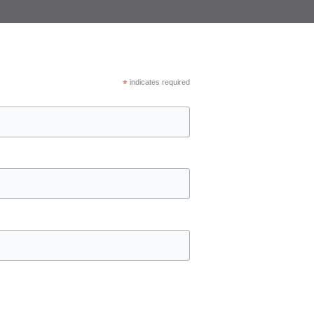
*
indicates required