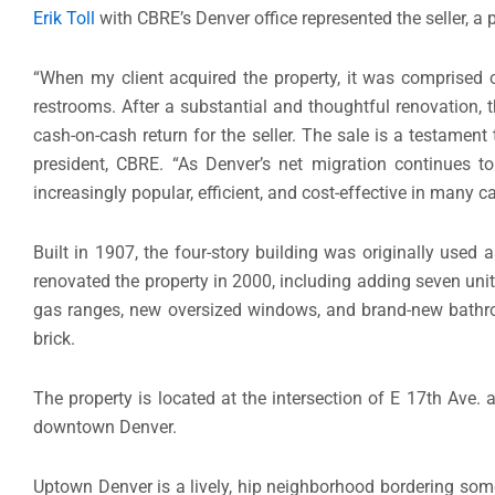
Erik Toll
with CBRE’s Denver office represented the seller, a p
“When my client acquired the property, it was comprised o
restrooms. After a substantial and thoughtful renovation, 
cash-on-cash return for the seller. The sale is a testament
president, CBRE. “As Denver’s net migration continues t
increasingly popular, efficient, and cost-effective in many c
Built in 1907, the four-story building was originally used 
renovated the property in 2000, including adding seven uni
gas ranges, new oversized windows, and brand-new bathro
brick.
The property is located at the intersection of E 17th Ave
downtown Denver.
Uptown Denver is a lively, hip neighborhood bordering some