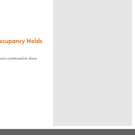
Occupancy Holds
town continued to show