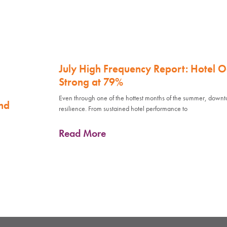
July High Frequency Report: Hotel 
Strong at 79%
Even through one of the hottest months of the summer, down
nd
resilience. From sustained hotel performance to
Read More