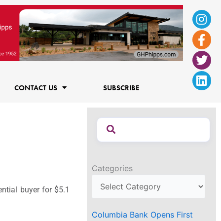
Ins
Fac
Twi
Lin
f
CONTACT US
SUBSCRIBE
Categories
ntial buyer for $5.1
Columbia Bank Opens First