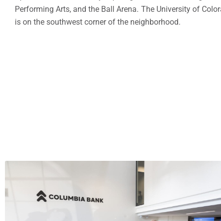
Performing Arts, and the Ball Arena. The University of Colo
is on the southwest corner of the neighborhood.