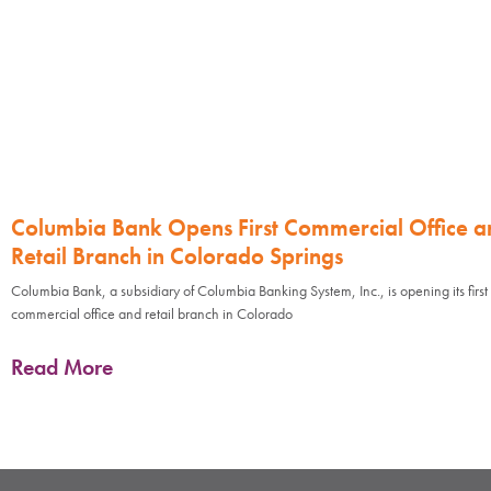
Columbia Bank Opens First Commercial Office a
Retail Branch in Colorado Springs
Columbia Bank, a subsidiary of Columbia Banking System, Inc., is opening its first
commercial office and retail branch in Colorado
Read More