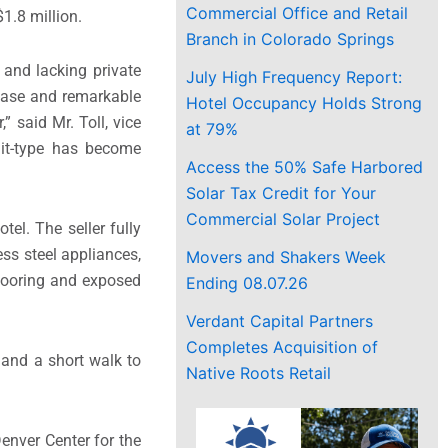
Commercial Office and Retail
$1.8 million.
Branch in Colorado Springs
 and lacking private
July High Frequency Report:
rease and remarkable
Hotel Occupancy Holds Strong
” said Mr. Toll, vice
at 79%
nit-type has become
Access the 50% Safe Harbored
Solar Tax Credit for Your
Commercial Solar Project
tel. The seller fully
ss steel appliances,
Movers and Shakers Week
looring and exposed
Ending 08.07.26
Verdant Capital Partners
Completes Acquisition of
 and a short walk to
Native Roots Retail
enver Center for the