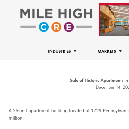
Skip
to
content
INDUSTRIES
MARKETS
Sale of Historic Apartments
December 14, 20
A 25-unit apartment building located at 1729 Pennsylvania
million.