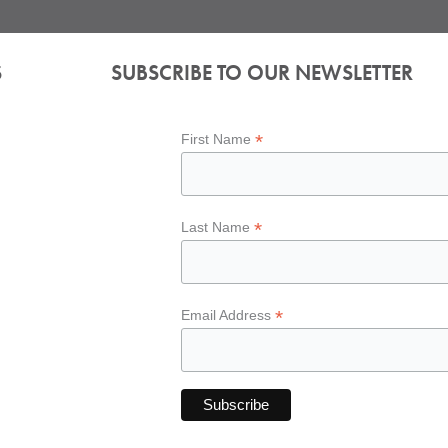
S
SUBSCRIBE TO OUR NEWSLETTER
*
First Name
*
Last Name
*
Email Address