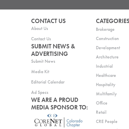
CONTACT US
CATEGORIE
About Us
Brokerage
Construction
Contact Us
SUBMIT NEWS &
Development
ADVERTISING
Architecture
Submit News
Industrial
Media Kit
Healthcare
Editorial Calendar
Hospitality
Ad Specs
Multifamily
WE ARE A PROUD
Office
MEDIA SPONSOR TO:
Retail
CRE People