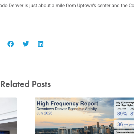
rado Denver is just about a mile from Uptown’s center and the C
Related Posts