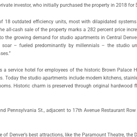
rivate investor, who initially purchased the property in 2018 for 
f 18 outdated efficiency units, most with dilapidated systems
the all-cash sale of the property marks a 282 percent price inc
 to the growing demand for studio apartments in Central Denver,
o soar – fueled predominantly by millennials – the studio u
ases.”
as a service hotel for employees of the historic Brown Palace Ho
ts. Today the studio apartments include modern kitchens, stainle
oms. Historic charm is preserved through original hardwood f
. and Pennsylvania St., adjacent to 17th Avenue Restaurant Row
 of Denver’s best attractions, like the Paramount Theatre, the D