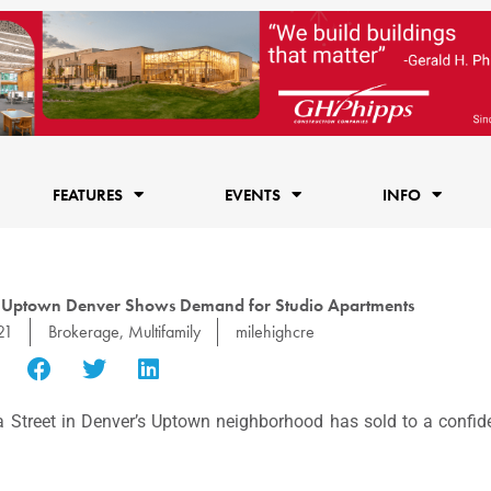
FEATURES
EVENTS
INFO
 in Uptown Denver Shows Demand for Studio Apartments
21
Brokerage
,
Multifamily
milehighcre
 Street in Denver’s Uptown neighborhood has sold to a confide