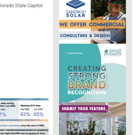
olorado State Capitol