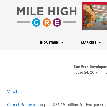
Skip
to
content
INDUSTRIES
MARKETS
San Fran Developer
June 24, 2019
View here
Carmel Partners
has paid $36.19 million for two parking l