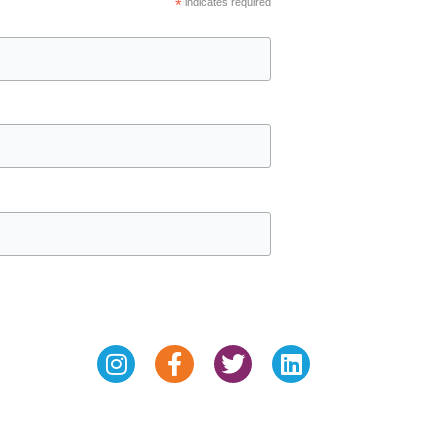
*
indicates required
Instagram
Facebook-
Twitter
Linkedin
f