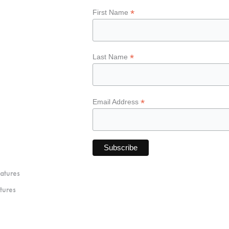
*
First Name
*
Last Name
*
Email Address
atures
tures