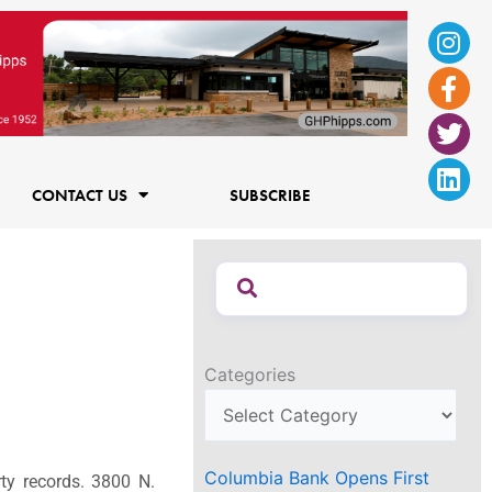
Ins
Fac
Twi
Lin
f
CONTACT US
SUBSCRIBE
Categories
Columbia Bank Opens First
rty records. 3800 N.