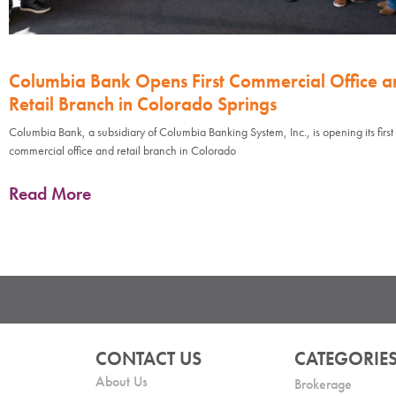
Columbia Bank Opens First Commercial Office a
Retail Branch in Colorado Springs
Columbia Bank, a subsidiary of Columbia Banking System, Inc., is opening its first
commercial office and retail branch in Colorado
Read More
CONTACT US
CATEGORIE
About Us
Brokerage