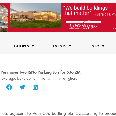
FEATURES
EVENTS
INFO
 Purchases Two RiNo Parking Lots for $36.2M
Brokerage
,
Development
,
Transit
milehighcre
ots adjacent to PepsiCo’s bottling plant, according to prope