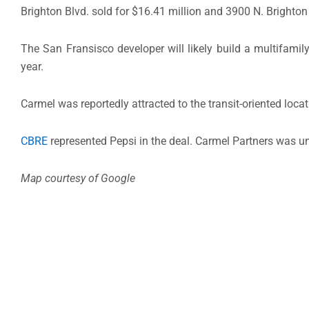
Brighton Blvd. sold for $16.41 million and 3900 N. Brighton 
The San Fransisco developer will likely build a multifami
year.
Carmel was reportedly attracted to the transit-oriented locat
CBRE
represented Pepsi in the deal. Carmel Partners was u
Map courtesy of Google