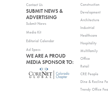
Construction
Contact Us
SUBMIT NEWS &
Development
ADVERTISING
Architecture
Submit News
Industrial
Media Kit
Healthcare
Editorial Calendar
Hospitality
Ad Specs
Multifamily
WE ARE A PROUD
Office
MEDIA SPONSOR TO:
Retail
CRE People
Dine & Recline Fe
Trendy Office Fea