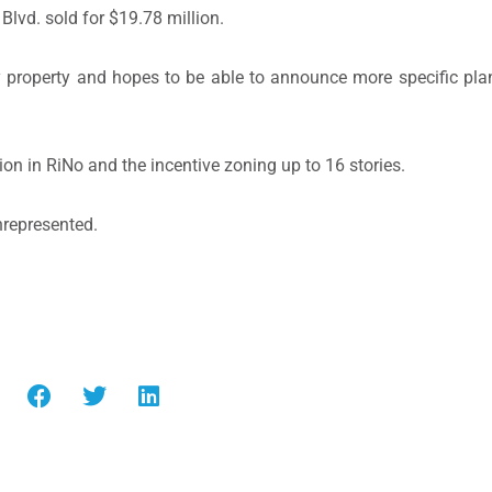
Blvd. sold for $19.78 million.
ly property and hopes to be able to announce more specific pla
ion in RiNo and the incentive zoning up to 16 stories.
nrepresented.