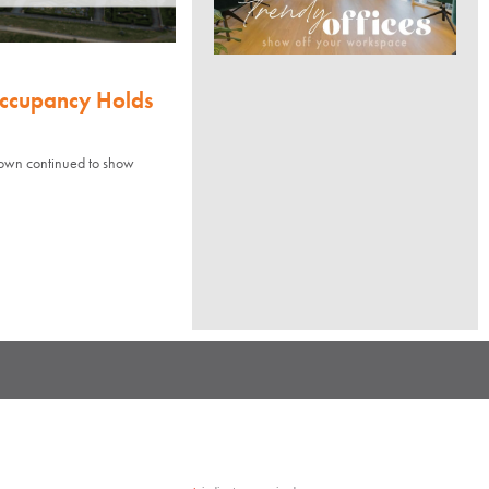
Occupancy Holds
town continued to show