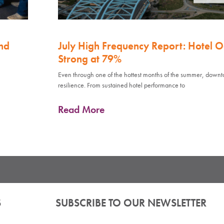
nd
July High Frequency Report: Hotel 
Strong at 79%
Even through one of the hottest months of the summer, down
resilience. From sustained hotel performance to
Read More
S
SUBSCRIBE TO OUR NEWSLETTER