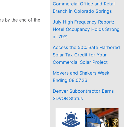
Commercial Office and Retail
Branch in Colorado Springs
ns by the end of the
July High Frequency Report:
Hotel Occupancy Holds Strong
at 79%
Access the 50% Safe Harbored
Solar Tax Credit for Your
Commercial Solar Project
Movers and Shakers Week
Ending 08.07.26
Denver Subcontractor Earns
SDVOB Status