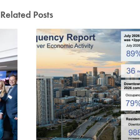
Related Posts