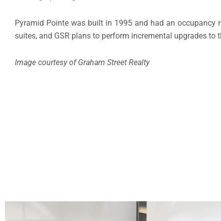
Pyramid Pointe was built in 1995 and had an occupancy rate
suites, and GSR plans to perform incremental upgrades to 
Image courtesy of Graham Street Realty