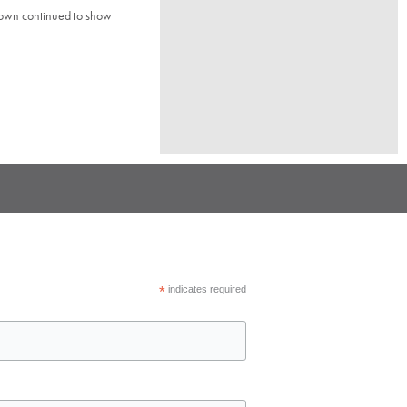
town continued to show
*
indicates required