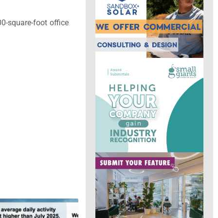
0-square-foot office