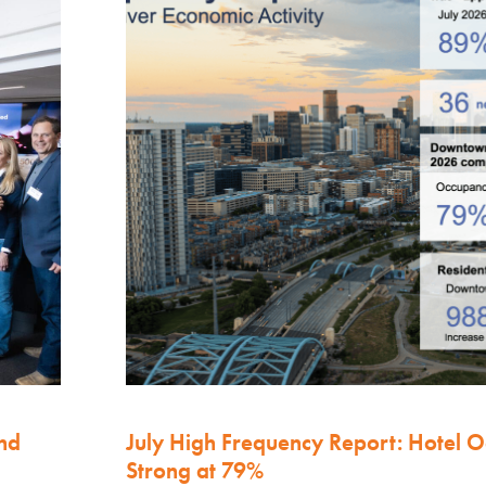
nd
July High Frequency Report: Hotel 
Strong at 79%