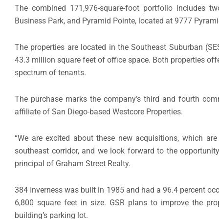
The combined 171,976-square-foot portfolio includes tw
Business Park, and Pyramid Pointe, located at 9777 Pyrami
The properties are located in the Southeast Suburban (S
43.3 million square feet of office space. Both properties offe
spectrum of tenants.
The purchase marks the company’s third and fourth comme
affiliate of San Diego-based Westcore Properties.
“We are excited about these new acquisitions, which are 
southeast corridor, and we look forward to the opportunit
principal of Graham Street Realty.
384 Inverness was built in 1985 and had a 96.4 percent occ
6,800 square feet in size. GSR plans to improve the pr
building’s parking lot.