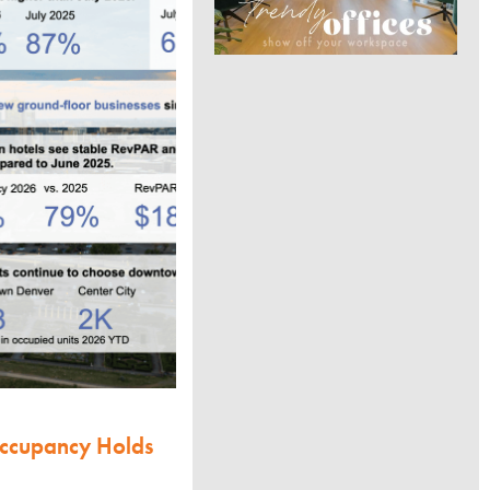
Occupancy Holds