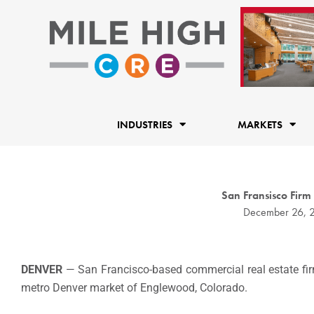
Skip
to
content
INDUSTRIES
MARKETS
San Fransisco Firm
December 26, 
DENVER
— San Francisco-based commercial real estate f
metro Denver market of Englewood, Colorado.