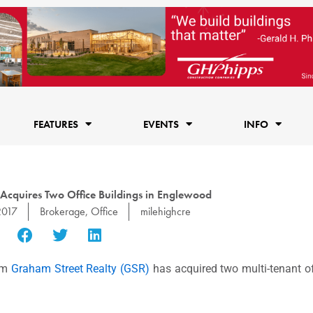
FEATURES
EVENTS
INFO
 Acquires Two Office Buildings in Englewood
2017
Brokerage
,
Office
milehighcre
irm
Graham Street Realty (GSR)
has acquired two multi-tenant off