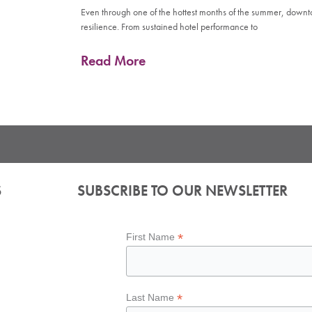
Even through one of the hottest months of the summer, down
resilience. From sustained hotel performance to
Read More
S
SUBSCRIBE TO OUR NEWSLETTER
*
First Name
*
Last Name