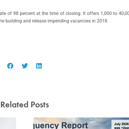
 of 98 percent at the time of closing. It offers 1,000 to 40,00
the building and release impending vacancies in 2018.
Related Posts