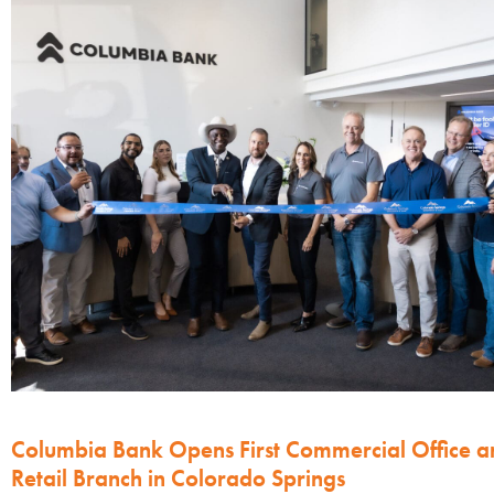
Columbia Bank Opens First Commercial Office a
Retail Branch in Colorado Springs