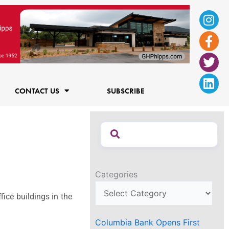
Ins
Fac
Twi
Lin
f
CONTACT US
SUBSCRIBE
Categories
ice buildings in the
Columbia Bank Opens First