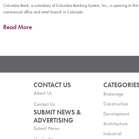
Columbia Bank, a subsidiary of Columbia Banking System, Inc., is opening its first
commercial office and retail branch in Colorado
Read More
CONTACT US
CATEGORIE
About Us
Brokerage
Construction
Contact Us
SUBMIT NEWS &
Development
ADVERTISING
Architecture
Submit News
Industrial