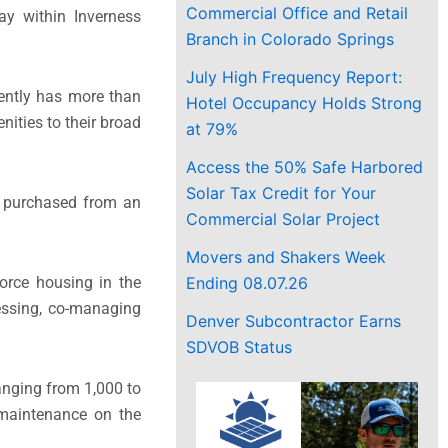
Commercial Office and Retail
ay within Inverness
Branch in Colorado Springs
July High Frequency Report:
ently has more than
Hotel Occupancy Holds Strong
enities to their broad
at 79%
Access the 50% Safe Harbored
Solar Tax Credit for Your
s purchased from an
Commercial Solar Project
Movers and Shakers Week
Ending 08.07.26
force housing in the
Messing, co-managing
Denver Subcontractor Earns
SDVOB Status
anging from 1,000 to
 maintenance on the