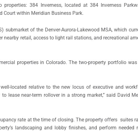
o properties: 384 Inverness, located at 384 Inverness Parkw
d Court within Meridian Business Park.
ES) submarket of the Denver-Aurora-Lakewood MSA, which curr
r nearby retail, access to light rail stations, and recreational am
rcial properties in Colorado. The two-property portfolio wa
well-located relative to the new locus of executive and work
y to lease near-term rollover in a strong market,” said David 
upancy rate at the time of closing. The property offers suites r
operty’s landscaping and lobby finishes, and perform needed