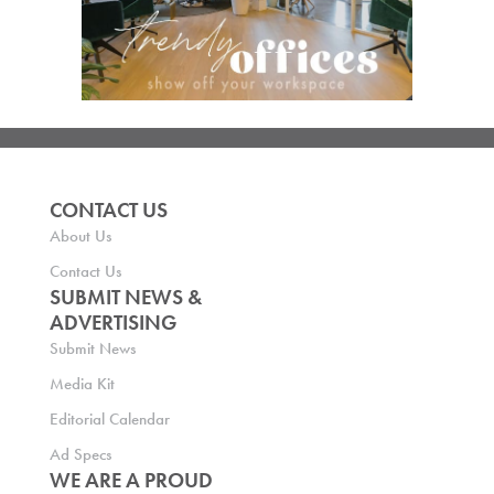
CONTACT US
About Us
Contact Us
SUBMIT NEWS &
ADVERTISING
Submit News
Media Kit
Editorial Calendar
Ad Specs
WE ARE A PROUD