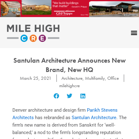
Skip
to
content
Santulan Architecture Announces New
Brand, New HQ
March 25, 2021
Architecture
,
Multifamily
,
Office
milehighcre
Denver architecture and design firm
Parikh Stevens
Architects
has rebranded as
Santulan Architecture
. The
firm’s new name is derived from Sanskrit for ‘well-
balanced,’ a nod to the firm’s longstanding reputation