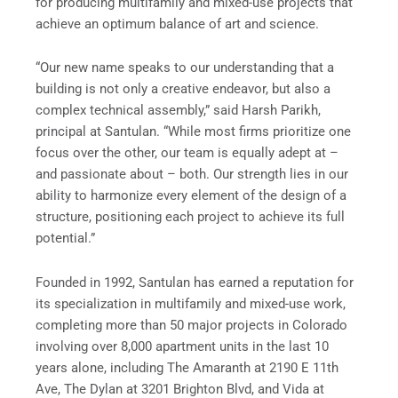
for producing multifamily and mixed-use projects that
achieve an optimum balance of art and science.
“Our new name speaks to our understanding that a
building is not only a creative endeavor, but also a
complex technical assembly,” said Harsh Parikh,
principal at Santulan. “While most firms prioritize one
focus over the other, our team is equally adept at –
and passionate about – both. Our strength lies in our
ability to harmonize every element of the design of a
structure, positioning each project to achieve its full
potential.”
Founded in 1992, Santulan has earned a reputation for
its specialization in multifamily and mixed-use work,
completing more than 50 major projects in Colorado
involving over 8,000 apartment units in the last 10
years alone, including The Amaranth at 2190 E 11th
Ave, The Dylan at 3201 Brighton Blvd, and Vida at