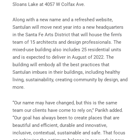
Sloans Lake at 4057 W Colfax Ave.
Along with a new name and a refreshed website,
Santulan will move next year into a new headquarters
in the Santa Fe Arts District that will house the firm’s
team of 15 architects and design professionals. The
mixed-use building also includes 25 residential units
and is expected to deliver in August of 2022. The
building will embody all the best practices that
Santulan imbues in their buildings, including healthy
living, sustainability, creating community by design, and
more.
“Our name may have changed, but this is the same
team our clients have come to rely on,” Parikh added.
“Our goal has always been to create places that are
beautiful and efficient, durable and innovative,
inclusive, contextual, sustainable and safe. That focus