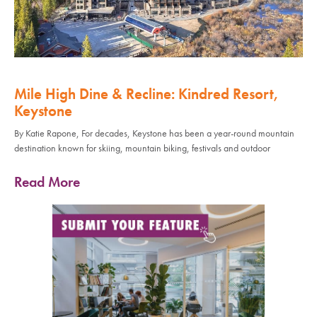
Mile High Dine & Recline: Kindred Resort,
Keystone
By Katie Rapone, For decades, Keystone has been a year-round mountain
destination known for skiing, mountain biking, festivals and outdoor
Read More