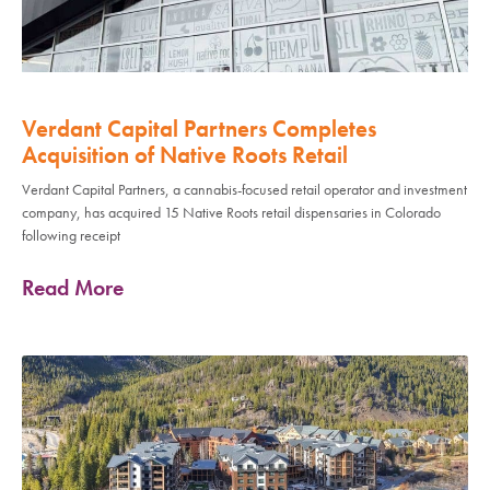
Verdant Capital Partners Completes
Acquisition of Native Roots Retail
Verdant Capital Partners, a cannabis-focused retail operator and investment
company, has acquired 15 Native Roots retail dispensaries in Colorado
following receipt
Read More