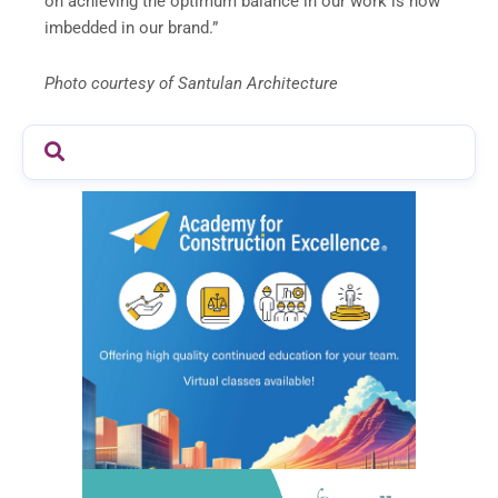
on achieving the optimum balance in our work is now
imbedded in our brand.”
Photo courtesy of Santulan Architecture