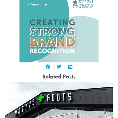
Related Posts