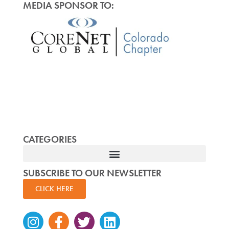
MEDIA SPONSOR TO:
CATEGORIES
SUBSCRIBE TO OUR NEWSLETTER
CLICK HERE
Instagram
Facebook-
Twitter
Linkedin