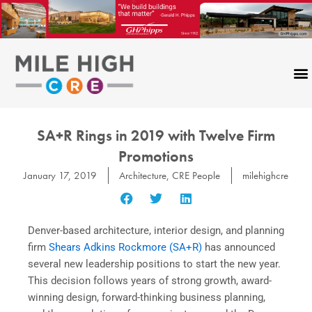
Skip
to
content
SA+R Rings in 2019 with Twelve Firm
Promotions
January 17, 2019
Architecture
,
CRE People
milehighcre
Denver-based architecture, interior design, and planning
firm
Shears Adkins Rockmore (SA+R)
has announced
several new leadership positions to start the new year.
This decision follows years of strong growth, award-
winning design, forward-thinking business planning,