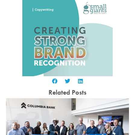
Related Posts