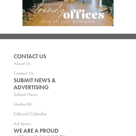
CONTACT US
About Us
Contact Us
SUBMIT NEWS &
ADVERTISING
Submit News
Media Kit
Editorial Calendar
Ad Specs
WE ARE A PROUD