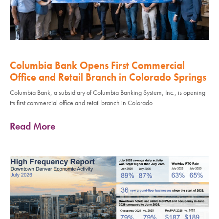
Columbia Bank Opens First Commercial
Office and Retail Branch in Colorado Springs
Columbia Bank, a subsidiary of Columbia Banking System, Inc., is opening
its first commercial office and retail branch in Colorado
Read More