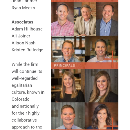
Josh Larimer
Ryan Meeks
Associates
Adam Hillhouse
Ali Joiner
Alison Nash
Kristen Rutledge
While the firm
will continue its
well-regarded
egalitarian
culture, known in
Colorado
and nationally
for their highly
collaborative
approach to the