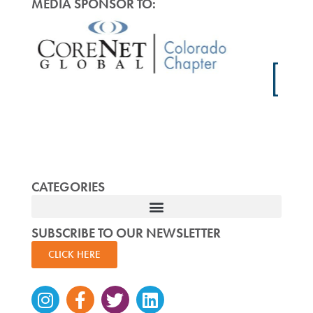
MEDIA SPONSOR TO:
CATEGORIES
SUBSCRIBE TO OUR NEWSLETTER
CLICK HERE
Instagram
Facebook-
Twitter
Linkedin
f