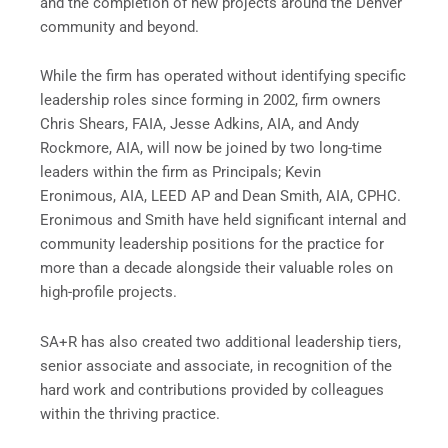
and the completion of new projects around the Denver
community and beyond.
While the firm has operated without identifying specific
leadership roles since forming in 2002, firm owners
Chris Shears, FAIA, Jesse Adkins, AIA, and Andy
Rockmore, AIA, will now be joined by two long-time
leaders within the firm as Principals; Kevin
Eronimous, AIA, LEED AP and Dean Smith, AIA, CPHC.
Eronimous and Smith have held significant internal and
community leadership positions for the practice for
more than a decade alongside their valuable roles on
high-profile projects.
SA+R has also created two additional leadership tiers,
senior associate and associate, in recognition of the
hard work and contributions provided by colleagues
within the thriving practice.