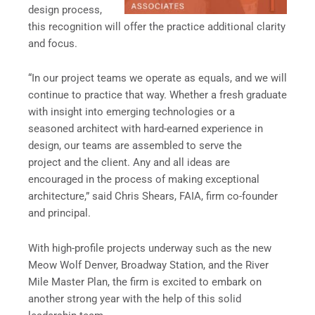
design process,
this recognition will offer the practice additional clarity
and focus.
“In our project teams we operate as equals, and we will
continue to practice that way. Whether a fresh graduate
with insight into emerging technologies or a
seasoned architect with hard-earned experience in
design, our teams are assembled to serve the
project and the client. Any and all ideas are
encouraged in the process of making exceptional
architecture,” said Chris Shears, FAIA, firm co-founder
and principal.
With high-profile projects underway such as the new
Meow Wolf Denver, Broadway Station, and the River
Mile Master Plan, the firm is excited to embark on
another strong year with the help of this solid