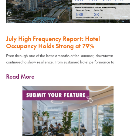
July High Frequency Report: Hotel
Occupancy Holds Strong at 79%
Even through one of the hottest months of the summer, downtown
continued to show resilience. From sustained hotel performance to
Read More