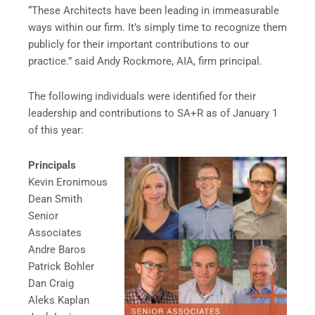
“These Architects have been leading in immeasurable
ways within our firm. It’s simply time to recognize them
publicly for their important contributions to our
practice.” said Andy Rockmore, AIA, firm principal.
The following individuals were identified for their
leadership and contributions to SA+R as of January 1
of this year:
Principals
Kevin Eronimous
Dean Smith
Senior
Associates
Andre Baros
Patrick Bohler
Dan Craig
Aleks Kaplan