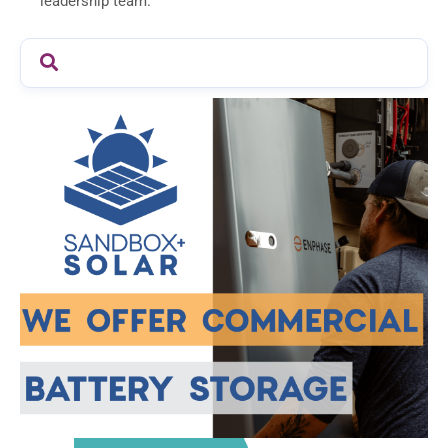
leadership team.