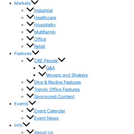
Markets
Industrial
Healthcare
Hospitality
Multifamily
Office
Retail
Features
CRE People
Q&A
Movers and Shakers
Dine & Recline Features
Trendy Office Features
Sponsored Content
Events
Event Calendar
Event News
Info
About Us