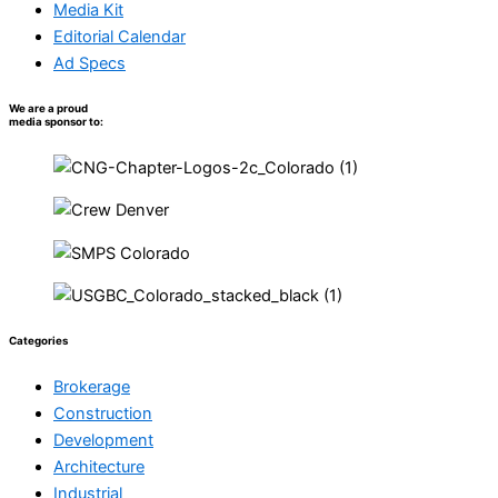
Media Kit
Editorial Calendar
Ad Specs
We are a proud
media sponsor to:
Categories
Brokerage
Construction
Development
Architecture
Industrial