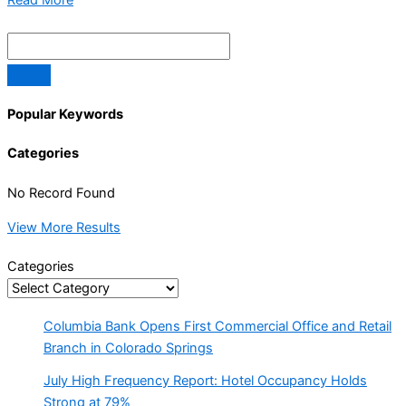
Popular Keywords
Categories
No Record Found
View More Results
Categories
Columbia Bank Opens First Commercial Office and Retail
Branch in Colorado Springs
July High Frequency Report: Hotel Occupancy Holds
Strong at 79%