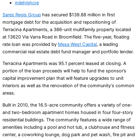
milehighcre
Sares Regis Group
has secured $139.88 million in first
mortgage debt for the acquisition and repositioning of
Terracina Apartments, a 386-unit multifamily property located
at 13620 Via Varra Road in Broomfield. The five-year, floating
rate loan was provided by
Mesa West Capital
, a leading
commercial real estate debt fund manager and portfolio lender.
Terracina Apartments was 95.1 percent leased at closing. A
portion of the loan proceeds will help to fund the sponsor’s
capital improvement plan that will feature upgrades to unit
interiors as well as the renovation of the community’s common
areas.
Built in 2010, the 16.5-acre community offers a variety of one-
and two-bedroom apartment homes housed in four four-story
residential buildings. The community features a wide range of
amenities including a pool and hot tub, a clubhouse and fitness
center, a coworking lounge, dog park and pet wash, fire pit and