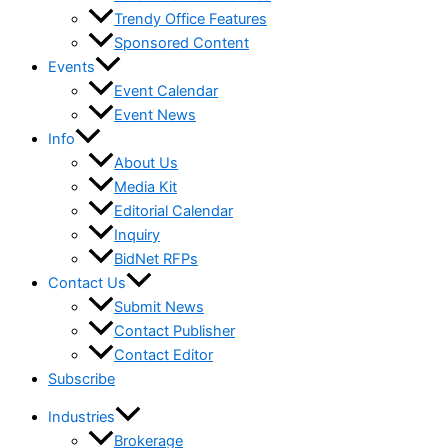
Trendy Office Features
Sponsored Content
Events
Event Calendar
Event News
Info
About Us
Media Kit
Editorial Calendar
Inquiry
BidNet RFPs
Contact Us
Submit News
Contact Publisher
Contact Editor
Subscribe
Industries
Brokerage