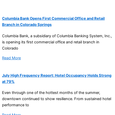
Columbia Bank Opens First Commercial Office and Retail
Branch in Colorado Springs
Columbia Bank, a subsidiary of Columbia Banking System, Inc.,
is opening its first commercial office and retail branch in
Colorado
Read More
July High Frequency Report: Hotel Occupancy Holds Strong
at 79%
Even through one of the hottest months of the summer,
downtown continued to show resilience. From sustained hotel
performance to
Read More