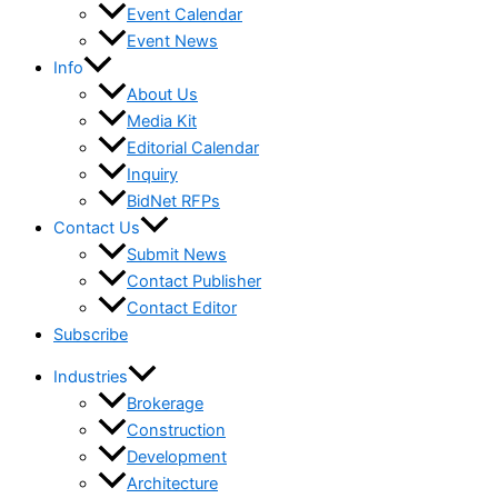
Event Calendar
Event News
Info
About Us
Media Kit
Editorial Calendar
Inquiry
BidNet RFPs
Contact Us
Submit News
Contact Publisher
Contact Editor
Subscribe
Industries
Brokerage
Construction
Development
Architecture