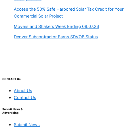
Access the 50% Safe Harbored Solar Tax Credit for Your
Commercial Solar Project
Movers and Shakers Week Ending 08.07.26
Denver Subcontractor Earns SDVOB Status
CONTACT Us
About Us
Contact Us
Submit News &
Advertising
Submit News