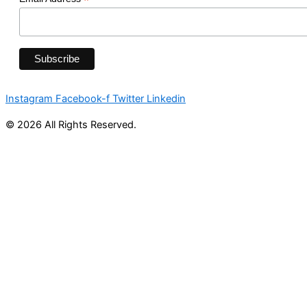
*
Instagram
Facebook-f
Twitter
Linkedin
© 2026 All Rights Reserved.