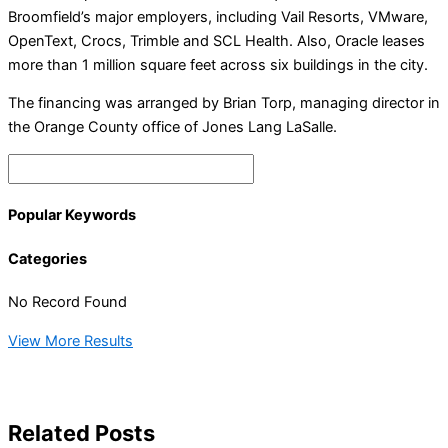
Broomfield’s major employers, including Vail Resorts, VMware,
OpenText, Crocs, Trimble and SCL Health. Also, Oracle leases
more than 1 million square feet across six buildings in the city.
The financing was arranged by Brian Torp, managing director in
the Orange County office of Jones Lang LaSalle.
Popular Keywords
Categories
No Record Found
View More Results
Related Posts