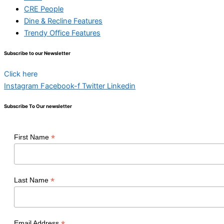
CRE People
Dine & Recline Features
Trendy Office Features
Subscribe to our Newsletter
Click here
Instagram
Facebook-f
Twitter
Linkedin
Subscribe To Our newsletter
*
First Name
*
Last Name
Email Address