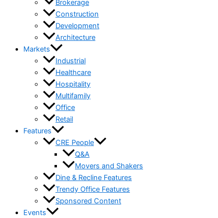
Brokerage
Construction
Development
Architecture
Markets
Industrial
Healthcare
Hospitality
Multifamily
Office
Retail
Features
CRE People
Q&A
Movers and Shakers
Dine & Recline Features
Trendy Office Features
Sponsored Content
Events