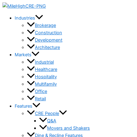
Skip
to
Industries
content
Brokerage
Construction
Development
Architecture
Markets
Industrial
Healthcare
Hospitality
Multifamily
Office
Retail
Features
CRE People
Q&A
Movers and Shakers
Dine & Recline Features