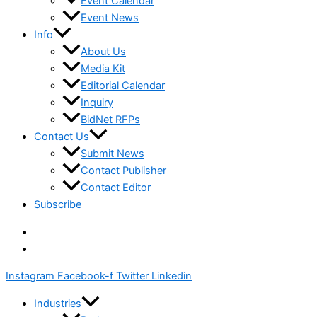
Event Calendar
Event News
Info
About Us
Media Kit
Editorial Calendar
Inquiry
BidNet RFPs
Contact Us
Submit News
Contact Publisher
Contact Editor
Subscribe
Instagram
Facebook-f
Twitter
Linkedin
Industries