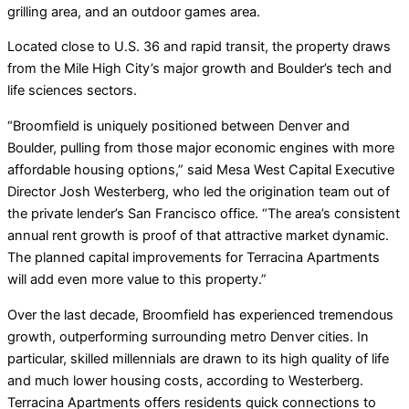
grilling area, and an outdoor games area.
Located close to U.S. 36 and rapid transit, the property draws
from the Mile High City’s major growth and Boulder’s tech and
life sciences sectors.
“Broomfield is uniquely positioned between Denver and
Boulder, pulling from those major economic engines with more
affordable housing options,” said Mesa West Capital Executive
Director Josh Westerberg, who led the origination team out of
the private lender’s San Francisco office. “The area’s consistent
annual rent growth is proof of that attractive market dynamic.
The planned capital improvements for Terracina Apartments
will add even more value to this property.”
Over the last decade, Broomfield has experienced tremendous
growth, outperforming surrounding metro Denver cities. In
particular, skilled millennials are drawn to its high quality of life
and much lower housing costs, according to Westerberg.
Terracina Apartments offers residents quick connections to