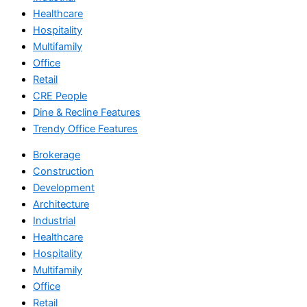
Healthcare
Hospitality
Multifamily
Office
Retail
CRE People
Dine & Recline Features
Trendy Office Features
Brokerage
Construction
Development
Architecture
Industrial
Healthcare
Hospitality
Multifamily
Office
Retail