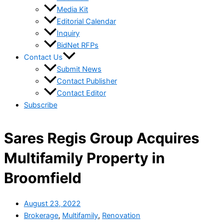
Media Kit
Editorial Calendar
Inquiry
BidNet RFPs
Contact Us
Submit News
Contact Publisher
Contact Editor
Subscribe
Sares Regis Group Acquires
Multifamily Property in
Broomfield
August 23, 2022
Brokerage
,
Multifamily
,
Renovation