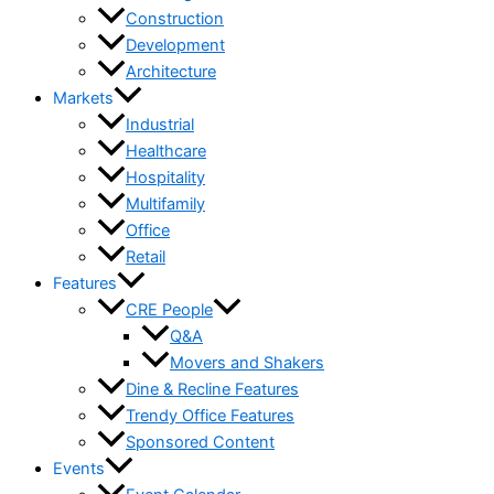
Construction
Development
Architecture
Markets
Industrial
Healthcare
Hospitality
Multifamily
Office
Retail
Features
CRE People
Q&A
Movers and Shakers
Dine & Recline Features
Trendy Office Features
Sponsored Content
Events