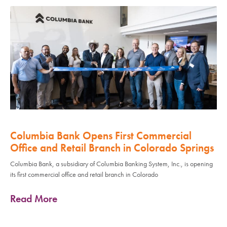
Columbia Bank Opens First Commercial
Office and Retail Branch in Colorado Springs
Columbia Bank, a subsidiary of Columbia Banking System, Inc., is opening
its first commercial office and retail branch in Colorado
Read More