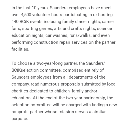
In the last 10 years, Saunders employees have spent
over 4,500 volunteer hours participating in or hosting
140 BCiK events including family dinner nights, career
fairs, sporting games, arts and crafts nights, science
education nights, car washes, runs/walks, and even
performing construction repair services on the partner
facilities.
To choose a two-year-long partner, the Saunders’
BCiKselection committee, comprised entirely of
Saunders employees from all departments of the
company, read numerous proposals submitted by local
charities dedicated to children, family and/or
education. At the end of the two-year partnership, the
selection committee will be charged with finding a new
nonprofit partner whose mission serves a similar
purpose.