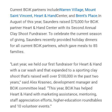
Current BCiK partners include
Warren Village
,
Mount
Saint Vincent
,
Heart & Hand
Center, and
Brent’s Place
.In
August of this year, Saunders raised $75,000 for BCiK
partner Heart & Hand Center with its Second Annual
Clay Shoot Fundraiser. To celebrate the current season
of giving, Saunders recently provided holiday dinners
for all current BCiK partners, which gave meals to 85
families.
“Last year, we held our first fundraiser for Heart & Hand
with a car wash and that expanded to a sporting clay
shoot that’s raised well over $100,000 in the past two
years,” said Alex Krasnec, development manager and
BCiK committee lead. “This year, BCiK has helped
Heart & Hand with marketing assistance, mentoring,
staff appreciation efforts, higher-education roundtables
and 10 volunteer events.”