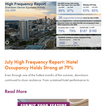
July High Frequency Report: Hotel
Occupancy Holds Strong at 79%
Even through one of the hottest months of the summer, downtown
continued to show resilience. From sustained hotel performance to
Read More