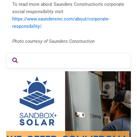
To read more about Saunders Construction’s corporate
social responsibility visit
https://www.saundersinc.com/about/corporate-
responsibility/
.
Photo courtesy of Saunders Construction