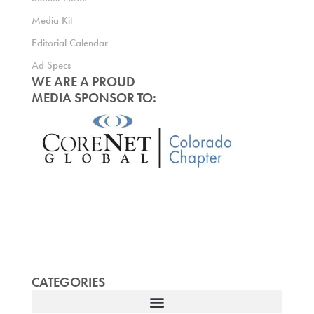
Media Kit
Editorial Calendar
Ad Specs
WE ARE A PROUD
MEDIA SPONSOR TO:
CATEGORIES