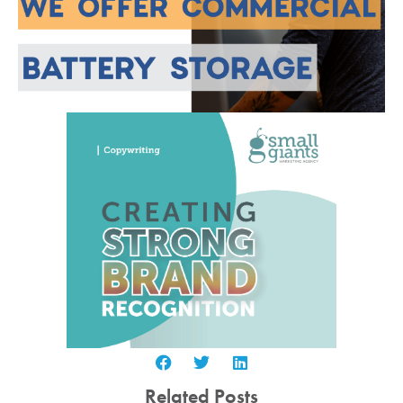
Related Posts