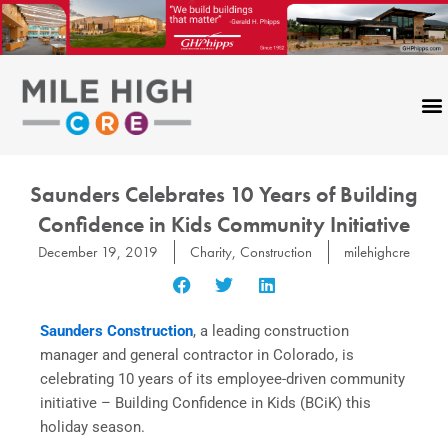
Skip
to
content
Saunders Celebrates 10 Years of Building
Confidence in Kids Community Initiative
December 19, 2019
Charity
,
Construction
milehighcre
Saunders Construction
, a leading construction
manager and general contractor in Colorado, is
celebrating 10 years of its employee-driven community
initiative – Building Confidence in Kids (BCiK) this
holiday season.