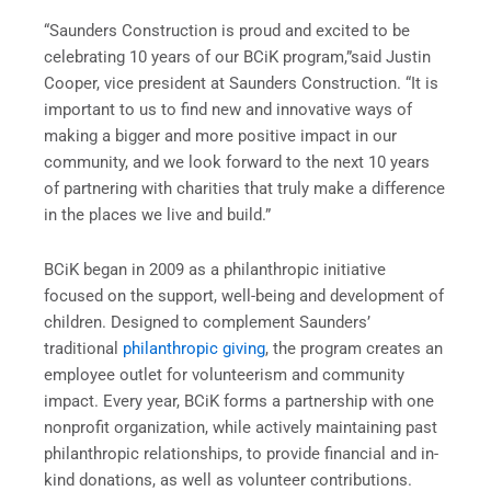
“Saunders Construction is proud and excited to be
celebrating 10 years of our BCiK program,”said Justin
Cooper, vice president at Saunders Construction. “It is
important to us to find new and innovative ways of
making a bigger and more positive impact in our
community, and we look forward to the next 10 years
of partnering with charities that truly make a difference
in the places we live and build.”
BCiK began in 2009 as a philanthropic initiative
focused on the support, well-being and development of
children. Designed to complement Saunders’
traditional
philanthropic giving
, the program creates an
employee outlet for volunteerism and community
impact. Every year, BCiK forms a partnership with one
nonprofit organization, while actively maintaining past
philanthropic relationships, to provide financial and in-
kind donations, as well as volunteer contributions.