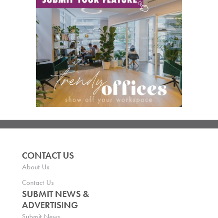
CONTACT US
About Us
Contact Us
SUBMIT NEWS &
ADVERTISING
Submit News