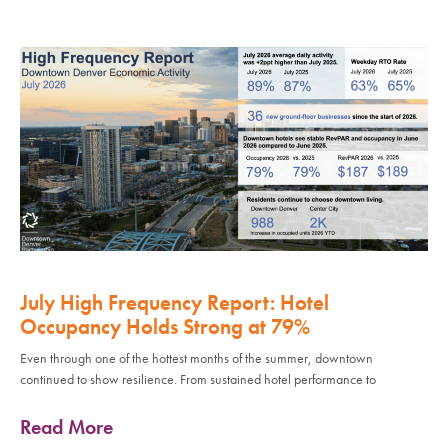
July High Frequency Report: Hotel
Occupancy Holds Strong at 79%
Even through one of the hottest months of the summer, downtown
continued to show resilience. From sustained hotel performance to
Read More