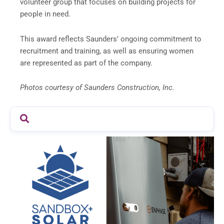
volunteer group that focuses on building projects for
people in need.
This award reflects Saunders’ ongoing commitment to
recruitment and training, as well as ensuring women
are represented as part of the company.
Photos courtesy of Saunders Construction, Inc.