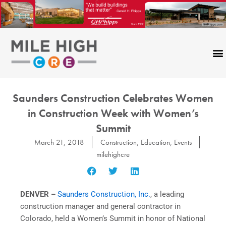
Skip
to
content
Saunders Construction Celebrates Women
in Construction Week with Women’s
Summit
March 21, 2018
Construction
,
Education
,
Events
milehighcre
DENVER –
Saunders Construction, Inc.
, a leading
construction manager and general contractor in
Colorado, held a Women’s Summit in honor of National