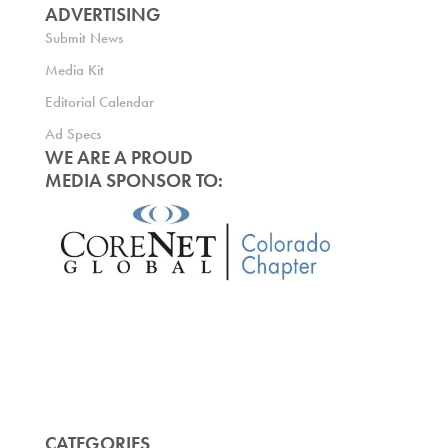
ADVERTISING
Submit News
Media Kit
Editorial Calendar
Ad Specs
WE ARE A PROUD
MEDIA SPONSOR TO:
CATEGORIES