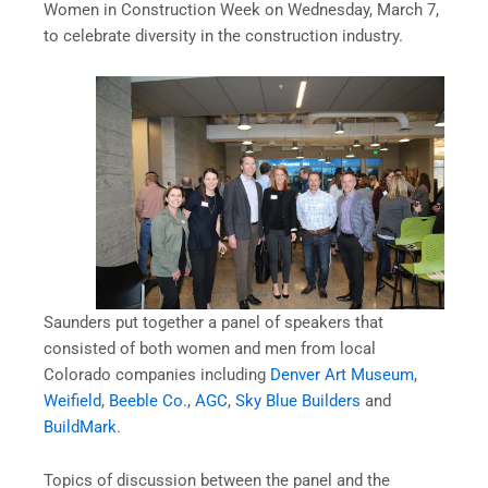
Women in Construction Week on Wednesday, March 7,
to celebrate diversity in the construction industry.
Saunders put together a panel of speakers that
consisted of both women and men from local
Colorado companies including
Denver Art Museum
,
Weifield
,
Beeble Co.
,
AGC
,
Sky Blue Builders
and
BuildMark
.
Topics of discussion between the panel and the