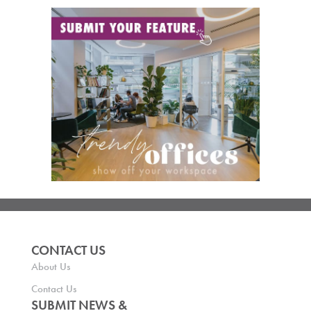
CONTACT US
About Us
Contact Us
SUBMIT NEWS &