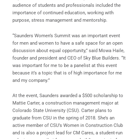
audience of students and professionals included the
importance of continued education, working with
purpose, stress management and mentorship.
“Saunders Women’s Summit was an important event
for men and women to have a safe space for an open
discussion about equal opportunity,” said Mowa Haile,
founder and president and CEO of Sky Blue Builders. “It
was important for me to be a panelist at this event
because it’s a topic that is of high importance for me
and my company.”
At the event, Saunders awarded a $500 scholarship to
Mattie Carter, a construction management major at
Colorado State University (CSU). Carter plans to
graduate from CSU in the spring of 2018. She’s an
active member of CSU’s Women in Construction Club
and is also a project lead for CM Cares, a student-run