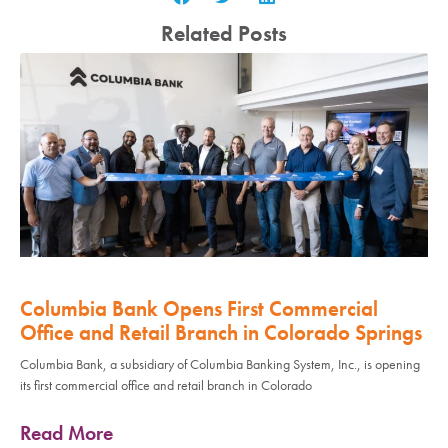
Related Posts
Columbia Bank Opens First Commercial
Office and Retail Branch in Colorado Springs
Columbia Bank, a subsidiary of Columbia Banking System, Inc., is opening
its first commercial office and retail branch in Colorado
Read More