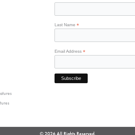
*
Last Name
*
Email Address
atures
tures
© 2026 All Rights Reserved.