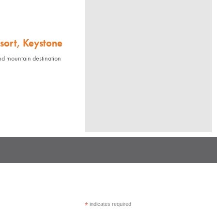
sort, Keystone
nd mountain destination
*
indicates required