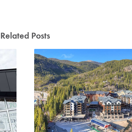
Related Posts