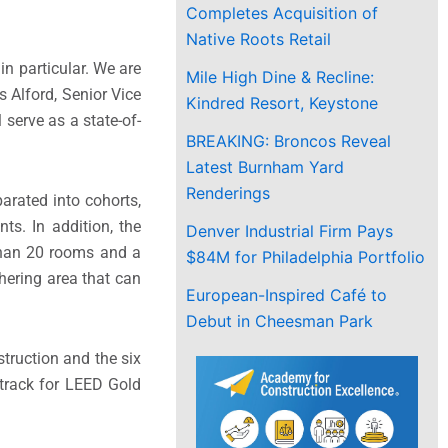
Completes Acquisition of
Native Roots Retail
n particular. We are
Mile High Dine & Recline:
s Alford, Senior Vice
Kindred Resort, Keystone
 serve as a state-of-
BREAKING: Broncos Reveal
Latest Burnham Yard
Renderings
arated into cohorts,
ts. In addition, the
Denver Industrial Firm Pays
 than 20 rooms and a
$84M for Philadelphia Portfolio
hering area that can
European-Inspired Café to
Debut in Cheesman Park
struction and the six
 track for LEED Gold