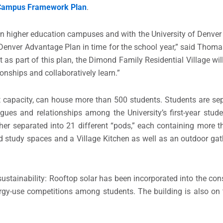
Campus Framework Plan
.
on higher education campuses and with the University of Denver i
he Denver Advantage Plan in time for the school year,” said Thoma
t as part of this plan, the Dimond Family Residential Village will
onships and collaboratively learn.”
t capacity, can house more than 500 students. Students are sep
ues and relationships among the University’s first-year studen
urther separated into 21 different “pods,” each containing more
 study spaces and a Village Kitchen as well as an outdoor gat
sustainability: Rooftop solar has been incorporated into the con
nergy-use competitions among students. The building is also on