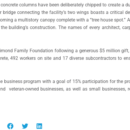
e, concrete columns have been deliberately chipped to create a dur
 bridge connecting the facility’s two wings boasts a critical de
coming a multistory canopy complete with a “tree house spot.” Al
he building’s construction. The names of every architect, car
Dimond Family Foundation following a generous $5 million gift
crete, 492 workers on site and 17 diverse subcontractors to en
business program with a goal of 15% participation for the proj
nd veteran-owned businesses, as well as small businesses, re