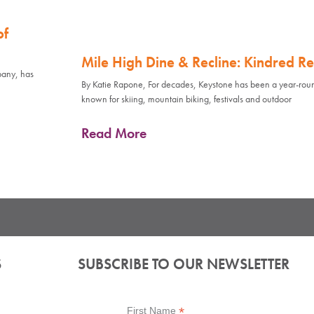
of
Mile High Dine & Recline: Kindred Re
pany, has
By Katie Rapone, For decades, Keystone has been a year-rou
known for skiing, mountain biking, festivals and outdoor
Read More
S
SUBSCRIBE TO OUR NEWSLETTER
*
First Name