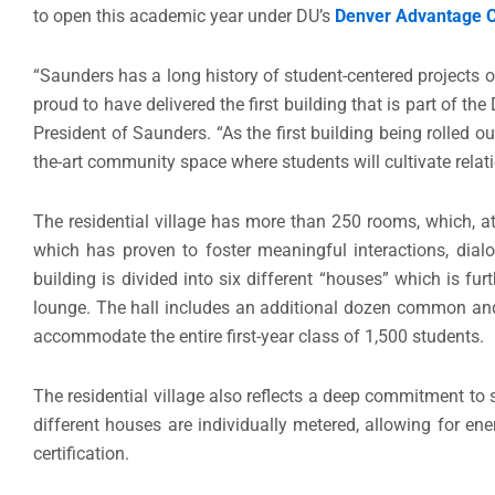
to open this academic year under DU’s
Denver Advantage 
“Saunders has a long history of student-centered projects 
proud to have delivered the first building that is part of t
President of Saunders. “As the first building being rolled ou
the-art community space where students will cultivate relati
The residential village has more than 250 rooms, which, a
which has proven to foster meaningful interactions, dialog
building is divided into six different “houses” which is f
lounge. The hall includes an additional dozen common and
accommodate the entire first-year class of 1,500 students.
The residential village also reflects a deep commitment to 
different houses are individually metered, allowing for e
certification.