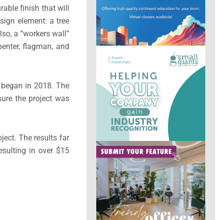
able finish that will
sign element: a tree
so, a “workers wall”
penter, flagman, and
, began in 2018. The
sure the project was
ect. The results far
sulting in over $15