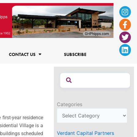
Ins
Fac
Twi
Lin
f
CONTACT US
SUBSCRIBE
Categories
first-year residence
dential Village is a
Verdant Capital Partners
e buildings scheduled