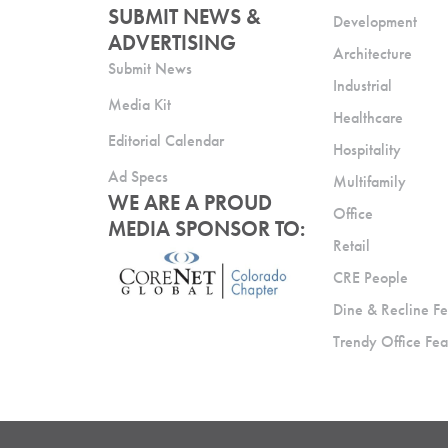
SUBMIT NEWS &
Development
ADVERTISING
Architecture
Submit News
Industrial
Media Kit
Healthcare
Editorial Calendar
Hospitality
Ad Specs
Multifamily
WE ARE A PROUD
Office
MEDIA SPONSOR TO:
Retail
CRE People
Dine & Recline Fe
Trendy Office Fea