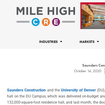
Skip
to
content
INDUSTRIES
MARKETS
Saunders Cons
October 14, 2020
Saunders Construction
and the
University of Denver
(DU),
hall on the DU Campus, which was delivered on-budget and i
132,000-square-foot residence hall, and last month, the doo