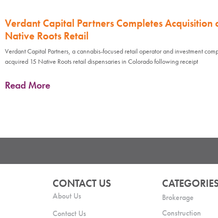
Verdant Capital Partners Completes Acquisition 
Native Roots Retail
Verdant Capital Partners, a cannabis-focused retail operator and investment com
acquired 15 Native Roots retail dispensaries in Colorado following receipt
Read More
CONTACT US
CATEGORIE
About Us
Brokerage
Construction
Contact Us