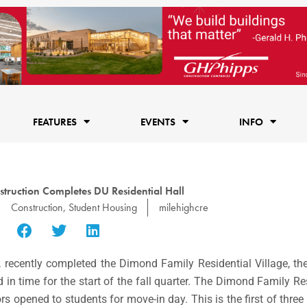
FEATURES
EVENTS
INFO
truction Completes DU Residential Hall
Construction
,
Student Housing
milehighcre
 recently completed the Dimond Family Residential Village, the 
n time for the start of the fall quarter. The Dimond Family Resi
rs opened to students for move-in day. This is the first of thre