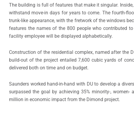
The building is full of features that make it singular. Insid
withstand move-in days for years to come. The fourth-floor
trunk-like appearance, with the fretwork of the windows be
features the names of the 800 people who contributed to t
facility employee will be displayed alphabetically.
Construction of the residential complex, named after the 
build-out of the project entailed 7,600 cubic yards of con
delivered both on time and on budget.
Saunders worked hand-in-hand with DU to develop a diverse 
surpassed the goal by achieving 35% minority-, women- a
million in economic impact from the Dimond project.