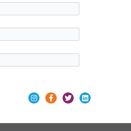
Instagram
Facebook-
Twitter
Linkedin
f