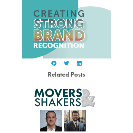
Related Posts