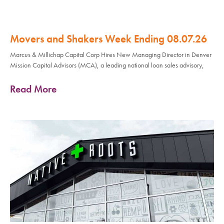
Movers and Shakers Week Ending 08.07.26
Marcus & Millichap Capital Corp Hires New Managing Director in Denver
Mission Capital Advisors (MCA), a leading national loan sales advisory,
Read More