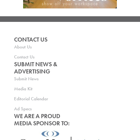
CONTACT US
About Us
Contact Us
SUBMIT NEWS &
ADVERTISING
Submit News
Media Kit
Editorial Calendar
Ad Specs
WE ARE A PROUD
MEDIA SPONSOR TO: