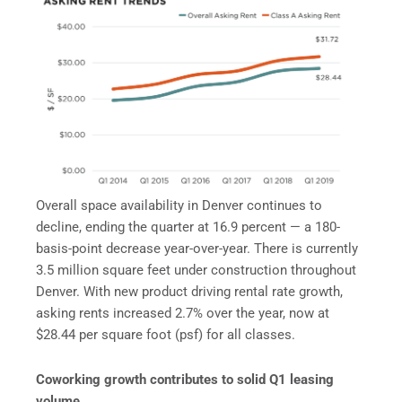
Overall space availability in Denver continues to
decline, ending the quarter at 16.9 percent — a 180-
basis-point decrease year-over-year. There is currently
3.5 million square feet under construction throughout
Denver. With new product driving rental rate growth,
asking rents increased 2.7% over the year, now at
$28.44 per square foot (psf) for all classes.
Coworking growth contributes to solid Q1 leasing
volume