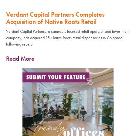
Verdant Capital Partners Completes
Acquisition of Native Roots Retail
Verdant Capital Partners, a cannabis-focused retail operator and investment
company, has acquired 15 Native Roots retail dispensaries in Colorado
following receipt
Read More