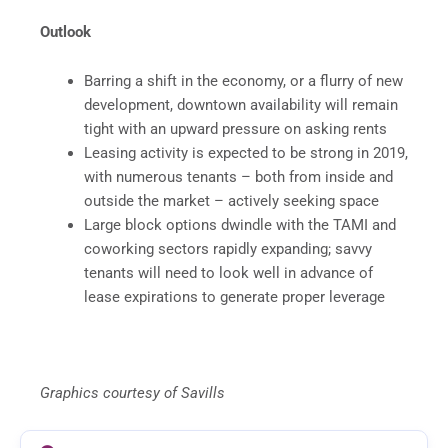
Outlook
Barring a shift in the economy, or a flurry of new
development, downtown availability will remain
tight with an upward pressure on asking rents
Leasing activity is expected to be strong in 2019,
with numerous tenants – both from inside and
outside the market – actively seeking space
Large block options dwindle with the TAMI and
coworking sectors rapidly expanding; savvy
tenants will need to look well in advance of
lease expirations to generate proper leverage
Graphics courtesy of Savills