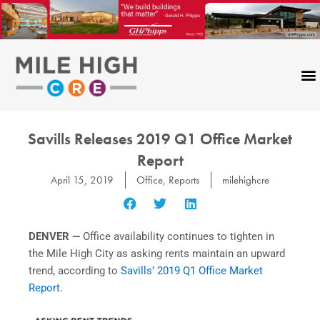
Skip
to
content
Savills Releases 2019 Q1 Office Market
Report
April 15, 2019
Office
,
Reports
milehighcre
DENVER —
Office availability continues to tighten in
the Mile High City as asking rents maintain an upward
trend, according to
Savills’
2019 Q1 Office Market
Report.