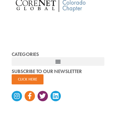
CATEGORIES
SUBSCRIBE TO OUR NEWSLETTER
CLICK HERE
Instagram
Facebook-
Twitter
Linkedin
f