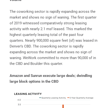
The coworking sector is rapidly expanding across the
market and shows no sign of waning. The first quarter
of 2019 witnessed comparatively strong leasing
activity with nearly 2.1 msf leased. This marked the
highest quarterly leasing total of the past four
quarters. Nearly 900,000 square feet (sf) was leased in
Denver’s CBD. The coworking sector is rapidly
expanding across the market and shows no sign of
waning. WeWork committed to more than 90,000 sf in
the CBD and Boulder this quarter.
Amazon and Sunrun execute large deals; dwindling
large block options in the CBD