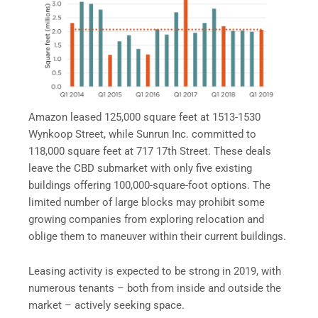
Amazon leased 125,000 square feet at 1513-1530
Wynkoop Street, while Sunrun Inc. committed to
118,000 square feet at 717 17th Street. These deals
leave the CBD submarket with only five existing
buildings offering 100,000-square-foot options. The
limited number of large blocks may prohibit some
growing companies from exploring relocation and
oblige them to maneuver within their current buildings.
Leasing activity is expected to be strong in 2019, with
numerous tenants – both from inside and outside the
market – actively seeking space.