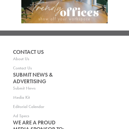
CONTACT US
About Us
Contact Us
SUBMIT NEWS &
ADVERTISING
Submit News
Media Kit
Editorial Calendar
Ad Specs
WE ARE A PROUD