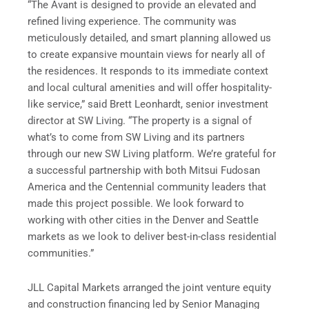
“The Avant is designed to provide an elevated and
refined living experience. The community was
meticulously detailed, and smart planning allowed us
to create expansive mountain views for nearly all of
the residences. It responds to its immediate context
and local cultural amenities and will offer hospitality-
like service,” said Brett Leonhardt, senior investment
director at SW Living. “The property is a signal of
what’s to come from SW Living and its partners
through our new SW Living platform. We’re grateful for
a successful partnership with both Mitsui Fudosan
America and the Centennial community leaders that
made this project possible. We look forward to
working with other cities in the Denver and Seattle
markets as we look to deliver best-in-class residential
communities.”
JLL Capital Markets arranged the joint venture equity
and construction financing led by Senior Managing