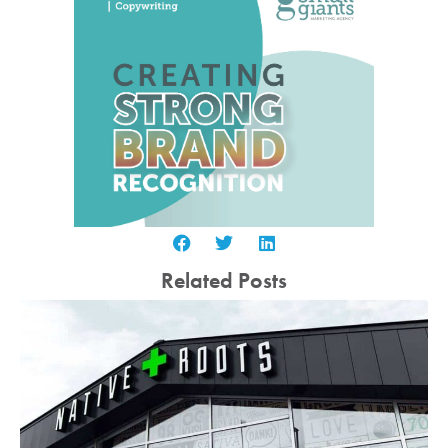
Related Posts