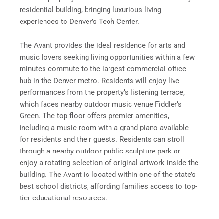
residential building, bringing luxurious living
experiences to Denver’s Tech Center.
The Avant provides the ideal residence for arts and
music lovers seeking living opportunities within a few
minutes commute to the largest commercial office
hub in the Denver metro. Residents will enjoy live
performances from the property’s listening terrace,
which faces nearby outdoor music venue Fiddler’s
Green. The top floor offers premier amenities,
including a music room with a grand piano available
for residents and their guests. Residents can stroll
through a nearby outdoor public sculpture park or
enjoy a rotating selection of original artwork inside the
building. The Avant is located within one of the state’s
best school districts, affording families access to top-
tier educational resources.