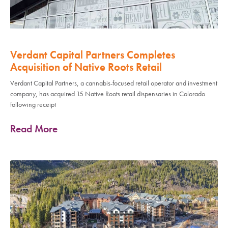
Verdant Capital Partners Completes
Acquisition of Native Roots Retail
Verdant Capital Partners, a cannabis-focused retail operator and investment
company, has acquired 15 Native Roots retail dispensaries in Colorado
following receipt
Read More