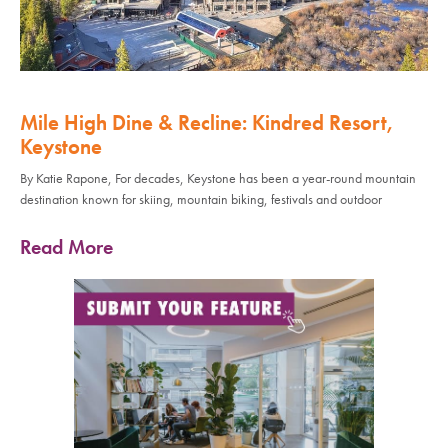
Mile High Dine & Recline: Kindred Resort,
Keystone
By Katie Rapone, For decades, Keystone has been a year-round mountain
destination known for skiing, mountain biking, festivals and outdoor
Read More