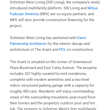
Schnitzer West Living (SW Living), the company’s newly
introduced multifamily platform. SW Living and
Mitsui
Fudosan America
(MFA) are co-equity partners, and
MFA will also provide construction financing for the
project.
Schnitzer West Living has partnered with
Davis
Partnership Architects
for the interior design and
architecture of The Avant and
PCL
on construction.
The Avant is situated on the corner of Greenwood
Plaza Boulevard and East Caley Avenue. The property
includes 337 highly curated for-rent residences,
complete with modern amenities and a two-level
indoor structured parking garage with a capacity for
roughly 450 cars. Residents will enjoy commanding
views of the surrounding mountains year-round from
their homes and the property’s outdoor pool and hot
tub. The property is Schnitzer West’s first multifamily