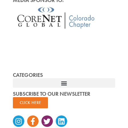
MEDIA SPONSOR TO:
CATEGORIES
SUBSCRIBE TO OUR NEWSLETTER
CLICK HERE
Instagram
Facebook-
Twitter
Linkedin
f