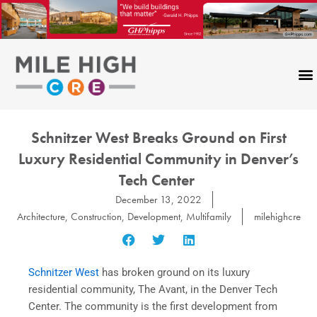
Skip
to
content
Schnitzer West Breaks Ground on First
Luxury Residential Community in Denver’s
Tech Center
December 13, 2022
Architecture
,
Construction
,
Development
,
Multifamily
milehighcre
Schnitzer West
has broken ground on its luxury
residential community, The Avant, in the Denver Tech
Center. The community is the first development from