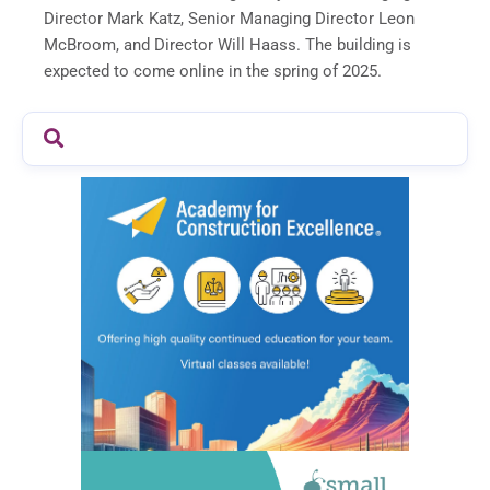
Director Mark Katz, Senior Managing Director Leon
McBroom, and Director Will Haass. The building is
expected to come online in the spring of 2025.