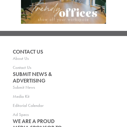
CONTACT US
About Us
Contact Us
SUBMIT NEWS &
ADVERTISING
Submit News
Media Kit
Editorial Calendar
Ad Specs
WE ARE A PROUD