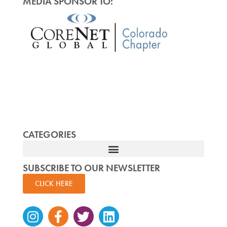
MEDIA SPONSOR TO:
CATEGORIES
SUBSCRIBE TO OUR NEWSLETTER
CLICK HERE
Instagram
Facebook-
Twitter
Linkedin
f