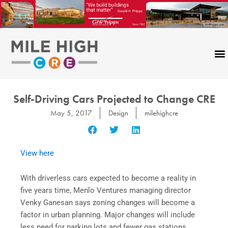
Skip
to
content
Self-Driving Cars Projected to Change CRE
May 5, 2017
Design
milehighcre
View here
With driverless cars expected to become a reality in
five years time, Menlo Ventures managing director
Venky Ganesan says zoning changes will become a
factor in urban planning. Major changes will include
less need for parking lots and fewer gas stations.