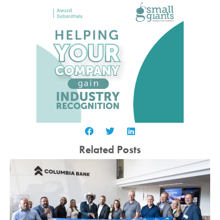
Related Posts