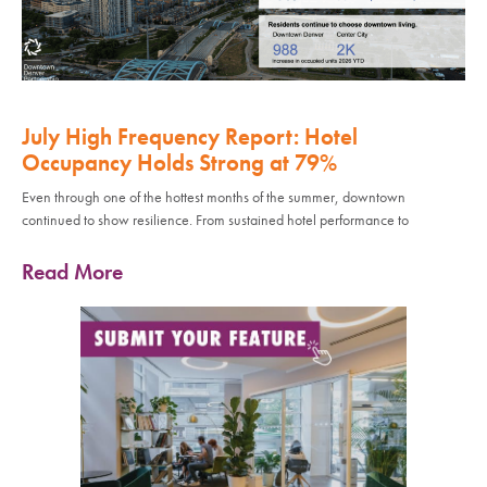
July High Frequency Report: Hotel
Occupancy Holds Strong at 79%
Even through one of the hottest months of the summer, downtown
continued to show resilience. From sustained hotel performance to
Read More