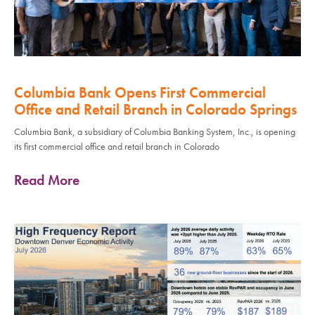
Columbia Bank Opens First Commercial
Office and Retail Branch in Colorado Springs
Columbia Bank, a subsidiary of Columbia Banking System, Inc., is opening
its first commercial office and retail branch in Colorado
Read More