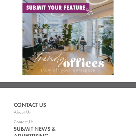
CONTACT US
About Us
Contact Us
SUBMIT NEWS &
ADVERTISING