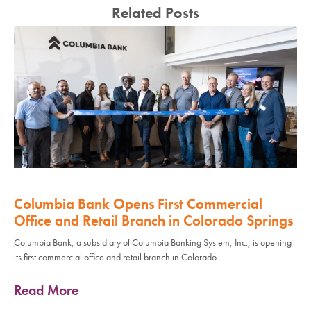
Related Posts
Columbia Bank Opens First Commercial
Office and Retail Branch in Colorado Springs
Columbia Bank, a subsidiary of Columbia Banking System, Inc., is opening
its first commercial office and retail branch in Colorado
Read More