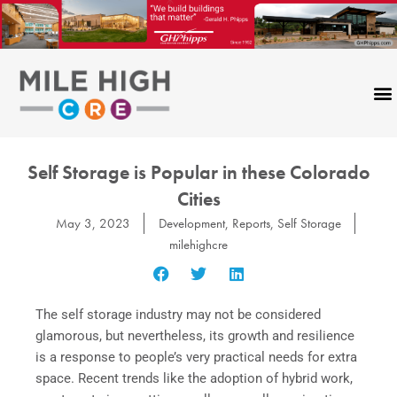
Skip
to
content
Self Storage is Popular in these Colorado
Cities
May 3, 2023
Development
,
Reports
,
Self Storage
milehighcre
The self storage industry may not be considered
glamorous, but nevertheless, its growth and resilience
is a response to people’s very practical needs for extra
space. Recent trends like the adoption of hybrid work,