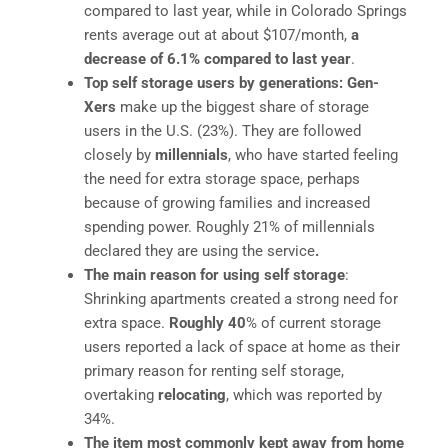
compared to last year, while in Colorado Springs
rents average out at about $107/month,
a
decrease of 6.1% compared to last year
.
Top self storage users by generations: Gen-
Xers
make up the biggest share of storage
users in the U.S. (23%). They are followed
closely by
millennials
, who have started feeling
the need for extra storage space, perhaps
because of growing families and increased
spending power. Roughly 21% of millennials
declared they are using the service
.
The main reason for using self storage
:
Shrinking apartments created a strong need for
extra space.
Roughly 40
% of current storage
users reported a lack of space at home as their
primary reason for renting self storage,
overtaking
relocating
, which was reported by
34%.
The item most commonly kept away from home