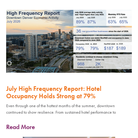
July High Frequency Report: Hotel
Occupancy Holds Strong at 79%
Even through one of the hottest months of the summer, downtown
continued to show resilience. From sustained hotel performance to
Read More