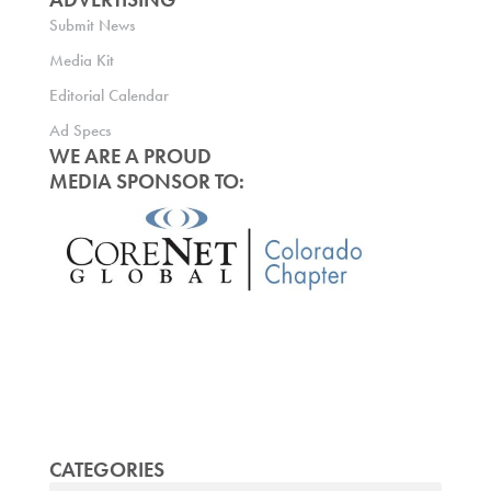
Submit News
Media Kit
Editorial Calendar
Ad Specs
WE ARE A PROUD
MEDIA SPONSOR TO:
CATEGORIES