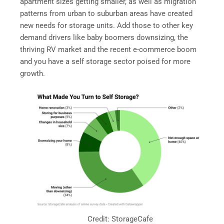
apartment sizes getting smaller, as well as migration
patterns from urban to suburban areas have created
new needs for storage units. Add those to other key
demand drivers like baby boomers downsizing, the
thriving RV market and the recent e-commerce boom
and you have a self storage sector poised for more
growth.
Credit: StorageCafe