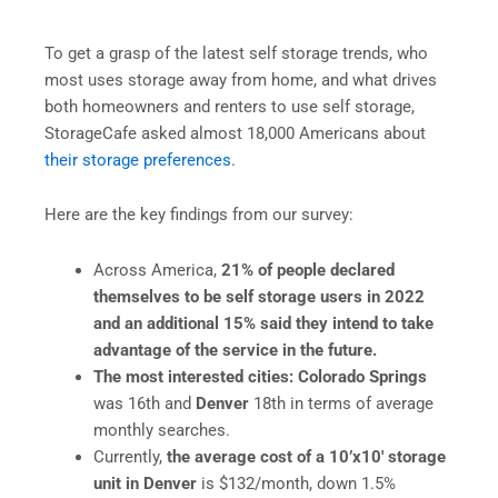
To get a grasp of the latest self storage trends, who
most uses storage away from home, and what drives
both homeowners and renters to use self storage,
StorageCafe asked almost 18,000 Americans about
their storage preferences
.
Here are the key findings from our survey:
Across America,
21%
of people declared
themselves to be self storage
users in 2022
and
an additional 15% said they intend to take
advantage of the service in the future.
The most interested cities: Colorado Springs
was 16th and
Denver
18th in terms of average
monthly searches.
Currently,
the average cost of a 10’x10′ storage
unit in Denver
is $132/month, down 1.5%