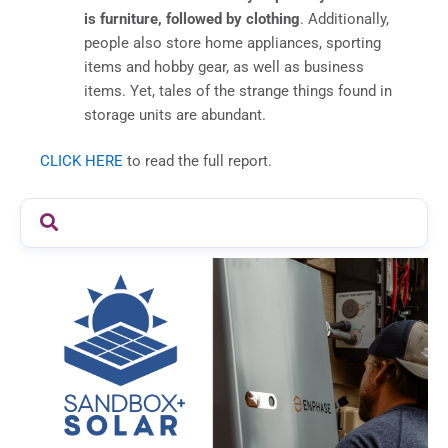
is furniture, followed by clothing
. Additionally,
people also store home appliances, sporting
items and hobby gear, as well as business
items. Yet, tales of the strange things found in
storage units are abundant.
CLICK HERE
to read the full report.