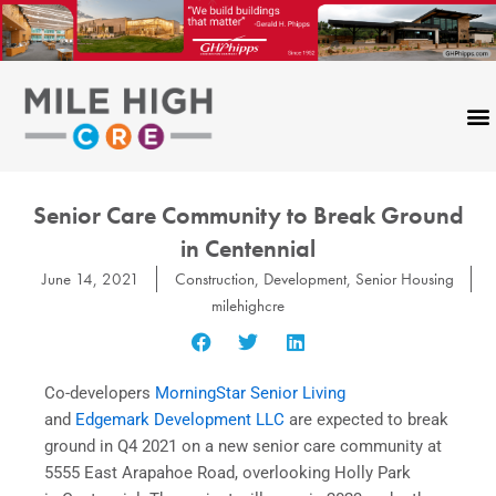
Skip
to
content
Senior Care Community to Break Ground
in Centennial
June 14, 2021
Construction
,
Development
,
Senior Housing
milehighcre
Co-developers
MorningStar Senior Living
and
Edgemark Development LLC
are expected to break
ground in Q4 2021 on a new senior care community at
5555 East Arapahoe Road, overlooking Holly Park