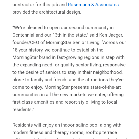
contractor for this job and
Rosemann & Associates
provided the architectural design.
“We’re pleased to open our second community in
Centennial and our 13th in the state,” said Ken Jaeger,
founder/CEO of MorningStar Senior Living. “Across our
18-year history, we continue to establish the
MorningStar brand in fast-growing regions in step with
the expanding need for quality senior living, responsive
to the desire of seniors to stay in their neighborhood,
close to family and friends and the attractions they’ve
come to enjoy. MorningStar presents state-of-the-art
communities in all the new markets we enter, offering
first-class amenities and resort-style living to local
residents.”
Residents will enjoy an indoor saline pool along with
modern fitness and therapy rooms; rooftop terrace