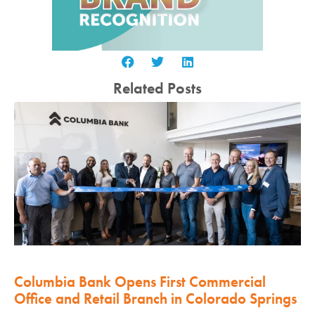
Related Posts
Columbia Bank Opens First Commercial
Office and Retail Branch in Colorado Springs