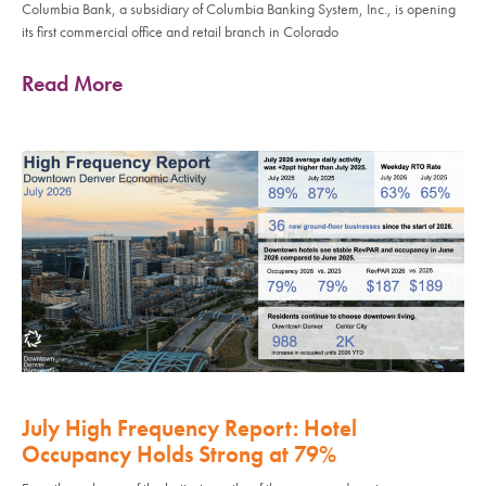
Columbia Bank, a subsidiary of Columbia Banking System, Inc., is opening
its first commercial office and retail branch in Colorado
Read More
July High Frequency Report: Hotel
Occupancy Holds Strong at 79%