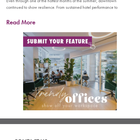
Even through one of the hottest months of the summer, downtown
continued to show resilience. From sustained hotel performance to
Read More