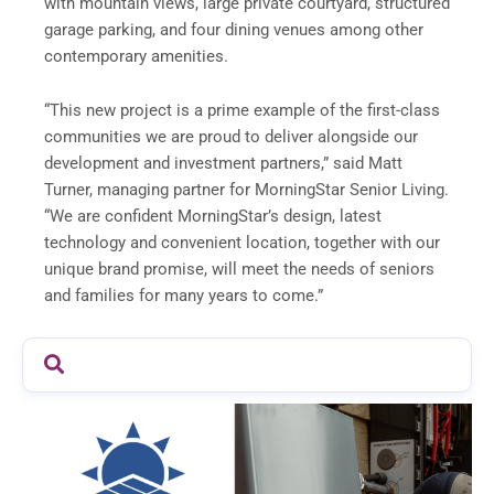
with mountain views, large private courtyard, structured
garage parking, and four dining venues among other
contemporary amenities.
“This new project is a prime example of the first-class
communities we are proud to deliver alongside our
development and investment partners,” said Matt
Turner, managing partner for MorningStar Senior Living.
“We are confident MorningStar’s design, latest
technology and convenient location, together with our
unique brand promise, will meet the needs of seniors
and families for many years to come.”