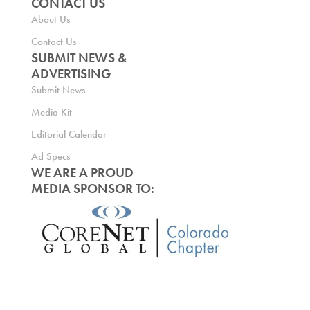
CONTACT US
About Us
Contact Us
SUBMIT NEWS &
ADVERTISING
Submit News
Media Kit
Editorial Calendar
Ad Specs
WE ARE A PROUD
MEDIA SPONSOR TO: