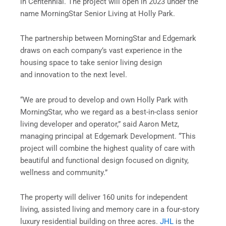
in Centennial. The project will open in 2023 under the
name MorningStar Senior Living at Holly Park.
The partnership between MorningStar and Edgemark
draws on each company’s vast experience in the
housing space to take senior living design
and innovation to the next level.
“We are proud to develop and own Holly Park with
MorningStar, who we regard as a best-in-class senior
living developer and operator,” said Aaron Metz,
managing principal at Edgemark Development. “This
project will combine the highest quality of care with
beautiful and functional design focused on dignity,
wellness and community.”
The property will deliver 160 units for independent
living, assisted living and memory care in a four-story
luxury residential building on three acres.
JHL
is the