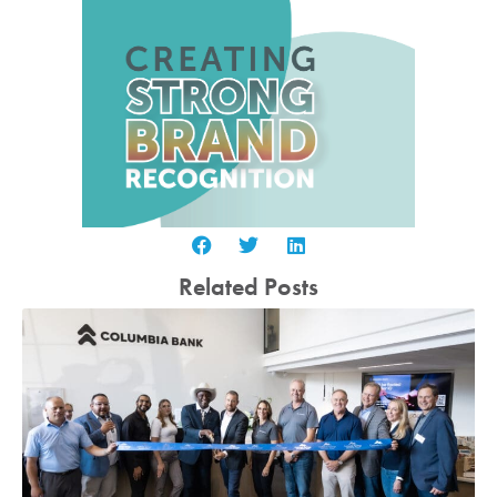
Related Posts