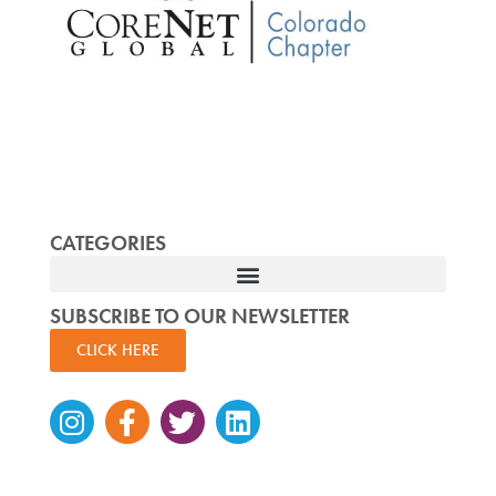
CATEGORIES
SUBSCRIBE TO OUR NEWSLETTER
CLICK HERE
Instagram
Facebook-
Twitter
Linkedin
f