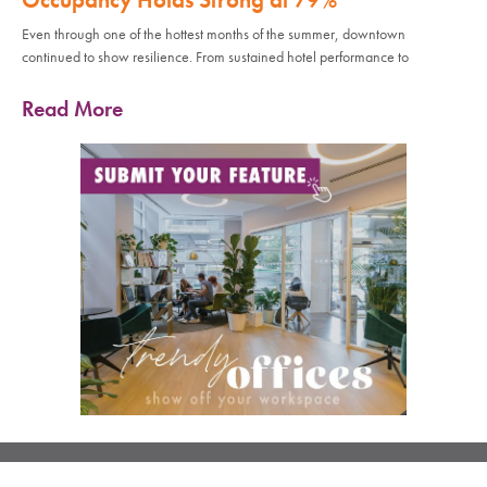
Even through one of the hottest months of the summer, downtown
continued to show resilience. From sustained hotel performance to
Read More