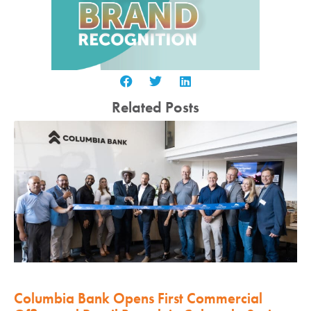
Related Posts
Columbia Bank Opens First Commercial