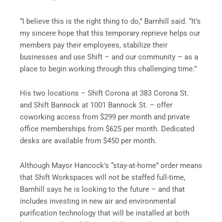
“I believe this is the right thing to do,” Barnhill said. “It’s
my sincere hope that this temporary reprieve helps our
members pay their employees, stabilize their
businesses and use Shift – and our community – as a
place to begin working through this challenging time.”
His two locations – Shift Corona at 383 Corona St.
and Shift Bannock at 1001 Bannock St. – offer
coworking access from $299 per month and private
office memberships from $625 per month. Dedicated
desks are available from $450 per month.
Although Mayor Hancock’s “stay-at-home” order means
that Shift Workspaces will not be staffed full-time,
Barnhill says he is looking to the future – and that
includes investing in new air and environmental
purification technology that will be installed at both