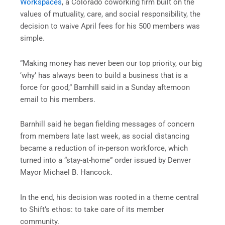
Workspaces
, a Colorado coworking firm built on the
values of mutuality, care, and social responsibility, the
decision to waive April fees for his 500 members was
simple.
“Making money has never been our top priority, our big
‘why’ has always been to build a business that is a
force for good,” Barnhill said in a Sunday afternoon
email to his members.
Barnhill said he began fielding messages of concern
from members late last week, as social distancing
became a reduction of in-person workforce, which
turned into a “stay-at-home” order issued by Denver
Mayor Michael B. Hancock.
In the end, his decision was rooted in a theme central
to Shift’s ethos: to take care of its member
community.