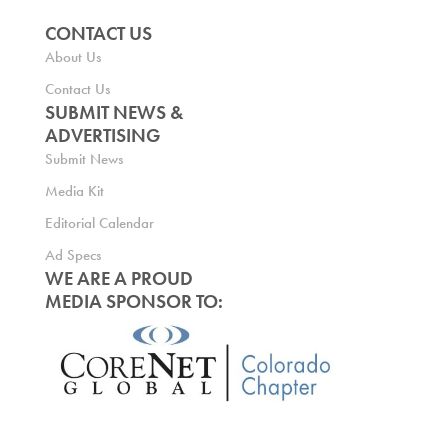
CONTACT US
About Us
Contact Us
SUBMIT NEWS &
ADVERTISING
Submit News
Media Kit
Editorial Calendar
Ad Specs
WE ARE A PROUD
MEDIA SPONSOR TO: