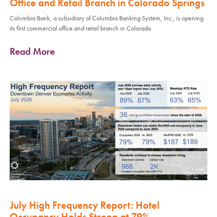
Office and Retail Branch in Colorado Springs
Columbia Bank, a subsidiary of Columbia Banking System, Inc., is opening
its first commercial office and retail branch in Colorado
Read More
July High Frequency Report: Hotel
Occupancy Holds Strong at 79%