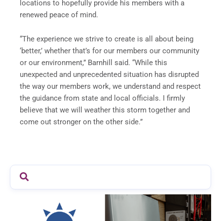
locations to hopefully provide his members with a
renewed peace of mind.
“The experience we strive to create is all about being
‘better,’ whether that’s for our members our community
or our environment,” Barnhill said. “While this
unexpected and unprecedented situation has disrupted
the way our members work, we understand and respect
the guidance from state and local officials. I firmly
believe that we will weather this storm together and
come out stronger on the other side.”