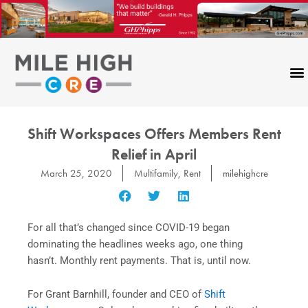
Skip
to
content
Shift Workspaces Offers Members Rent
Relief in April
March 25, 2020
Multifamily
,
Rent
milehighcre
For all that’s changed since COVID-19 began
dominating the headlines weeks ago, one thing
hasn’t. Monthly rent payments. That is, until now.
For Grant Barnhill, founder and CEO of
Shift