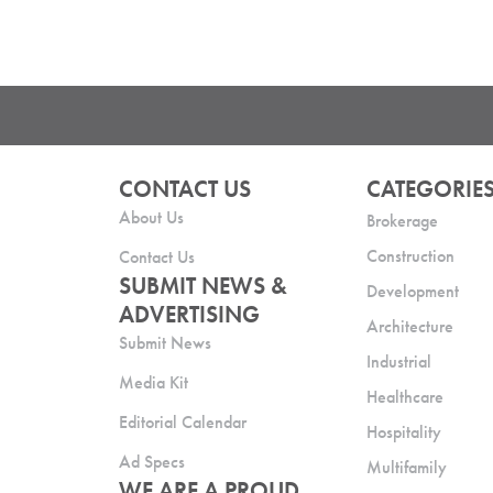
CONTACT US
CATEGORIE
About Us
Brokerage
Construction
Contact Us
SUBMIT NEWS &
Development
ADVERTISING
Architecture
Submit News
Industrial
Media Kit
Healthcare
Editorial Calendar
Hospitality
Ad Specs
Multifamily
WE ARE A PROUD