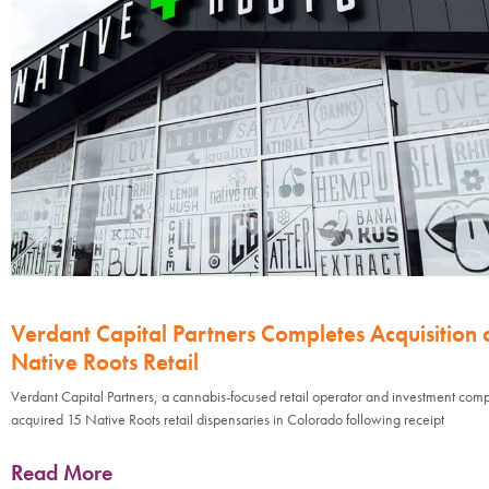
Verdant Capital Partners Completes Acquisition 
Native Roots Retail
Verdant Capital Partners, a cannabis-focused retail operator and investment com
acquired 15 Native Roots retail dispensaries in Colorado following receipt
Read More