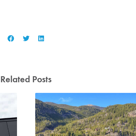
Related Posts