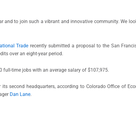
year and to join such a vibrant and innovative community. We loo
ational Trade
recently submitted a proposal to the San Franc
dits over an eight-year period.
0 full-time jobs with an average salary of $107,975.
or its second headquarters, according to Colorado Office of 
nager
Dan Lane
.