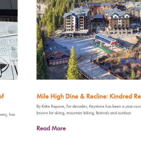
of
Mile High Dine & Recline: Kindred Re
By Katie Rapone, For decades, Keystone has been a year-rou
known for skiing, mountain biking, festivals and outdoor
pany, has
Read More