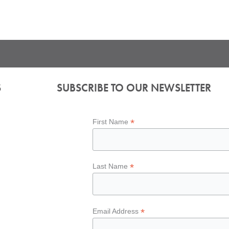
S
SUBSCRIBE TO OUR NEWSLETTER
*
First Name
*
Last Name
*
Email Address