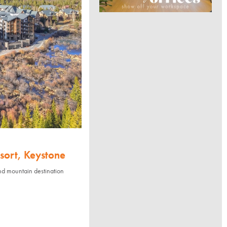
sort, Keystone
nd mountain destination