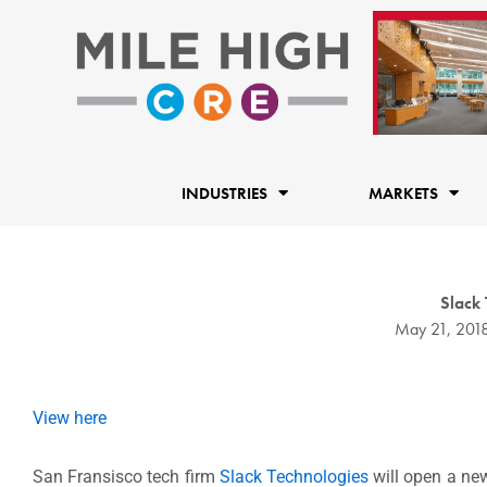
Skip
to
content
INDUSTRIES
MARKETS
Slack
May 21, 201
View here
San Fransisco tech firm
Slack Technologies
will open a new