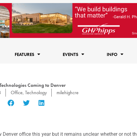
FEATURES
EVENTS
INFO
 Technologies Coming to Denver
8
Office
,
Technology
milehighcre
 Denver office this year but it remains unclear whether or not the