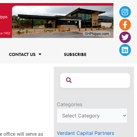
Ins
Fac
Twi
Lin
f
CONTACT US
SUBSCRIBE
Categories
Verdant Capital Partners
 office will serve as