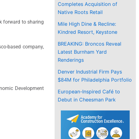
Completes Acquisition of
Native Roots Retail
k forward to sharing
Mile High Dine & Recline:
Kindred Resort, Keystone
BREAKING: Broncos Reveal
isco-based company,
Latest Burnham Yard
Renderings
Denver Industrial Firm Pays
$84M for Philadelphia Portfolio
Economic Development
European-Inspired Café to
Debut in Cheesman Park