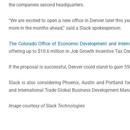
the companies second headquarters.
“We are excited to open a new office in Denver later this 
more in the months ahead,” said a Slack spokesperson.
The Colorado Office of Economic Development and Intern
offering up to $10.6 million in Job Growth Incentive Tax Cre
If the proposal is successful, Denver could stand to gain 55
Slack is also considering Phoenix, Austin and Portland f
and International Trade Global Business Development Ma
Image courtesy of
Slack Technologies