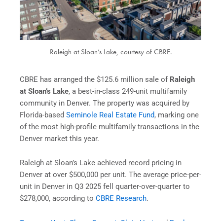
Raleigh at Sloan’s Lake, courtesy of CBRE.
CBRE has arranged the $125.6 million sale of
Raleigh
at Sloan’s Lake
, a best-in-class 249-unit multifamily
community in Denver. The property was acquired by
Florida-based
Seminole Real Estate Fund
, marking one
of the most high-profile multifamily transactions in the
Denver market this year.
Raleigh at Sloan’s Lake achieved record pricing in
Denver at over $500,000 per unit. The average price-per-
unit in Denver in Q3 2025 fell quarter-over-quarter to
$278,000, according to
CBRE Research
.