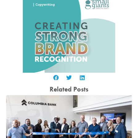
Related Posts