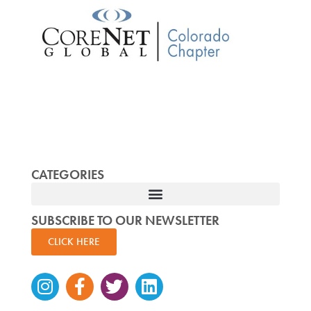
CATEGORIES
SUBSCRIBE TO OUR NEWSLETTER
CLICK HERE
Instagram
Facebook-
Twitter
Linkedin
f