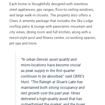
Each home is thoughtfully designed with stainless
steel appliances, gas ranges, floor-to-ceiling windows,
and large walk-in closets. The property also offers a
Class A amenity package that includes the Sky Lodge
rooftop patio & lounge with panoramic mountain and
city views, dining room and full kitchen, along with a
resort-style pool and fitness center, co-working spaces,
pet spa and more.
“In urban Denver, asset quality and
micro-locations have become crucial
as peak supply in the first quarter
continues to be absorbed,” said CBRE’s
Hunt. “The Raleigh at Sloan’s Lake has
maintained both strong occupancy and
rent growth over the past year. Hines
delivered a high-quality asset that has
outperformed the market, and the buyer