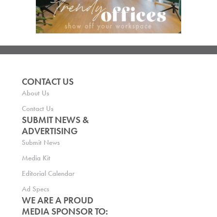
CONTACT US
About Us
Contact Us
SUBMIT NEWS &
ADVERTISING
Submit News
Media Kit
Editorial Calendar
Ad Specs
WE ARE A PROUD
MEDIA SPONSOR TO: