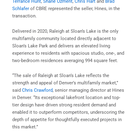
Terrance Hunt
,
Shane Ozment
,
Chris Hart
and
Brad
Schlafer
of CBRE represented the seller, Hines, in the
transaction.
Delivered in 2020, Raleigh at Sloan’s Lake is the only
multifamily community located directly adjacent to
Sloan’s Lake Park and delivers an elevated living
experience to residents with spacious studio, one-, and
two-bedroom residences averaging 994 square feet.
“The sale of Raleigh at Sloan’s Lake reflects the
strength and appeal of Denver’s multifamily market,”
said
Chris Crawford
, senior managing director at Hines
in Denver. “Its exceptional lakefront location and top-
tier design have driven strong resident demand and
enabled it to outperform competitors, underscoring the
depth of appetite for thoughtfully executed projects in
this market.”