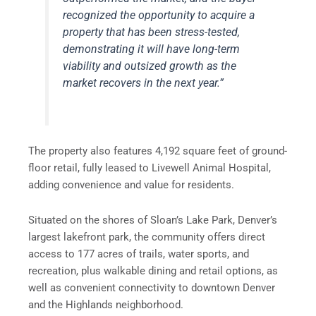
recognized the opportunity to acquire a
property that has been stress-tested,
demonstrating it will have long-term
viability and outsized growth as the
market recovers in the next year.”
The property also features 4,192 square feet of ground-
floor retail, fully leased to Livewell Animal Hospital,
adding convenience and value for residents.
Situated on the shores of Sloan’s Lake Park, Denver’s
largest lakefront park, the community offers direct
access to 177 acres of trails, water sports, and
recreation, plus walkable dining and retail options, as
well as convenient connectivity to downtown Denver
and the Highlands neighborhood.