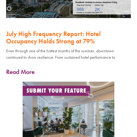
July High Frequency Report: Hotel
Occupancy Holds Strong at 79%
Even through one of the hottest months of the summer, downtown
continued to show resilience. From sustained hotel performance to
Read More