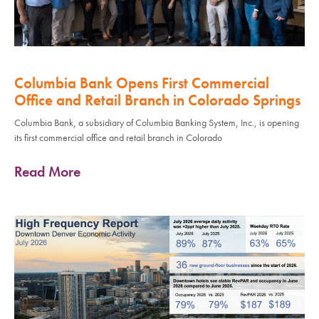
Columbia Bank Opens First Commercial
Office and Retail Branch in Colorado Springs
Columbia Bank, a subsidiary of Columbia Banking System, Inc., is opening
its first commercial office and retail branch in Colorado
Read More