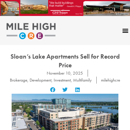
Skip
to
content
Sloan’s Lake Apartments Sell for Record
Price
November 10, 2025
Brokerage
,
Development
,
Investment
,
Multifamily
milehighcre