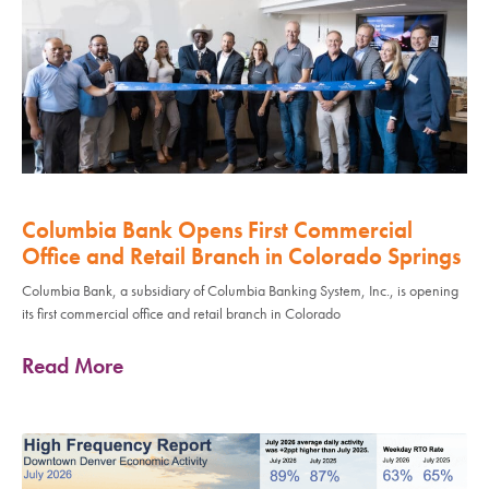
Columbia Bank Opens First Commercial
Office and Retail Branch in Colorado Springs
Columbia Bank, a subsidiary of Columbia Banking System, Inc., is opening
its first commercial office and retail branch in Colorado
Read More