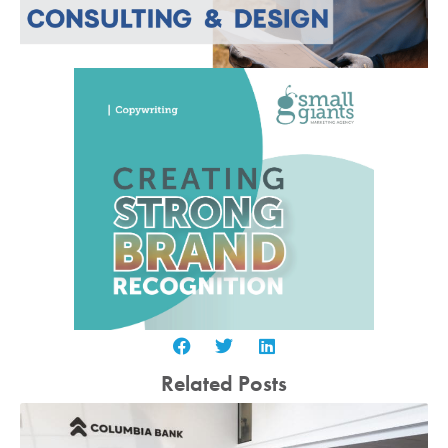
Related Posts