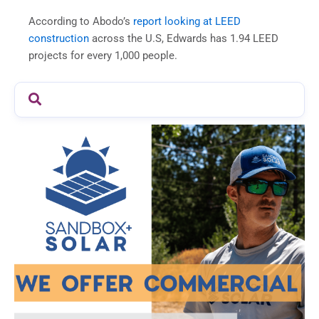
According to Abodo’s
report looking at LEED
construction
across the U.S, Edwards has 1.94 LEED
projects for every 1,000 people.