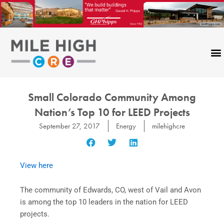
Skip
to
content
Small Colorado Community Among
Nation’s Top 10 for LEED Projects
September 27, 2017
Energy
milehighcre
View here
The community of Edwards, CO, west of Vail and Avon
is among the top 10 leaders in the nation for LEED
projects.