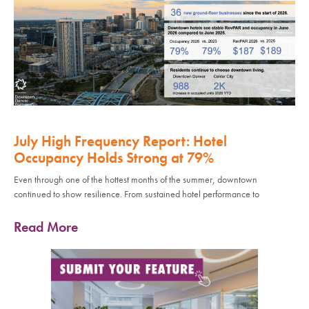
July High Frequency Report: Hotel
Occupancy Holds Strong at 79%
Even through one of the hottest months of the summer, downtown
continued to show resilience. From sustained hotel performance to
Read More