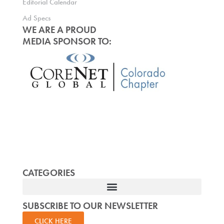
Editorial Calendar
Ad Specs
WE ARE A PROUD
MEDIA SPONSOR TO:
CATEGORIES
SUBSCRIBE TO OUR NEWSLETTER
CLICK HERE