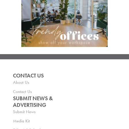
CONTACT US
About Us
Contact Us
SUBMIT NEWS &
ADVERTISING
Submit News
Media Kit