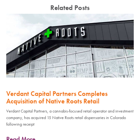
Related Posts
Verdant Capital Partners Completes
Acquisition of Native Roots Retail
Verdant Capital Partners, a cannabis-focused retail operator and investment
company, has acquired 15 Native Roots retail dispensaries in Colorado
following receipt
Read More