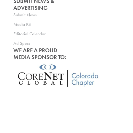
SUBMIT NEWS &
ADVERTISING
Submit News
Media Kit
Editorial Calendar
Ad Specs
WE ARE A PROUD
MEDIA SPONSOR TO: