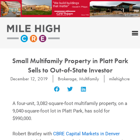
Skip
to
content
Small Multifamily Property in Platt Park
Sells to Out-of-State Investor
December 12, 2019
Brokerage
,
Multifamily
milehighcre
A four-unit, 3,082-square-foot multifamily property, on a
9,040-square-foot lot in Platt Park, has sold for
$990,000.
Robert Bratley with
CBRE Capital Markets in Denver