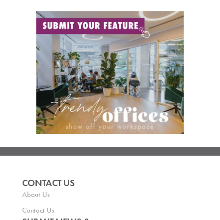
CONTACT US
About Us
Contact Us