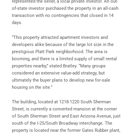
represented the seller, a local private investor. An out-
of-state investor purchased the property in an all-cash
transaction with no contingencies that closed in 14
days.
“This property attracted apartment investors and
developers alike because of the large lot size in the
prestigious Platt Park neighborhood. The area is
booming, and there is a limited supply of small rental
properties nearby,” stated Bratley. “Many groups
considered an extensive value-add strategy, but
ultimately the buyer plans to develop new for-sale
housing on the site.”
The building, located at 1218-1220 South Sherman
Street, is currently a converted mansion at the corner
of South Sherman Street and East Arizona Avenue, just
south of the I-25/South Broadway interchange. The
property is located near the former Gates Rubber plant,