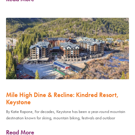
Mile High Dine & Recline: Kindred Resort,
Keystone
By Katie Rapone, For decades, Keystone has been a year-round mountain
destination known for skiing, mountain biking, festivals and outdoor
Read More