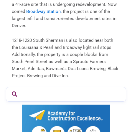
a 41-acre site that is undergoing redevelopment. Now
coined
Broadway Station
, the project is one of the
largest infill and transit-oriented development sites in
Denver.
1218-1220 South Sherman is also located near both
the Louisiana & Pearl and Broadway light rail stops.
Additionally, the property is a couple blocks from
South Pearl Street as well as a Sprouts Farmers
Market, Adelitas, Bowman’s, Dos Luces Brewing, Black
Project Brewing and Dive Inn.