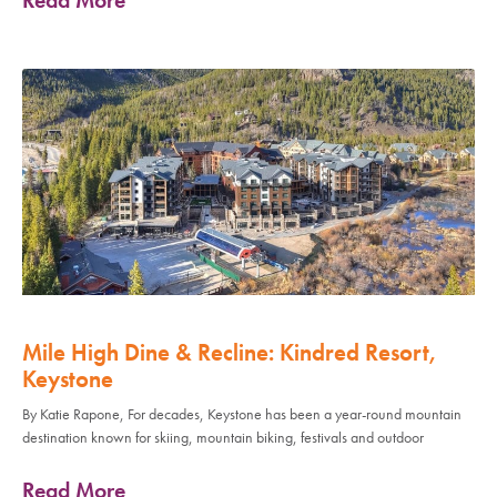
Mile High Dine & Recline: Kindred Resort,
Keystone
By Katie Rapone, For decades, Keystone has been a year-round mountain
destination known for skiing, mountain biking, festivals and outdoor
Read More