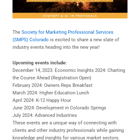
The
Society for Marketing Professional Services
(SMPS) Colorado
is excited to share a new slate of
industry events heading into the new year!
Upcoming events include:
December 14, 2023: Economic Insights 2024: Charting
the Course Ahead (Registration Open)
February 2024: Owners Reps Breakfast
March 2024: Higher Education Lunch
April 2024: K-12 Happy Hour
June 2024: Development in Colorado Springs
July 2024: Advanced Industries
These events are a unique way of connecting with
clients and other industry professionals while gaining
knowledge and insights for various market sectors.