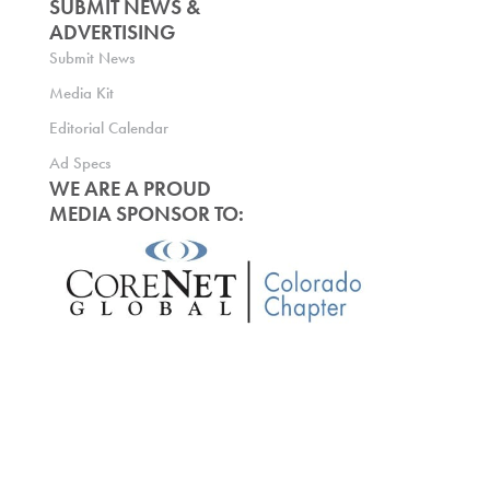
SUBMIT NEWS &
ADVERTISING
Submit News
Media Kit
Editorial Calendar
Ad Specs
WE ARE A PROUD
MEDIA SPONSOR TO: