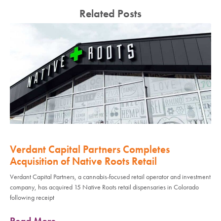
Related Posts
Verdant Capital Partners Completes
Acquisition of Native Roots Retail
Verdant Capital Partners, a cannabis-focused retail operator and investment
company, has acquired 15 Native Roots retail dispensaries in Colorado
following receipt
Read More