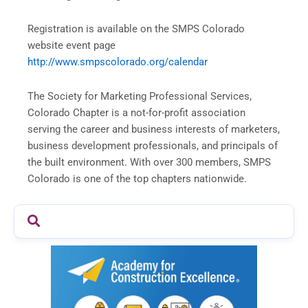
Registration is available on the SMPS Colorado
website event page
http://www.smpscolorado.org/calendar
The Society for Marketing Professional Services,
Colorado Chapter is a not-for-profit association
serving the career and business interests of marketers,
business development professionals, and principals of
the built environment. With over 300 members, SMPS
Colorado is one of the top chapters nationwide.