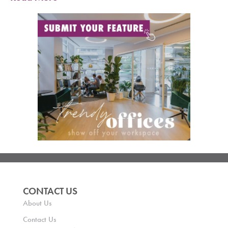
CONTACT US
About Us
Contact Us