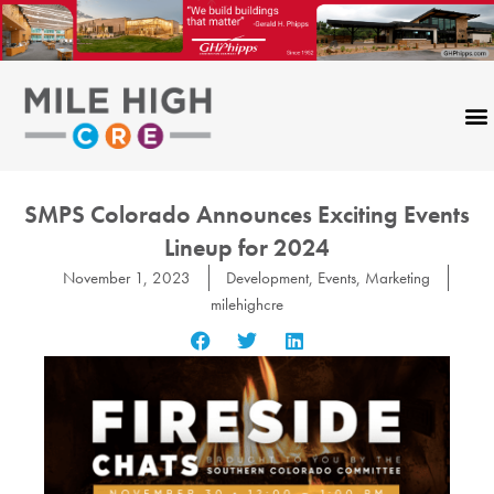
Skip
to
content
SMPS Colorado Announces Exciting Events
Lineup for 2024
November 1, 2023
Development
,
Events
,
Marketing
milehighcre