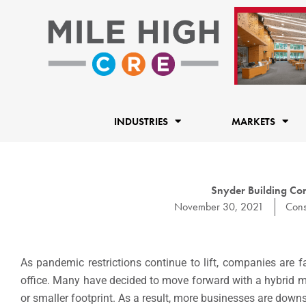
Skip
to
content
INDUSTRIES
MARKETS
Snyder Building Con
November 30, 2021
Cons
As pandemic restrictions continue to lift, companies are 
office. Many have decided to move forward with a hybrid mo
or smaller footprint. As a result, more businesses are dow