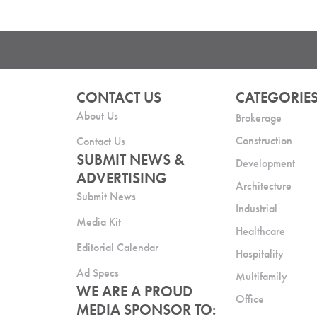
CONTACT US
CATEGORIE
About Us
Brokerage
Construction
Contact Us
SUBMIT NEWS &
Development
ADVERTISING
Architecture
Submit News
Industrial
Media Kit
Healthcare
Editorial Calendar
Hospitality
Ad Specs
Multifamily
WE ARE A PROUD
Office
MEDIA SPONSOR TO: