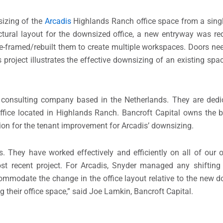
izing of the
Arcadis
Highlands Ranch office space from a single
ctural layout for the downsized office, a new entryway was re
framed/rebuilt them to create multiple workspaces. Doors nee
 project illustrates the effective downsizing of an existing spac
 consulting company based in the Netherlands. They are dedi
ffice located in Highlands Ranch. Bancroft Capital owns the b
ion for the tenant improvement for Arcadis’ downsizing.
s. They have worked effectively and efficiently on all of our of
t recent project. For Arcadis, Snyder managed any shifting l
mmodate the change in the office layout relative to the new do
heir office space,” said Joe Lamkin, Bancroft Capital.