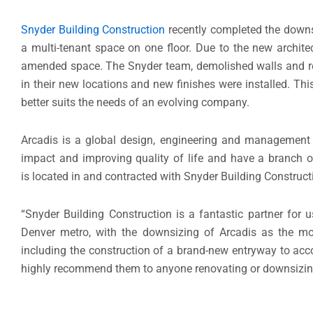
Snyder Building Construction
recently completed the downs
a multi-tenant space on one floor. Due to the new archite
amended space. The Snyder team, demolished walls and re-
in their new locations and new finishes were installed. This
better suits the needs of an evolving company.
Arcadis is a global design, engineering and management
impact and improving quality of life and have a branch o
is located in and contracted with Snyder Building Construct
“Snyder Building Construction is a fantastic partner for u
Denver metro, with the downsizing of Arcadis as the mos
including the construction of a brand-new entryway to acco
highly recommend them to anyone renovating or downsizing t