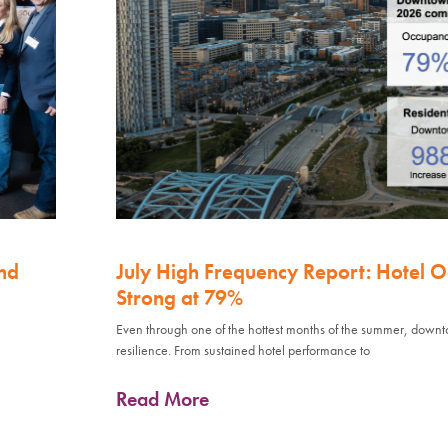
nd
July High Frequency Report: Hotel 
Strong at 79%
Even through one of the hottest months of the summer, down
resilience. From sustained hotel performance to
Read More