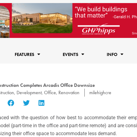
FEATURES
EVENTS
INFO
struction Completes Arcadis Office Downsize
truction
,
Development
,
Office
,
Renovation
milehighcre
faced with the question of how best to accommodate their empl
del (part-time in the office and part-time remote) and are consi
nsizing their office space to accommodate less demand.