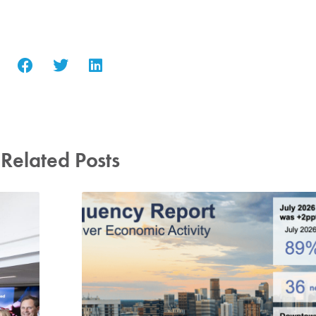
Related Posts