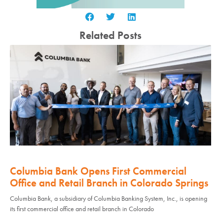
Related Posts
Columbia Bank Opens First Commercial
Office and Retail Branch in Colorado Springs
Columbia Bank, a subsidiary of Columbia Banking System, Inc., is opening
its first commercial office and retail branch in Colorado