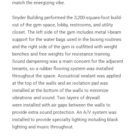
match the energizing vibe.
Snyder Building performed the 3,200-square-foot build-
out of the gym space, lobby, restrooms, and utility
closet. The left side of the gym includes metal I-beam
support for the water bags used in the boxing routines
and the right side of the gym is outfitted with weight
benches and free weights for resistance training.
Sound dampening was a main concern for the adjacent
tenants, so a rubber flooring system was installed
throughout the space. Acoustical sealant was applied
at the top of the walls and an isolation pad was
installed at the bottom of the walls to minimize
vibrations and sound. Two layers of drywall
were installed with air gaps between the walls to
provide extra sound protection. An A/V system was
installed to provide specialty lighting including black
lighting and music throughout.