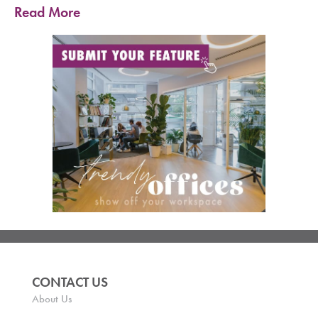
Read More
CONTACT US
About Us