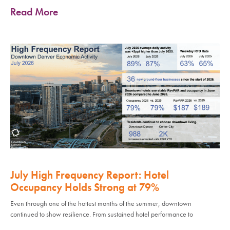
Read More
July High Frequency Report: Hotel
Occupancy Holds Strong at 79%
Even through one of the hottest months of the summer, downtown
continued to show resilience. From sustained hotel performance to