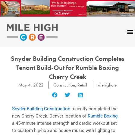
Skip
to
content
Snyder Building Construction Completes
Tenant Build-Out for Rumble Boxing
Cherry Creek
May 4, 2022
Construction
,
Retail
milehighcre
Snyder Building Construction
recently completed the
new Cherry Creek, Denver location of
Rumble Boxing
,
a 45-minute intense strength and cardio workout set
to custom hip-hop and house music with lighting to