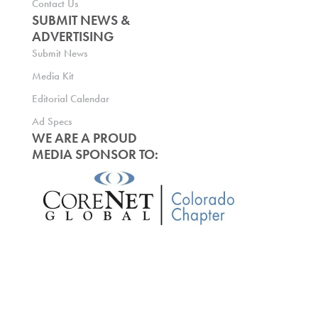
Contact Us
SUBMIT NEWS &
ADVERTISING
Submit News
Media Kit
Editorial Calendar
Ad Specs
WE ARE A PROUD
MEDIA SPONSOR TO: