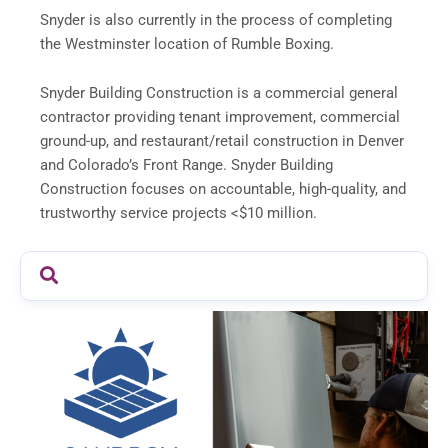
Snyder is also currently in the process of completing
the Westminster location of Rumble Boxing.
Snyder Building Construction is a commercial general
contractor providing tenant improvement, commercial
ground-up, and restaurant/retail construction in Denver
and Colorado’s Front Range. Snyder Building
Construction focuses on accountable, high-quality, and
trustworthy service projects <$10 million.