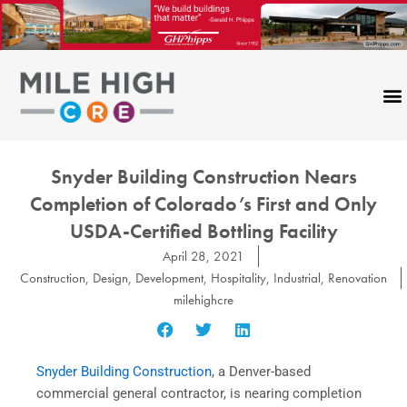
Skip
to
content
Snyder Building Construction Nears
Completion of Colorado’s First and Only
USDA-Certified Bottling Facility
April 28, 2021
Construction
,
Design
,
Development
,
Hospitality
,
Industrial
,
Renovation
milehighcre
Snyder Building Construction
, a Denver-based
commercial general contractor, is nearing completion