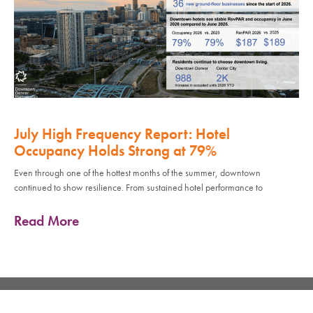
July High Frequency Report: Hotel
Occupancy Holds Strong at 79%
Even through one of the hottest months of the summer, downtown
continued to show resilience. From sustained hotel performance to
Read More