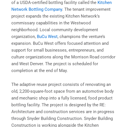
of a USDA-certified bottling facility called the
Kitchen
Network Bottling Company
. The tenant improvement
project expands the existing Kitchen Network’s
commissary capabilities in the Westwood
neighborhood. Local community development
organization,
BuCu West
, champions the venture’s
expansion. BuCu West offers focused attention and
support for small businesses, entrepreneurs, and
culture organizations along the Morrison Road corridor
and West Denver. The project is scheduled for
completion at the end of May.
The adaptive reuse project consists of renovating an
old, 2,200-square-foot space from an automotive body
and mechanic shop into a fully licensed, food product
bottling facility. The project is designed by the RE:
Architecture and construction services are in progress
through Snyder Building Construction. Snyder Building
Construction is working alongside the Kitchen