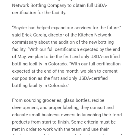
Network Bottling Company to obtain full USDA-
certification for the facility.
“Snyder has helped expand our services for the future,”
said Erick Garcia, director of the Kitchen Network
commissary about the addition of the new bottling
facility. “With our full certification expected by the end
of May, we plan to be the first and only USDA-certified
bottling facility in Colorado. “With our full certification
expected at the end of the month, we plan to cement
our position as the first and only USDA-certified
bottling facility in Colorado.”
From sourcing groceries, glass bottles, recipe
development, and proper labeling, they consult and
educate small business owners in launching their food
products from start to finish. Some criteria must be
met in order to work with the team and use their