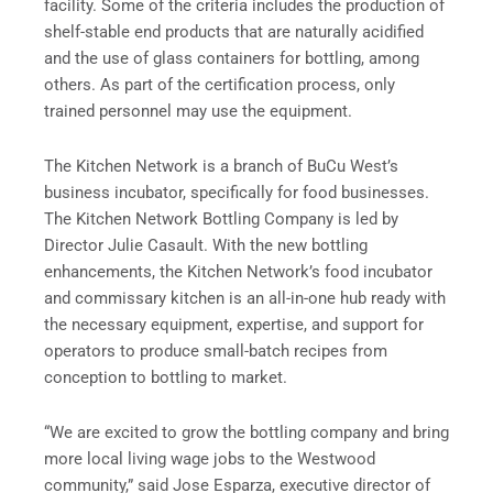
facility. Some of the criteria includes the production of
shelf-stable end products that are naturally acidified
and the use of glass containers for bottling, among
others. As part of the certification process, only
trained personnel may use the equipment.
The Kitchen Network is a branch of BuCu West’s
business incubator, specifically for food businesses.
The Kitchen Network Bottling Company is led by
Director Julie Casault. With the new bottling
enhancements, the Kitchen Network’s food incubator
and commissary kitchen is an all-in-one hub ready with
the necessary equipment, expertise, and support for
operators to produce small-batch recipes from
conception to bottling to market.
“We are excited to grow the bottling company and bring
more local living wage jobs to the Westwood
community,” said Jose Esparza, executive director of