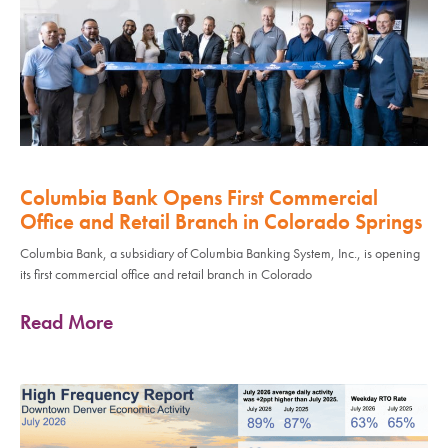
Columbia Bank Opens First Commercial
Office and Retail Branch in Colorado Springs
Columbia Bank, a subsidiary of Columbia Banking System, Inc., is opening
its first commercial office and retail branch in Colorado
Read More