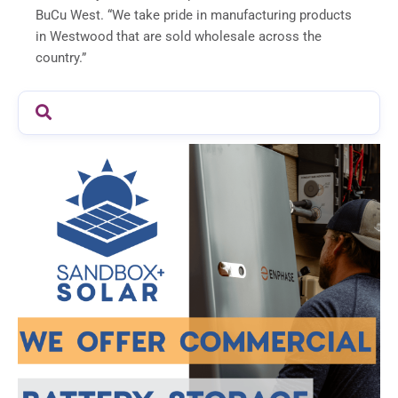
BuCu West. “We take pride in manufacturing products
in Westwood that are sold wholesale across the
country.”