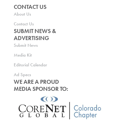
CONTACT US
About Us
Contact Us
SUBMIT NEWS &
ADVERTISING
Submit News
Media Kit
Editorial Calendar
Ad Specs
WE ARE A PROUD
MEDIA SPONSOR TO: