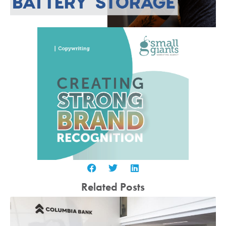
Related Posts