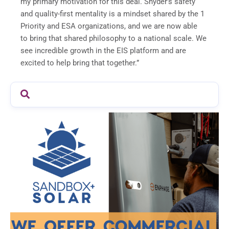
my primary motivation for this deal. Snyder’s safety
and quality-first mentality is a mindset shared by the 1
Priority and ESA organizations, and we are now able
to bring that shared philosophy to a national scale. We
see incredible growth in the EIS platform and are
excited to help bring that together.”