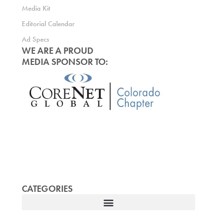
Media Kit
Editorial Calendar
Ad Specs
WE ARE A PROUD
MEDIA SPONSOR TO:
CATEGORIES