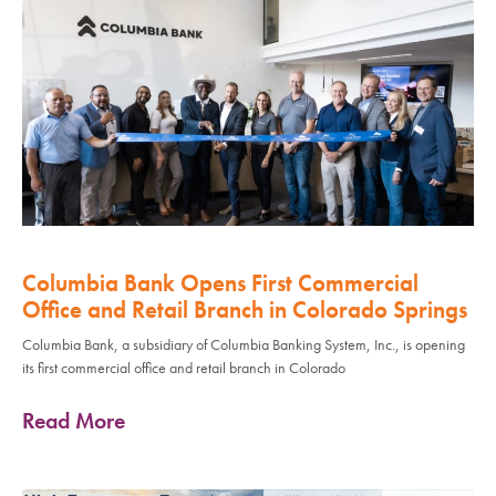
Columbia Bank Opens First Commercial
Office and Retail Branch in Colorado Springs
Columbia Bank, a subsidiary of Columbia Banking System, Inc., is opening
its first commercial office and retail branch in Colorado
Read More