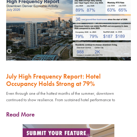
July High Frequency Report: Hotel
Occupancy Holds Strong at 79%
Even through one of the hottest months of the summer, downtown
continued to show resilience. From sustained hotel performance to
Read More