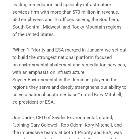
leading remediation and specialty infrastructure
services firm with more than $70 million in revenue,
550 employees and 16 offices serving the Southern,
South Central, Midwest, and Rocky Mountain regions
of the United States.
“When 1 Priority and ESA merged in January, we set out
to build the strongest national platform focused
on environmental abatement and remediation services,
with an emphasis on infrastructure.
Snyder Environmental is the dominant player in the
regions they serve and deeply strengthens our ability to
serve a national customer base,” noted Kory Mitchell,
co-president of ESA.
Joe Carter, CEO of Snyder Environmental, stated,
“Joining Gary Caldwell, Rob Odom, Kory Mitchell, and
the impressive teams at both 1 Priority and ESA, was