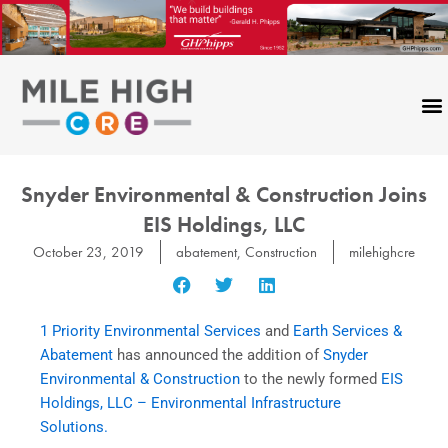
Skip
to
content
Snyder Environmental & Construction Joins
EIS Holdings, LLC
October 23, 2019
abatement
,
Construction
milehighcre
1 Priority Environmental Services
and
Earth Services &
Abatement
has announced the addition of
Snyder
Environmental & Construction
to the newly formed
EIS
Holdings, LLC – Environmental Infrastructure
Solutions.