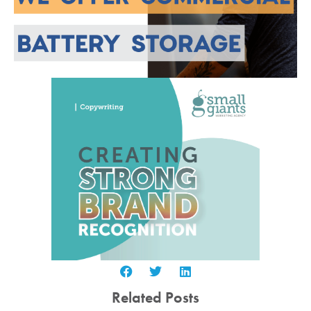
Related Posts