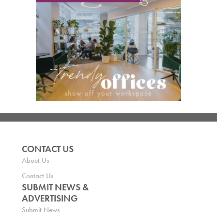
CONTACT US
About Us
Contact Us
SUBMIT NEWS &
ADVERTISING
Submit News