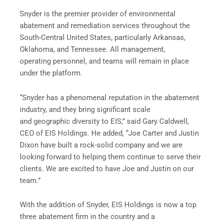
Snyder is the premier provider of environmental
abatement and remediation services throughout the
South-Central United States, particularly Arkansas,
Oklahoma, and Tennessee. All management,
operating personnel, and teams will remain in place
under the platform.
“Snyder has a phenomenal reputation in the abatement
industry, and they bring significant scale
and geographic diversity to EIS,” said Gary Caldwell,
CEO of EIS Holdings. He added, “Joe Carter and Justin
Dixon have built a rock-solid company and we are
looking forward to helping them continue to serve their
clients. We are excited to have Joe and Justin on our
team.”
With the addition of Snyder, EIS Holdings is now a top
three abatement firm in the country and a