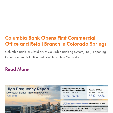
Columbia Bank Opens First Commercial
Office and Retail Branch in Colorado Springs
Columbia Bank, a subsidiary of Columbia Banking System, Inc., is opening
its first commercial office and retail branch in Colorado
Read More