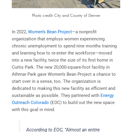
Photo credit: City and County of Denver
In 2022,
Women’s Bean Project
—a nonprofit
organization that employs women experiencing
chronic unemployment to spend nine months training
and learning how to re-enter the workforce—moved
into a new facility, twice the size of its first home in
Curtis Park. The new 20,000-square-foot facility in
Athmar Park gave Women’s Bean Project a chance to
start over in a sense, too. The organization is
dedicated to making this new facility as efficient and
sustainable as possible. They partnered with
Energy
Outreach Colorado
(EOC) to build out the new space
with this goal in mind.
According to EOC, “Almost an entire