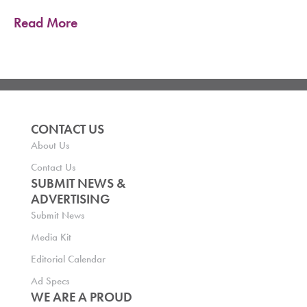
Read More
CONTACT US
About Us
Contact Us
SUBMIT NEWS &
ADVERTISING
Submit News
Media Kit
Editorial Calendar
Ad Specs
WE ARE A PROUD