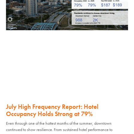
July High Frequency Report: Hotel
Occupancy Holds Strong at 79%
Even through one of the hottest months of the summer, downtown
continued to show resilience. From sustained hotel performance to