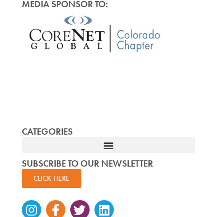
MEDIA SPONSOR TO:
CATEGORIES
SUBSCRIBE TO OUR NEWSLETTER
CLICK HERE
Instagram
Facebook-
Twitter
Linkedin