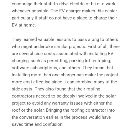
encourage their staff to drive electric or bike to work
whenever possible. The EV charger makes this easier,
particularly if staff do not have a place to charge their
EV at home.
They learned valuable lessons to pass along to others
who might undertake similar projects. First of all, there
are several side costs associated with installing EV
charging, such as permitting, parking lot restriping,
software subscriptions, and others. They found that
installing more than one charger can make the project
more cost-effective since it can combine many of the
side costs. They also found that their roofing
contractors needed to be deeply involved in the solar
project to avoid any warranty issues with either the
roof or the solar. Bringing the roofing contractor into
the conversation earlier in the process would have
saved time and confusion.