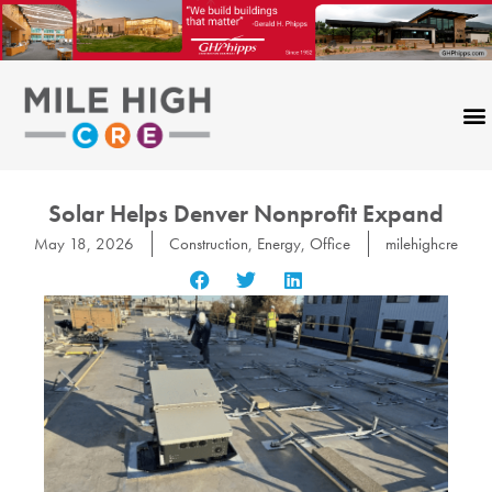
Skip
to
content
Solar Helps Denver Nonprofit Expand
May 18, 2026
Construction
,
Energy
,
Office
milehighcre