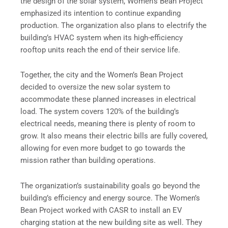
the design of the solar system, Women’s Bean Project
emphasized its intention to continue expanding
production. The organization also plans to electrify the
building’s HVAC system when its high-efficiency
rooftop units reach the end of their service life.
Together, the city and the Women’s Bean Project
decided to oversize the new solar system to
accommodate these planned increases in electrical
load. The system covers 120% of the building’s
electrical needs, meaning there is plenty of room to
grow. It also means their electric bills are fully covered,
allowing for even more budget to go towards the
mission rather than building operations.
The organization’s sustainability goals go beyond the
building’s efficiency and energy source. The Women’s
Bean Project worked with CASR to install an EV
charging station at the new building site as well. They