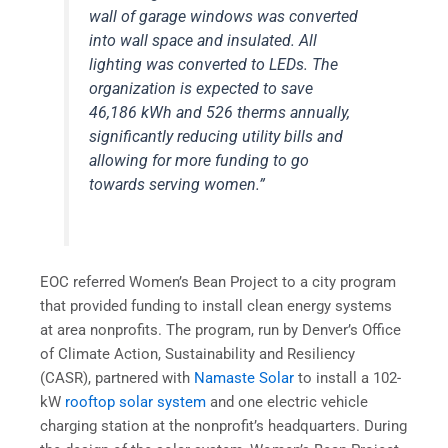
wall of garage windows was converted
into wall space and insulated. All
lighting was converted to LEDs. The
organization is expected to save
46,186 kWh and 526 therms annually,
significantly reducing utility bills and
allowing for more funding to go
towards serving women.”
EOC referred Women’s Bean Project to a city program
that provided funding to install clean energy systems
at area nonprofits. The program, run by Denver’s Office
of Climate Action, Sustainability and Resiliency
(CASR), partnered with
Namaste Solar
to install a 102-
kW
rooftop solar system
and one electric vehicle
charging station at the nonprofit’s headquarters. During