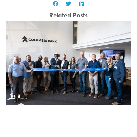
Related Posts