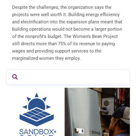
Despite the challenges, the organization says the
projects were well worth it. Building energy efficiency
and electrification into the expansion plans meant that
building operations would not become a larger portion
of the nonprofit’s budget. The Women’s Bean Project
still directs more than 75% of its revenue to paying
wages and providing support services to the
marginalized women they employ.