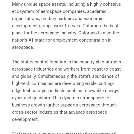
Many unique space assets, including a highly cohesive
ecosystem of aerospace companies, academic
organizations, military partners and economic
development groups work to make Colorado the best
place for the aerospace industry. Colorado is also the
nation’s #1 state for employment concentration in
aerospace.
The state’s central location in the country also attracts
aerospace industries and workers from coast to coast
and globally. Simultaneously, the state’s abundance of
high-tech companies are developing viable, cutting-
edge technologies in fields such as renewable energy,
cyber and quantum. This dynamic atmosphere for
business growth further supports aerospace through
cross-sector industries that advance aerospace
development.