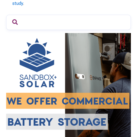
study
.