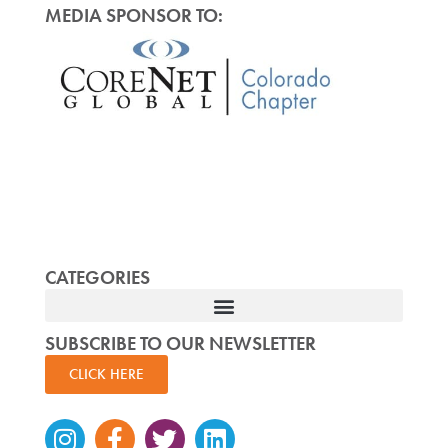
MEDIA SPONSOR TO:
CATEGORIES
SUBSCRIBE TO OUR NEWSLETTER
CLICK HERE
Instagram
Facebook-
Twitter
Linkedin