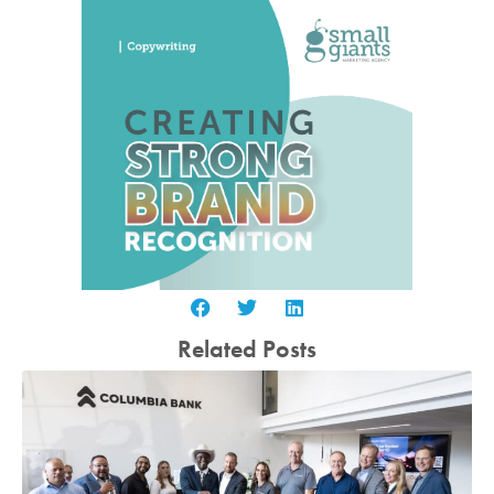
Related Posts