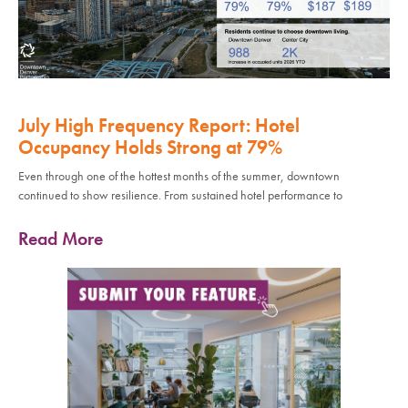
July High Frequency Report: Hotel
Occupancy Holds Strong at 79%
Even through one of the hottest months of the summer, downtown
continued to show resilience. From sustained hotel performance to
Read More