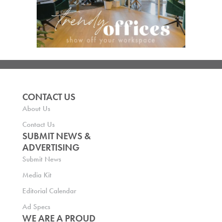
CONTACT US
About Us
Contact Us
SUBMIT NEWS &
ADVERTISING
Submit News
Media Kit
Editorial Calendar
Ad Specs
WE ARE A PROUD