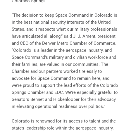
Colorado Springs.
“The decision to keep Space Command in Colorado is
in the best national security interests of the United
States, and it respects what our military professionals
have articulated all along,” said J. J. Ament, president
and CEO of the Denver Metro Chamber of Commerce.
“Colorado is a leader in the aerospace industry, and
Space Command’s military and civilian workforce and
their families, are valued in our communities. The
Chamber and our partners worked tirelessly to
advocate for Space Command to remain here, and
we’re proud to support the lead efforts of the Colorado
Springs Chamber and EDC. We’re especially grateful to
Senators Bennet and Hickenlooper for their advocacy
in elevating operational readiness over politics.”
Colorado is renowned for its access to talent and the
state’s leadership role within the aerospace industry.