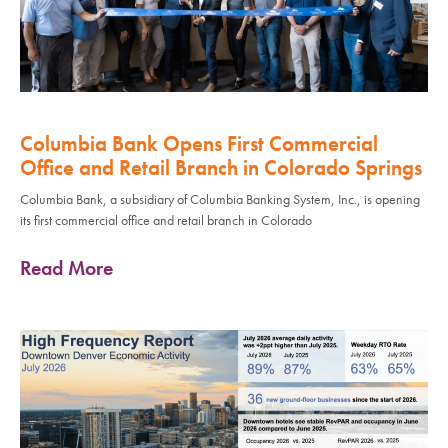
Columbia Bank Opens First Commercial
Office and Retail Branch in Colorado Springs
Columbia Bank, a subsidiary of Columbia Banking System, Inc., is opening
its first commercial office and retail branch in Colorado
Read More