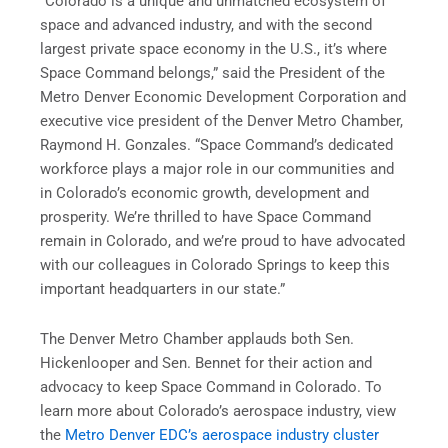
“Colorado is a unique and unmatched ecosystem of
space and advanced industry, and with the second
largest private space economy in the U.S., it’s where
Space Command belongs,” said the President of the
Metro Denver Economic Development Corporation and
executive vice president of the Denver Metro Chamber,
Raymond H. Gonzales. “Space Command’s dedicated
workforce plays a major role in our communities and
in Colorado’s economic growth, development and
prosperity. We’re thrilled to have Space Command
remain in Colorado, and we’re proud to have advocated
with our colleagues in Colorado Springs to keep this
important headquarters in our state.”
The Denver Metro Chamber applauds both Sen.
Hickenlooper and Sen. Bennet for their action and
advocacy to keep Space Command in Colorado. To
learn more about Colorado’s aerospace industry, view
the
Metro Denver EDC’s aerospace industry cluster