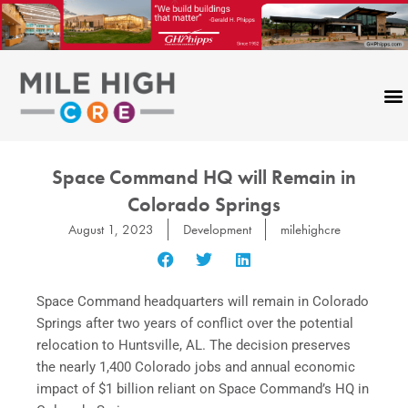
Skip
to
content
Space Command HQ will Remain in
Colorado Springs
August 1, 2023
Development
milehighcre
Space Command headquarters will remain in Colorado
Springs after two years of conflict over the potential
relocation to Huntsville, AL. The decision preserves
the nearly 1,400 Colorado jobs and annual economic
impact of $1 billion reliant on Space Command’s HQ in