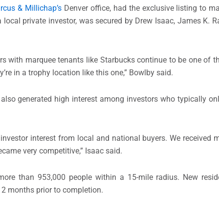
rcus & Millichap’s
Denver office, had the exclusive listing to m
r, a local private investor, was secured by Drew Isaac, James K
ters with marquee tenants like Starbucks continue to be one of 
’re in a trophy location like this one,” Bowlby said.
also generated high interest among investors who typically onl
investor interest from local and national buyers. We received mu
ecame very competitive,” Isaac said.
more than 953,000 people within a 15-mile radius. New resid
12 months prior to completion.