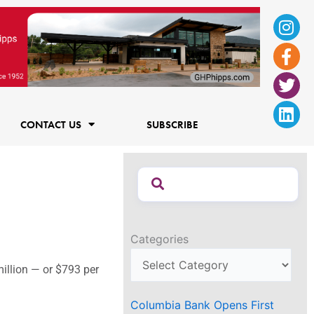
Ins
Fac
Twi
Lin
f
CONTACT US
SUBSCRIBE
Categories
million — or $793 per
Columbia Bank Opens First