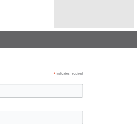
*
indicates required