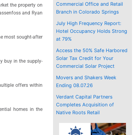
Commercial Office and Retail
arket the property on
Branch in Colorado Springs
. Rassenfoss and Ryan
July High Frequency Report:
Hotel Occupancy Holds Strong
the most sought-after
at 79%
Access the 50% Safe Harbored
Solar Tax Credit for Your
y buy in the supply-
Commercial Solar Project
Movers and Shakers Week
Ending 08.07.26
ltiple offers within
Verdant Capital Partners
Completes Acquisition of
ential homes in the
Native Roots Retail