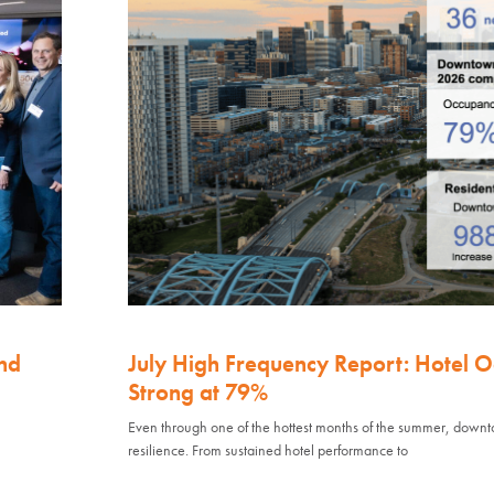
nd
July High Frequency Report: Hotel 
Strong at 79%
Even through one of the hottest months of the summer, down
resilience. From sustained hotel performance to