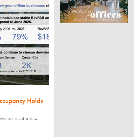
Occupancy Holds
town continued to show