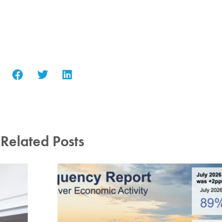
Related Posts