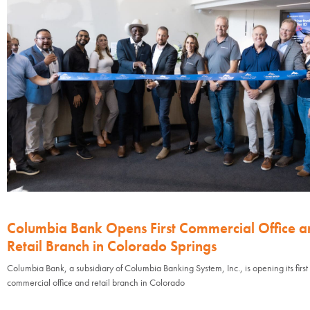
Columbia Bank Opens First Commercial Office a
Retail Branch in Colorado Springs
Columbia Bank, a subsidiary of Columbia Banking System, Inc., is opening its first
commercial office and retail branch in Colorado