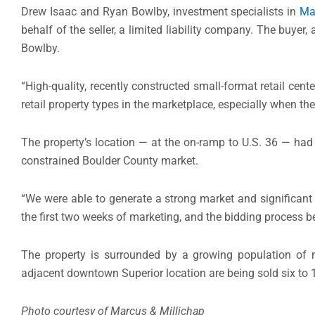
Drew Isaac and Ryan Bowlby, investment specialists in
Ma
behalf of the seller, a limited liability company. The buye
Bowlby.
“High-quality, recently constructed small-format retail cen
retail property types in the marketplace, especially when they
The property’s location — at the on-ramp to U.S. 36 — had 
constrained Boulder County market.
“We were able to generate a strong market and significant 
the first two weeks of marketing, and the bidding process b
The property is surrounded by a growing population of 
adjacent downtown Superior location are being sold six to 
Photo courtesy of Marcus & Millichap