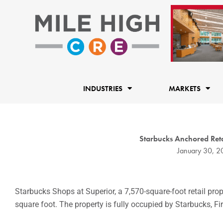
Skip
to
content
INDUSTRIES
MARKETS
Starbucks Anchored Retai
January 30, 
Starbucks Shops at Superior, a 7,570-square-foot retail prop
square foot. The property is fully occupied by Starbucks, F