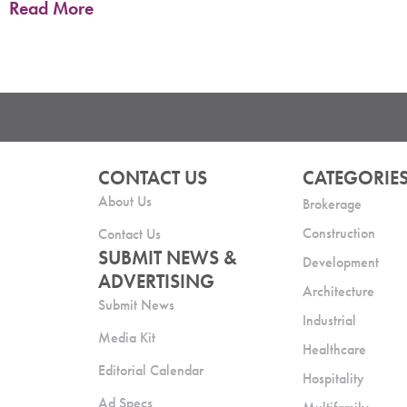
Read More
CONTACT US
CATEGORIE
About Us
Brokerage
Construction
Contact Us
SUBMIT NEWS &
Development
ADVERTISING
Architecture
Submit News
Industrial
Media Kit
Healthcare
Editorial Calendar
Hospitality
Ad Specs