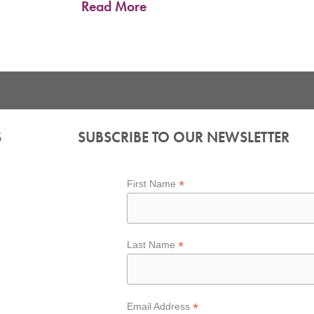
Read More
S
SUBSCRIBE TO OUR NEWSLETTER
*
First Name
*
Last Name
*
Email Address