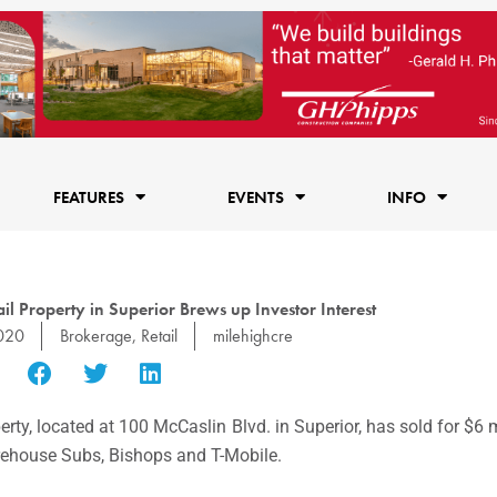
FEATURES
EVENTS
INFO
l Property in Superior Brews up Investor Interest
2020
Brokerage
,
Retail
milehighcre
erty, located at 100 McCaslin Blvd. in Superior, has sold for $6 
irehouse Subs, Bishops and T-Mobile.