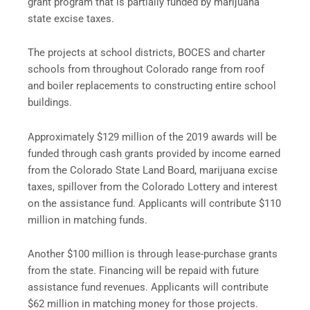
grant program that is partially funded by marijuana
state excise taxes.
The projects at school districts, BOCES and charter
schools from throughout Colorado range from roof
and boiler replacements to constructing entire school
buildings.
Approximately $129 million of the 2019 awards will be
funded through cash grants provided by income earned
from the Colorado State Land Board, marijuana excise
taxes, spillover from the Colorado Lottery and interest
on the assistance fund. Applicants will contribute $110
million in matching funds.
Another $100 million is through lease-purchase grants
from the state. Financing will be repaid with future
assistance fund revenues. Applicants will contribute
$62 million in matching money for those projects.