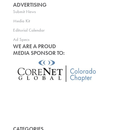
ADVERTISING
Submit News
Media Kit
Editorial Calendar
Ad Specs
WE ARE A PROUD
MEDIA SPONSOR TO:
CATEGORIES