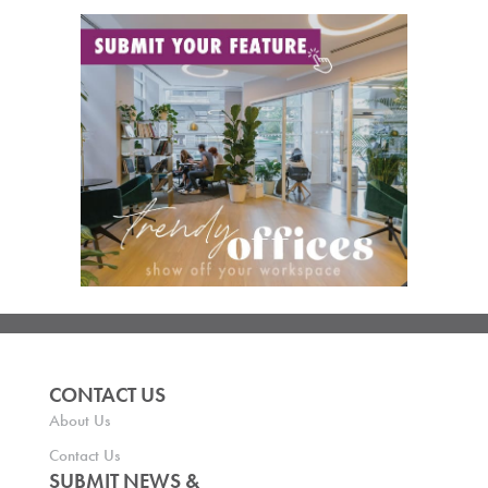
CONTACT US
About Us
Contact Us
SUBMIT NEWS &