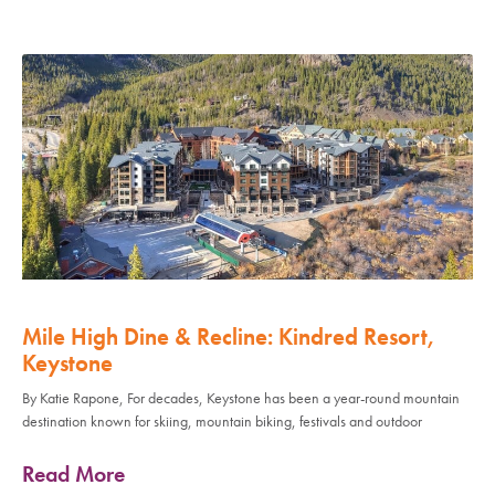
Mile High Dine & Recline: Kindred Resort,
Keystone
By Katie Rapone, For decades, Keystone has been a year-round mountain
destination known for skiing, mountain biking, festivals and outdoor
Read More