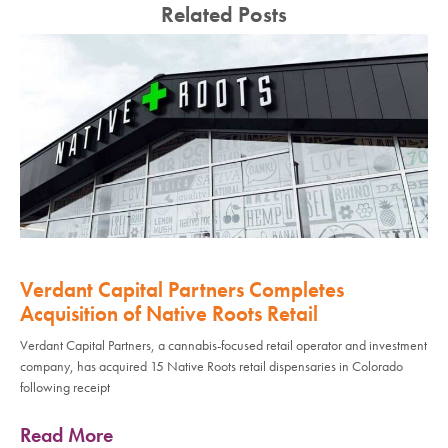
Related Posts
Verdant Capital Partners Completes
Acquisition of Native Roots Retail
Verdant Capital Partners, a cannabis-focused retail operator and investment
company, has acquired 15 Native Roots retail dispensaries in Colorado
following receipt
Read More