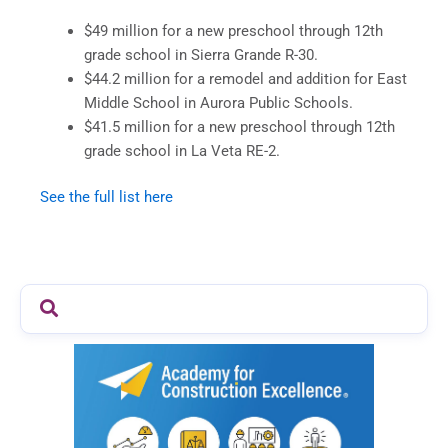
$49 million for a new preschool through 12th
grade school in Sierra Grande R-30.
$44.2 million for a remodel and addition for East
Middle School in Aurora Public Schools.
$41.5 million for a new preschool through 12th
grade school in La Veta RE-2.
See the full list here