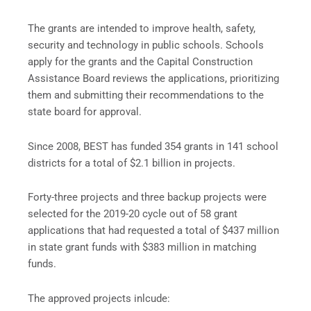
The grants are intended to improve health, safety,
security and technology in public schools. Schools
apply for the grants and the Capital Construction
Assistance Board reviews the applications, prioritizing
them and submitting their recommendations to the
state board for approval.
Since 2008, BEST has funded 354 grants in 141 school
districts for a total of $2.1 billion in projects.
Forty-three projects and three backup projects were
selected for the 2019-20 cycle out of 58 grant
applications that had requested a total of $437 million
in state grant funds with $383 million in matching
funds.
The approved projects inlcude: