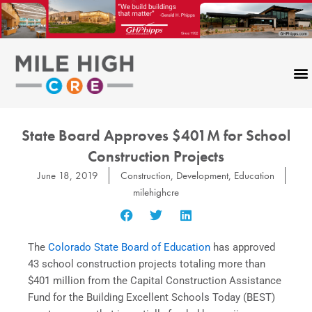
Skip
to
content
State Board Approves $401M for School
Construction Projects
June 18, 2019
Construction
,
Development
,
Education
milehighcre
The
Colorado State Board of Education
has approved
43 school construction projects totaling more than
$401 million from the Capital Construction Assistance
Fund for the Building Excellent Schools Today (BEST)