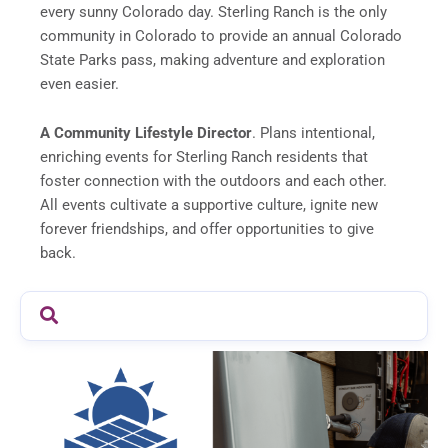
every sunny Colorado day. Sterling Ranch is the only
community in Colorado to provide an annual Colorado
State Parks pass, making adventure and exploration
even easier.
A Community Lifestyle Director
. Plans intentional,
enriching events for Sterling Ranch residents that
foster connection with the outdoors and each other.
All events cultivate a supportive culture, ignite new
forever friendships, and offer opportunities to give
back.