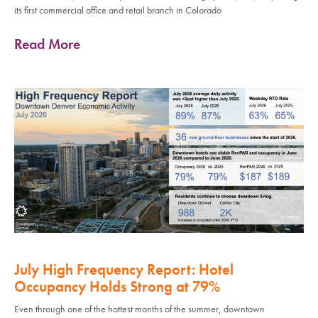
its first commercial office and retail branch in Colorado
Read More
July High Frequency Report: Hotel
Occupancy Holds Strong at 79%
Even through one of the hottest months of the summer, downtown