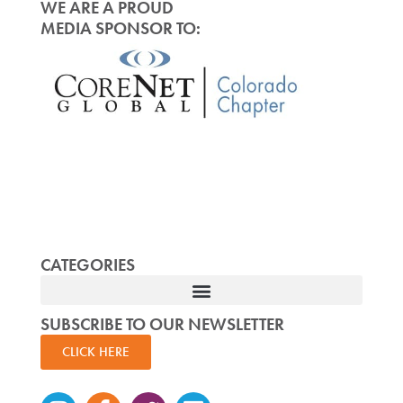
WE ARE A PROUD
MEDIA SPONSOR TO:
CATEGORIES
SUBSCRIBE TO OUR NEWSLETTER
CLICK HERE
Instagram
Facebook-
Twitter
Linkedin