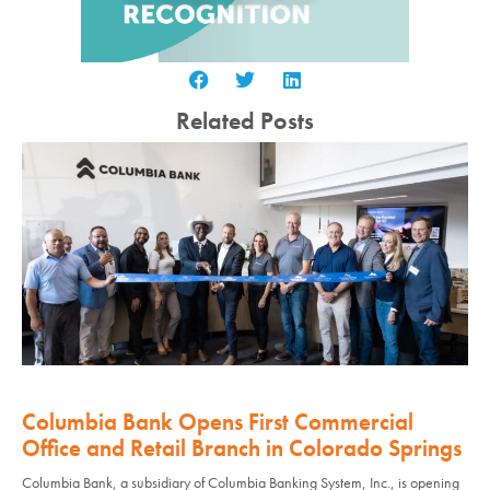
Related Posts
Columbia Bank Opens First Commercial
Office and Retail Branch in Colorado Springs
Columbia Bank, a subsidiary of Columbia Banking System, Inc., is opening