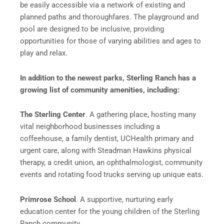
be easily accessible via a network of existing and
planned paths and thoroughfares. The playground and
pool are designed to be inclusive, providing
opportunities for those of varying abilities and ages to
play and relax.
In addition to the newest parks, Sterling Ranch has a
growing list of community amenities, including:
The Sterling Center
. A gathering place, hosting many
vital neighborhood businesses including a
coffeehouse, a family dentist, UCHealth primary and
urgent care, along with Steadman Hawkins physical
therapy, a credit union, an ophthalmologist, community
events and rotating food trucks serving up unique eats.
Primrose School
. A supportive, nurturing early
education center for the young children of the Sterling
Ranch community.