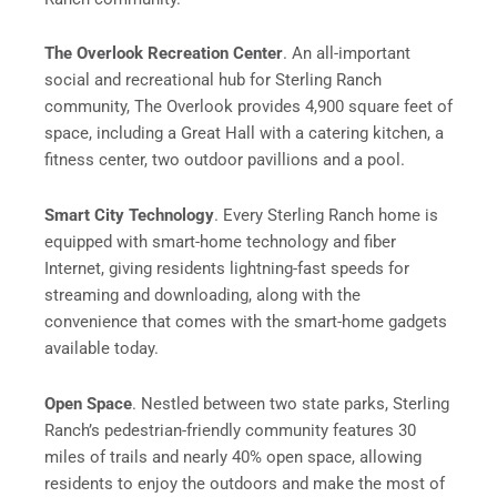
The Overlook Recreation Center
. An all-important
social and recreational hub for Sterling Ranch
community, The Overlook provides 4,900 square feet of
space, including a Great Hall with a catering kitchen, a
fitness center, two outdoor pavillions and a pool.
Smart City Technology
. Every Sterling Ranch home is
equipped with smart-home technology and fiber
Internet, giving residents lightning-fast speeds for
streaming and downloading, along with the
convenience that comes with the smart-home gadgets
available today.
Open Space
. Nestled between two state parks, Sterling
Ranch’s pedestrian-friendly community features 30
miles of trails and nearly 40% open space, allowing
residents to enjoy the outdoors and make the most of