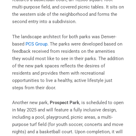
multi-purpose field, and covered picnic tables. It sits on
the western side of the neighborhood and forms the
second entry into a subdivision.
The landscape architect for both parks was Denver-
based
PCS Group
. The parks were developed based on
feedback received from residents on the amenities
they would most like to see in their parks. The addition
of the new park spaces reflects the desires of
residents and provides them with recreational
opportunities to live a healthy, active lifestyle just
steps from their door.
Another new park,
Prospect Park
, is scheduled to open
in May 2025 and will feature a fully inclusive design,
including a pool, playground, picnic areas, a multi-
purpose turf field (for youth soccer, concerts and move
nights) and a basketball court. Upon completion, it will