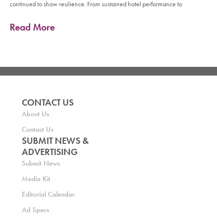
continued to show resilience. From sustained hotel performance to
Read More
CONTACT US
About Us
Contact Us
SUBMIT NEWS &
ADVERTISING
Submit News
Media Kit
Editorial Calendar
Ad Specs