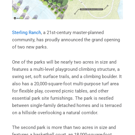
Sterling Ranch
, a 21st-century master-planned
community, has proudly announced the grand opening
of two new parks.
One of the parks will be nearly two acres in size and
features a multi-level playground climbing structure, a
swing set, soft surface trails, and a climbing boulder. It
also has a 20,000-square-foot multi-purpose turf area
for flexible play, covered picnic tables, and other
essential park site furnishings. The park is nestled
between single-family detached homes and is terraced
on a hillside overlooking a natural corridor.
The second park is more than two acres in size and
features a basketball court, an 18,000-square-foot