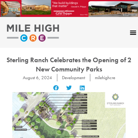
Skip
to
content
Sterling Ranch Celebrates the Opening of 2
New Community Parks
August 6, 2024
Development
milehighcre