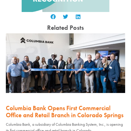
Related Posts
Columbia Bank Opens First Commercial
Office and Retail Branch in Colorado Springs
Columbia Bank, a subsidiary of Columbia Banking System, Inc., is opening
its first commercial office and retail branch in Colorado