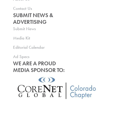
Contact Us
SUBMIT NEWS &
ADVERTISING
Submit News
Media Kit
Editorial Calendar
Ad Specs
WE ARE A PROUD
MEDIA SPONSOR TO: