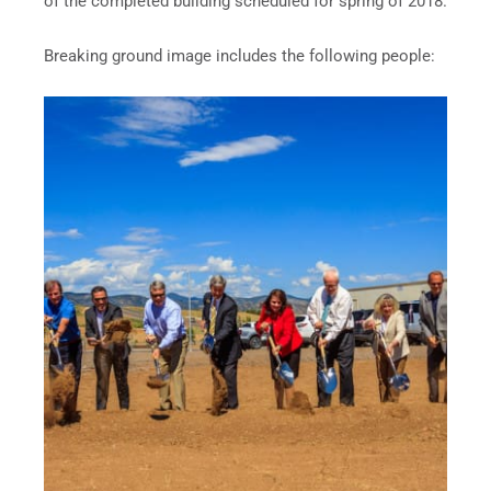
of the completed building scheduled for spring of 2018.
Breaking ground image includes the following people: