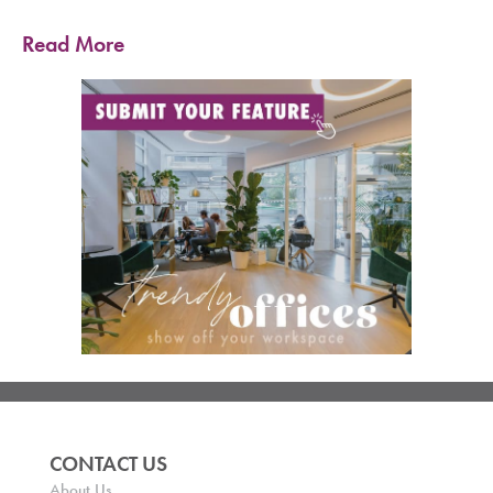
Read More
CONTACT US
About Us