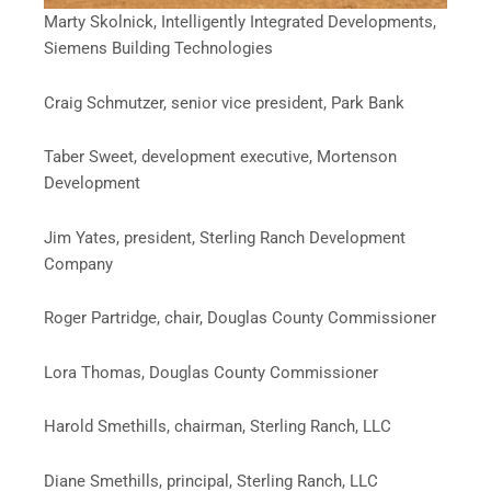
Marty Skolnick, Intelligently Integrated Developments,
Siemens Building Technologies
Craig Schmutzer, senior vice president, Park Bank
Taber Sweet, development executive, Mortenson
Development
Jim Yates, president, Sterling Ranch Development
Company
Roger Partridge, chair, Douglas County Commissioner
Lora Thomas, Douglas County Commissioner
Harold Smethills, chairman, Sterling Ranch, LLC
Diane Smethills, principal, Sterling Ranch, LLC