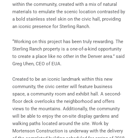
within the community, created with a mix of natural
materials to emulate the scenic location contrasted by
a bold stainless steel skin on the civic hall, providing
an iconic presence for Sterling Ranch.
“Working on this project has been truly rewarding. The
Sterling Ranch property is a one-of-a-kind opportunity
to create a place like no other in the Denver area.” said
Greg Uhen, CEO of EUA.
Created to be an iconic landmark within this new
community, the civic center will feature business
space, a community room and exhibit hall. A second-
floor deck overlooks the neighborhood and offers
views to the mountains. Additionally, the community
will be able to enjoy the on-site display gardens and
walking paths located around the site. Work by
Mortenson Construction is underway with the delivery