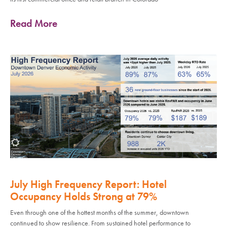
Read More
July High Frequency Report: Hotel
Occupancy Holds Strong at 79%
Even through one of the hottest months of the summer, downtown
continued to show resilience. From sustained hotel performance to