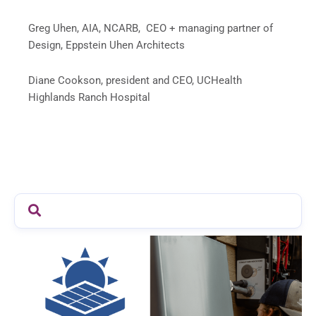
Greg Uhen, AIA, NCARB, CEO + managing partner of
Design, Eppstein Uhen Architects
Diane Cookson, president and CEO, UCHealth
Highlands Ranch Hospital