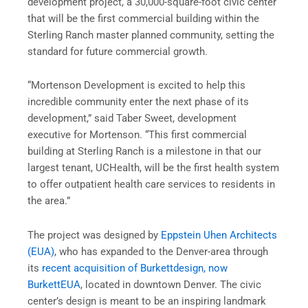
development project, a 30,000-square-foot civic center
that will be the first commercial building within the
Sterling Ranch master planned community, setting the
standard for future commercial growth.
“Mortenson Development is excited to help this
incredible community enter the next phase of its
development,” said Taber Sweet, development
executive for Mortenson. “This first commercial
building at Sterling Ranch is a milestone in that our
largest tenant, UCHealth, will be the first health system
to offer outpatient health care services to residents in
the area.”
The project was designed by
Eppstein Uhen Architects
(EUA)
, who has expanded to the Denver-area through
its
recent acquisition of Burkettdesign, now
BurkettEUA
, located in downtown Denver. The civic
center’s design is meant to be an inspiring landmark