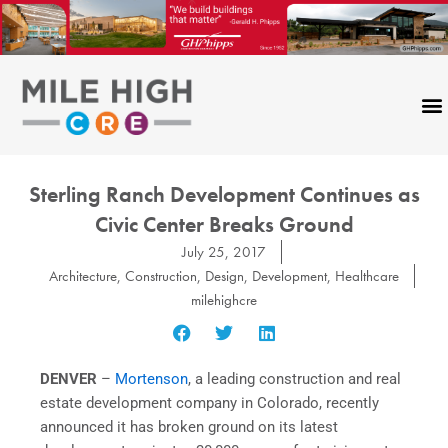
Skip
to
content
Sterling Ranch Development Continues as
Civic Center Breaks Ground
July 25, 2017
Architecture
,
Construction
,
Design
,
Development
,
Healthcare
milehighcre
DENVER
–
Mortenson
, a leading construction and real
estate development company in Colorado, recently
announced it has broken ground on its latest