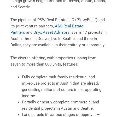
in high-growth neighborhoods in Denver, Austin, Dallas,
and Seattle.
The pipeline of PSW Real Estate LLC (“StoryBuilt”) and
its joint venture partners,
A&G Real Estate
Partners
and
Onyx Asset Advisors,
spans 17 projects in
Austin, three in Denver, five in Seattle, and three in
Dallas; they are available in their entirety or separately.
The diverse offering, with properties running from
seven to more than 800 units, features:
Fully complete multifamily residential and
mixed-use projects in Austin that are already
generating millions of dollars in net operating
income.
Partially or nearly complete commercial and
residential projects in Austin and Seattle.
Land parcels in various stages of approval —