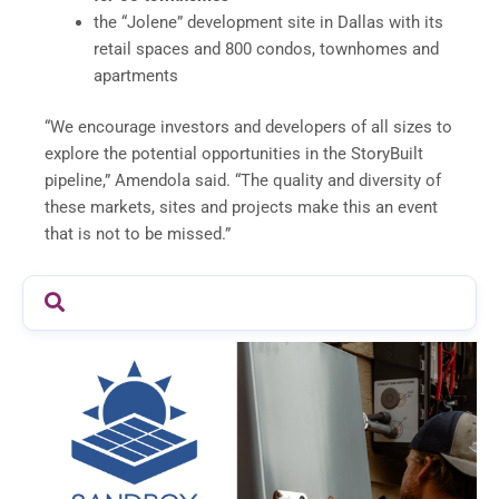
the “Jolene” development site in Dallas with its
retail spaces and 800 condos, townhomes and
apartments
“We encourage investors and developers of all sizes to
explore the potential opportunities in the StoryBuilt
pipeline,” Amendola said. “The quality and diversity of
these markets, sites and projects make this an event
that is not to be missed.”