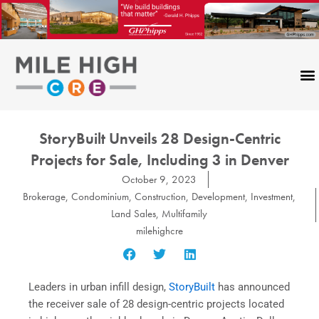
Skip
to
content
StoryBuilt Unveils 28 Design-Centric
Projects for Sale, Including 3 in Denver
October 9, 2023
Brokerage
,
Condominium
,
Construction
,
Development
,
Investment
,
Land Sales
,
Multifamily
milehighcre
Leaders in urban infill design,
StoryBuilt
has announced
the receiver sale of 28 design-centric projects located