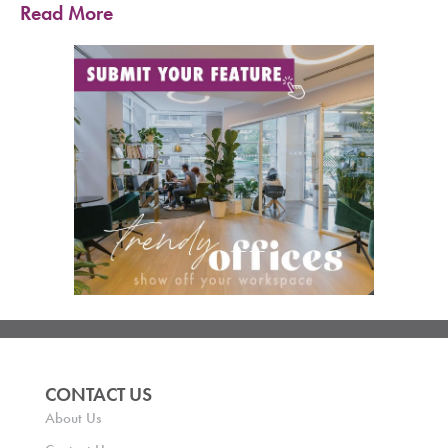
Read More
CONTACT US
About Us