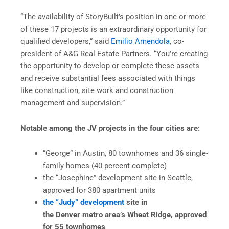
“The availability of StoryBuilt’s position in one or more
of these 17 projects is an extraordinary opportunity for
qualified developers,” said
Emilio Amendola
, co-
president of A&G Real Estate Partners. “You’re creating
the opportunity to develop or complete these assets
and receive substantial fees associated with things
like construction, site work and construction
management and supervision.”
Notable among the JV projects in the four cities are:
“George” in Austin, 80 townhomes and 36 single-
family homes (40 percent complete)
the “Josephine” development site in Seattle,
approved for 380 apartment units
the “Judy” development
site in
the Denver metro area’s Wheat Ridge, approved
for 55 townhomes