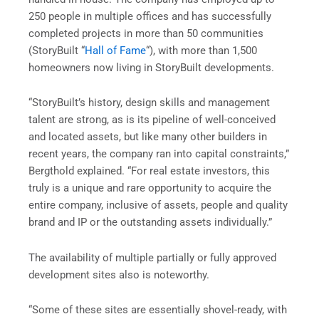
250 people in multiple offices and has successfully
completed projects in more than 50 communities
(StoryBuilt “
Hall of Fame
“), with more than 1,500
homeowners now living in StoryBuilt developments.
“StoryBuilt’s history, design skills and management
talent are strong, as is its pipeline of well-conceived
and located assets, but like many other builders in
recent years, the company ran into capital constraints,”
Bergthold explained. “For real estate investors, this
truly is a unique and rare opportunity to acquire the
entire company, inclusive of assets, people and quality
brand and IP or the outstanding assets individually.”
The availability of multiple partially or fully approved
development sites also is noteworthy.
“Some of these sites are essentially shovel-ready, with