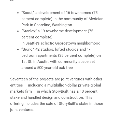
are:
“Scout,” a development of 16 townhomes (75
percent complete) in the community of Meridian
Park in Shoreline, Washington
“Stanley,” a 19-townhome development (75
percent complete)
in Seattle’s eclectic Georgetown neighborhood
“Bruno,” 42 studios, lofted studios and 1-
bedroom apartments (35 percent complete) on
1st St. in Austin, with community space set
around a 500-year-old oak tree
Seventeen of the projects are joint ventures with other
entities — including a multibillion-dollar private global
markets firm — in which StoryBuilt has a 10 percent
stake and handled design and construction. This
offering includes the sale of StoryBuilt’s stake in those
joint ventures.