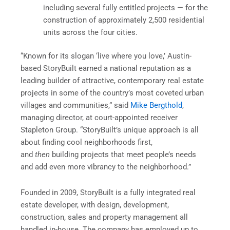
including several fully entitled projects — for the
construction of approximately 2,500 residential
units across the four cities.
“Known for its slogan ‘live where you love,’ Austin-
based StoryBuilt earned a national reputation as a
leading builder of attractive, contemporary real estate
projects in some of the country’s most coveted urban
villages and communities,” said
Mike Bergthold
,
managing director, at court-appointed receiver
Stapleton Group. “StoryBuilt’s unique approach is all
about finding cool neighborhoods first,
and
then
building projects that meet people’s needs
and add even more vibrancy to the neighborhood.”
Founded in 2009, StoryBuilt is a fully integrated real
estate developer, with design, development,
construction, sales and property management all
handled in-house. The company has employed up to