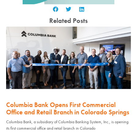
Related Posts
Columbia Bank Opens First Commercial
Office and Retail Branch in Colorado Springs
Columbia Bank, a subsidiary of Columbia Banking System, Inc., is opening
its first commercial office and retail branch in Colorado