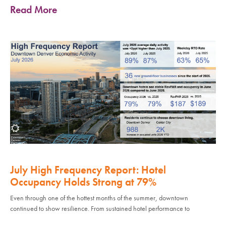
Read More
July High Frequency Report: Hotel
Occupancy Holds Strong at 79%
Even through one of the hottest months of the summer, downtown
continued to show resilience. From sustained hotel performance to