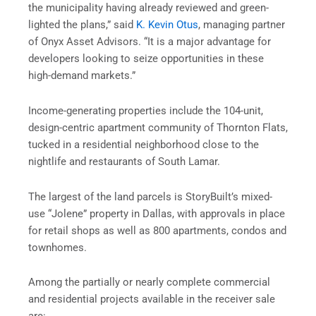
the municipality having already reviewed and green-
lighted the plans,” said
K. Kevin Otus
, managing partner
of Onyx Asset Advisors. “It is a major advantage for
developers looking to seize opportunities in these
high-demand markets.”
Income-generating properties include the 104-unit,
design-centric apartment community of Thornton Flats,
tucked in a residential neighborhood close to the
nightlife and restaurants of South Lamar.
The largest of the land parcels is StoryBuilt’s mixed-
use “Jolene” property in Dallas, with approvals in place
for retail shops as well as 800 apartments, condos and
townhomes.
Among the partially or nearly complete commercial
and residential projects available in the receiver sale