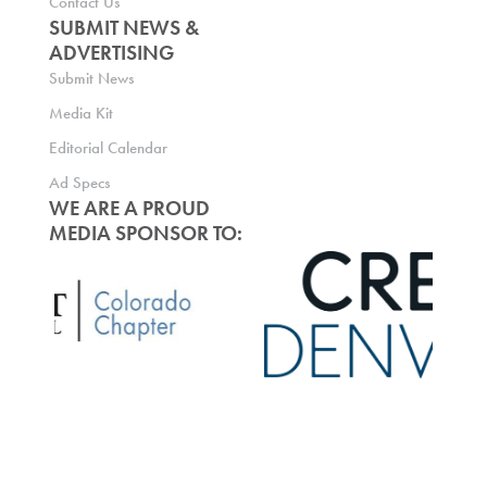
Contact Us
SUBMIT NEWS &
ADVERTISING
Submit News
Media Kit
Editorial Calendar
Ad Specs
WE ARE A PROUD
MEDIA SPONSOR TO: