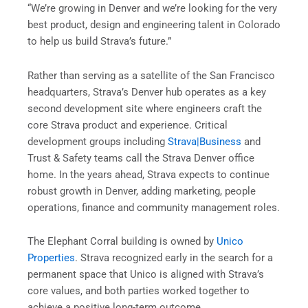
“We’re growing in Denver and we’re looking for the very
best product, design and engineering talent in Colorado
to help us build Strava’s future.”
Rather than serving as a satellite of the San Francisco
headquarters, Strava’s Denver hub operates as a key
second development site where engineers craft the
core Strava product and experience. Critical
development groups including
Strava|Business
and
Trust & Safety teams call the Strava Denver office
home. In the years ahead, Strava expects to continue
robust growth in Denver, adding marketing, people
operations, finance and community management roles.
The Elephant Corral building is owned by
Unico
Properties
. Strava recognized early in the search for a
permanent space that Unico is aligned with Strava’s
core values, and both parties worked together to
achieve a positive long-term outcome.