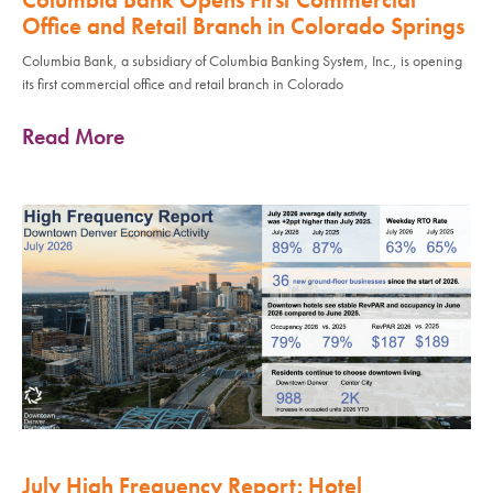
Office and Retail Branch in Colorado Springs
Columbia Bank, a subsidiary of Columbia Banking System, Inc., is opening
its first commercial office and retail branch in Colorado
Read More
July High Frequency Report: Hotel