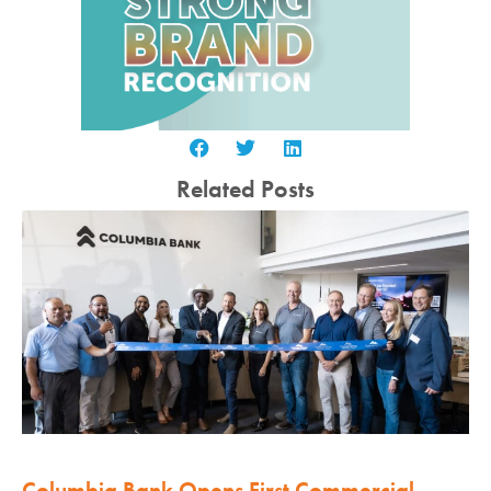
Related Posts
Columbia Bank Opens First Commercial