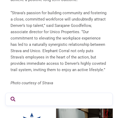
“Strava’s passion for building community and fostering
a close, committed workforce will undoubtedly attract
Denver’s top talent,” said Sarajane Goodfellow,
associate director for Unico Properties. “Our
commitment to elevating the workplace experience
has led to a naturally synergistic relationship between
Strava and Unico. Elephant Corral not only puts
Strava’s employees in the heart of the action, but
provides immediate access to Denver’s highly coveted
trail system, inviting them to enjoy an active lifestyle.”
Photo courtesy of Strava