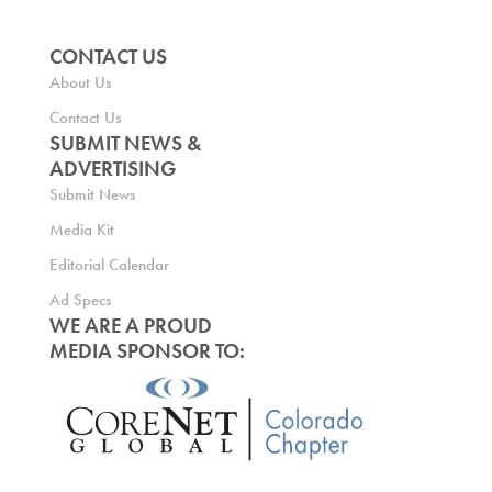
CONTACT US
About Us
Contact Us
SUBMIT NEWS &
ADVERTISING
Submit News
Media Kit
Editorial Calendar
Ad Specs
WE ARE A PROUD
MEDIA SPONSOR TO: