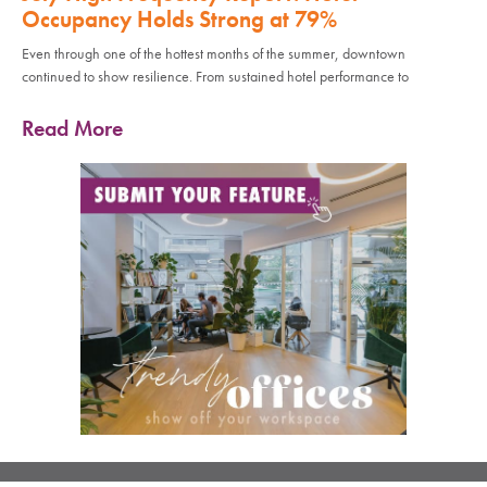
Occupancy Holds Strong at 79%
Even through one of the hottest months of the summer, downtown
continued to show resilience. From sustained hotel performance to
Read More