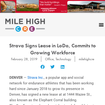
Skip
to
content
Strava Signs Lease in LoDo, Commits to
Growing Workforce
February 28, 2019
Office
,
Technology
milehighcre
DENVER
—
Strava Inc.
, a popular app and social
network for endurance athletes that has been working
hard since January 2018 to grow its presence in
Denver, has signed a new lease at at 1444 Wazee St.,
also known as the Elephant Corral building.