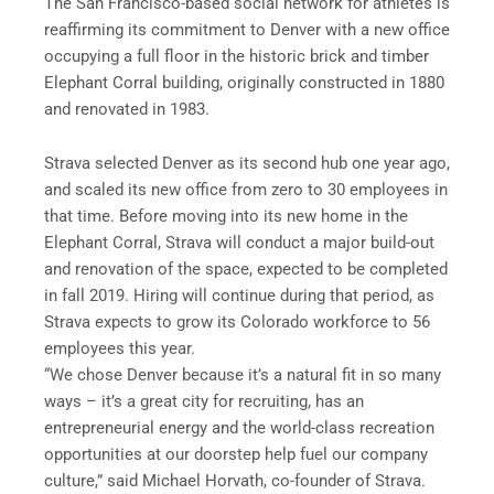
The San Francisco-based social network for athletes is
reaffirming its commitment to Denver with a new office
occupying a full floor in the historic brick and timber
Elephant Corral building, originally constructed in 1880
and renovated in 1983.
Strava selected Denver as its second hub one year ago,
and scaled its new office from zero to 30 employees in
that time. Before moving into its new home in the
Elephant Corral, Strava will conduct a major build-out
and renovation of the space, expected to be completed
in fall 2019. Hiring will continue during that period, as
Strava expects to grow its Colorado workforce to 56
employees this year.
“We chose Denver because it’s a natural fit in so many
ways – it’s a great city for recruiting, has an
entrepreneurial energy and the world-class recreation
opportunities at our doorstep help fuel our company
culture,” said Michael Horvath, co-founder of Strava.