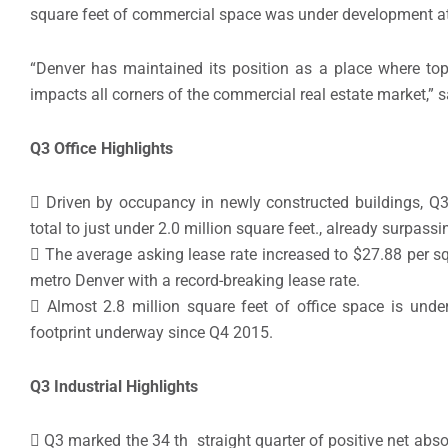
square feet of commercial space was under development at
“Denver has maintained its position as a place where top
impacts all corners of the commercial real estate market,” 
Q3 Office Highlights
 Driven by occupancy in newly constructed buildings, Q3 
total to just under 2.0 million square feet., already surpas
 The average asking lease rate increased to $27.88 per sq
metro Denver with a record-breaking lease rate.
 Almost 2.8 million square feet of office space is unde
footprint underway since Q4 2015.
Q3 Industrial Highlights
 Q3 marked the 34 th straight quarter of positive net absor