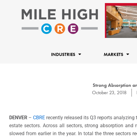
Skip
to
content
INDUSTRIES
MARKETS
Strong Absorption a
October 23, 2018
DENVER
–
CBRE
recently released its Q3 reports analyzing 
estate sectors. Across all sectors, strong absorption and
slowed from earlier in the year. In total the three sectors 