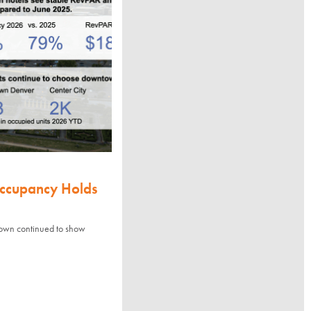
Occupancy Holds
town continued to show