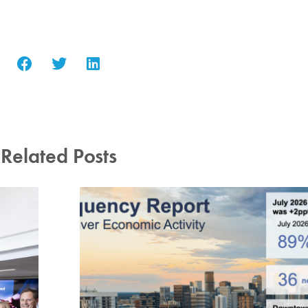
Related Posts