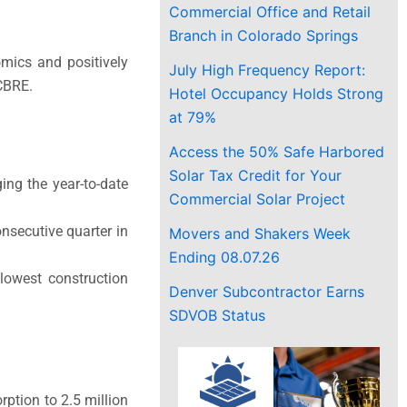
Commercial Office and Retail
Branch in Colorado Springs
omics and positively
July High Frequency Report:
 CBRE.
Hotel Occupancy Holds Strong
at 79%
Access the 50% Safe Harbored
Solar Tax Credit for Your
ing the year-to-date
Commercial Solar Project
nsecutive quarter in
Movers and Shakers Week
Ending 08.07.26
 lowest construction
Denver Subcontractor Earns
SDVOB Status
rption to 2.5 million