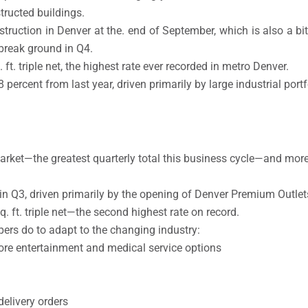
tructed buildings.
nstruction in Denver at the. end of September, which is also a b
 break ground in Q4.
ft. triple net, the highest rate ever recorded in metro Denver.
 percent from last year, driven primarily by large industrial portf
market—the greatest quarterly total this business cycle—and more
 in Q3, driven primarily by the opening of Denver Premium Outlet
. ft. triple net—the second highest rate on record.
pers do to adapt to the changing industry:
ore entertainment and medical service options
elivery orders