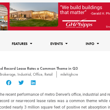
FEATURES
EVENTS
INFO
nd Record Lease Rates a Common Theme in Q3
Brokerage
,
Industrial
,
Office
,
Retail
milehighcre
the recent performance of metro Denver’s office, industrial and r
 record or near-record lease rates was a common theme while c
recorded nearly 3 million square feet of positive net absorption 