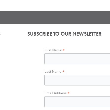
S
SUBSCRIBE TO OUR NEWSLETTER
*
First Name
*
Last Name
*
Email Address