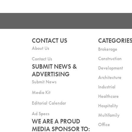
CONTACT US
CATEGORIE
About Us
Brokerage
Construction
Contact Us
SUBMIT NEWS &
Development
ADVERTISING
Architecture
Submit News
Industrial
Media Kit
Healthcare
Editorial Calendar
Hospitality
Ad Specs
Multifamily
WE ARE A PROUD
Office
MEDIA SPONSOR TO: