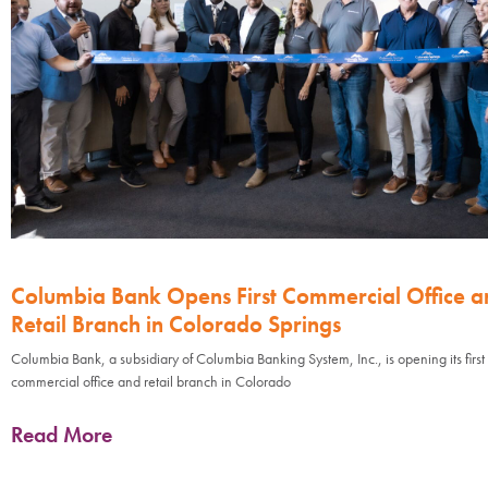
Columbia Bank Opens First Commercial Office a
Retail Branch in Colorado Springs
Columbia Bank, a subsidiary of Columbia Banking System, Inc., is opening its first
commercial office and retail branch in Colorado
Read More