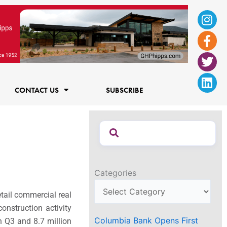
Ins
Fac
Twi
Lin
f
CONTACT US
SUBSCRIBE
Categories
etail commercial real
onstruction activity
Columbia Bank Opens First
in Q3 and 8.7 million