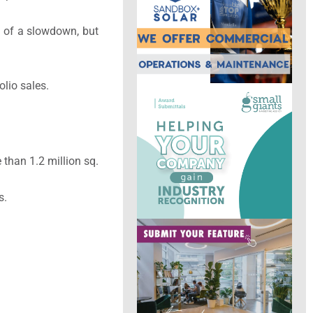
it of a slowdown, but
olio sales.
 than 1.2 million sq.
s.