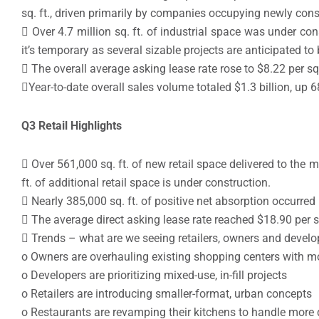
sq. ft., driven primarily by companies occupying newly cons
 Over 4.7 million sq. ft. of industrial space was under co
it’s temporary as several sizable projects are anticipated to
 The overall average asking lease rate rose to $8.22 per sq. 
Year-to-date overall sales volume totaled $1.3 billion, up 68
Q3 Retail Highlights
 Over 561,000 sq. ft. of new retail space delivered to the 
ft. of additional retail space is under construction.
 Nearly 385,000 sq. ft. of positive net absorption occurred
 The average direct asking lease rate reached $18.90 per sq
 Trends – what are we seeing retailers, owners and develo
o Owners are overhauling existing shopping centers with m
o Developers are prioritizing mixed-use, in-fill projects
o Retailers are introducing smaller-format, urban concepts
o Restaurants are revamping their kitchens to handle more d