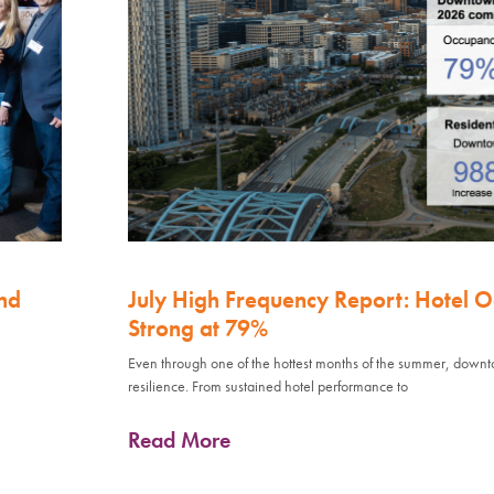
nd
July High Frequency Report: Hotel 
Strong at 79%
Even through one of the hottest months of the summer, down
resilience. From sustained hotel performance to
Read More