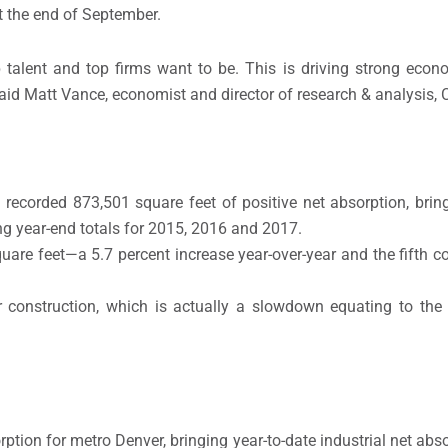
 the end of September.
 talent and top firms want to be. This is driving strong econ
said Matt Vance, economist and director of research & analysis,
recorded 873,501 square feet of positive net absorption, bring
sing year-end totals for 2015, 2016 and 2017.
uare feet—a 5.7 percent increase year-over-year and the fifth co
r construction, which is actually a slowdown equating to the
ption for metro Denver, bringing year-to-date industrial net abso