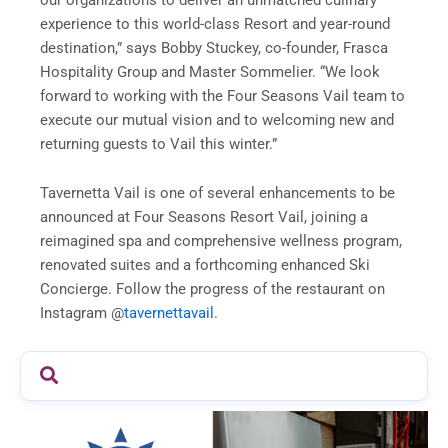
experience to this world-class Resort and year-round
destination,” says Bobby Stuckey, co-founder, Frasca
Hospitality Group and Master Sommelier. “We look
forward to working with the Four Seasons Vail team to
execute our mutual vision and to welcoming new and
returning guests to Vail this winter.”
Tavernetta Vail is one of several enhancements to be
announced at Four Seasons Resort Vail, joining a
reimagined spa and comprehensive wellness program,
renovated suites and a forthcoming enhanced Ski
Concierge. Follow the progress of the restaurant on
Instagram @
tavernettavail
.