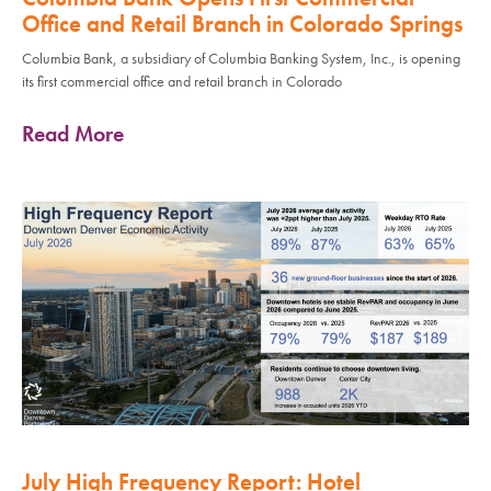
Office and Retail Branch in Colorado Springs
Columbia Bank, a subsidiary of Columbia Banking System, Inc., is opening
its first commercial office and retail branch in Colorado
Read More
July High Frequency Report: Hotel