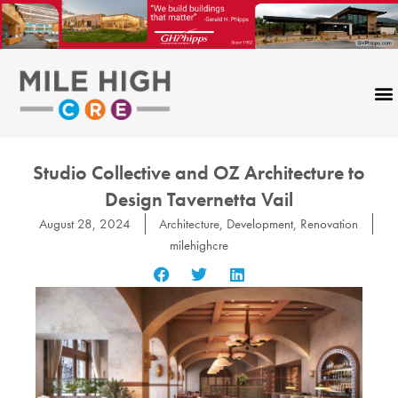
Skip
to
content
Studio Collective and OZ Architecture to
Design Tavernetta Vail
August 28, 2024
Architecture
,
Development
,
Renovation
milehighcre