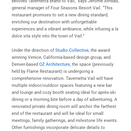
beloved Tavernetta brand to Vail,” says Jerome Arribas,
general manager of Four Seasons Resort Vail. “This
restaurant promises to set a new dining standard,
enriching our destination with unforgettable
experiences and a vibrant ambiance, while infusing a
la
dolce vita
style into the town of Vail.”
Under the direction of
Studio Collective
, the award-
winning Venice, California-based design group, and
Denver-based
OZ Architecture
, the space (previously
held by Flame Restaurant) is undergoing a
comprehensive renovation. Tavernetta Vail will have
multiple indoor/outdoor spaces featuring a new bar
and lounge and cozy booth seating ideal for après-ski
dining or a morning bite before a day of adventuring. A
renovated private dining room will anchor the farthest
end of the restaurant and will be ideal for small
meetings, family gatherings, and milestone life events.
Other furnishings incorporate delicate details to