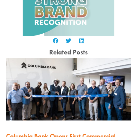
Related Posts
Columbia Bank Opens First Commercial