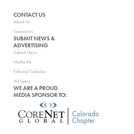
CONTACT US
About Us
Contact Us
SUBMIT NEWS &
ADVERTISING
Submit News
Media Kit
Editorial Calendar
Ad Specs
WE ARE A PROUD
MEDIA SPONSOR TO: