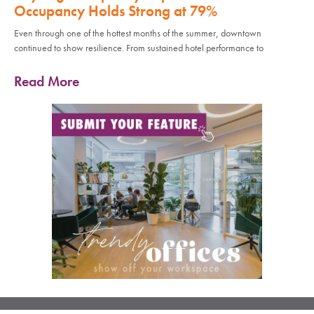
Occupancy Holds Strong at 79%
Even through one of the hottest months of the summer, downtown
continued to show resilience. From sustained hotel performance to
Read More