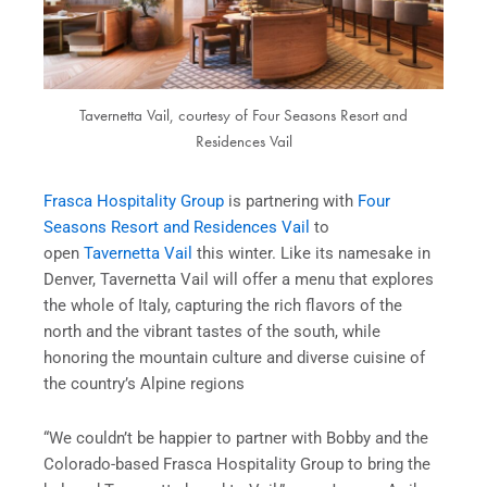
Tavernetta Vail, courtesy of Four Seasons Resort and
Residences Vail
Frasca Hospitality Group
is partnering with
Four
Seasons Resort and Residences Vail
to
open
Tavernetta Vail
this winter. Like its namesake in
Denver, Tavernetta Vail will offer a menu that explores
the whole of Italy, capturing the rich flavors of the
north and the vibrant tastes of the south, while
honoring the mountain culture and diverse cuisine of
the country’s Alpine regions
“We couldn’t be happier to partner with Bobby and the
Colorado-based Frasca Hospitality Group to bring the