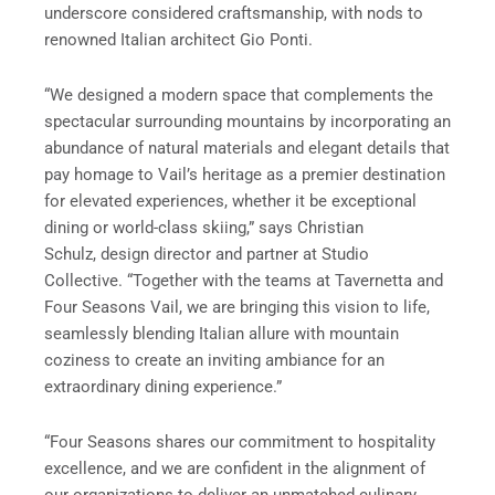
underscore considered craftsmanship, with nods to
renowned Italian architect Gio Ponti.
“We designed a modern space that complements the
spectacular surrounding mountains by incorporating an
abundance of natural materials and elegant details that
pay homage to Vail’s heritage as a premier destination
for elevated experiences, whether it be exceptional
dining or world-class skiing,” says
Christian
Schulz,
design director and partner at Studio
Collective. “Together with the teams at Tavernetta and
Four Seasons Vail, we are bringing this vision to life,
seamlessly blending Italian allure with mountain
coziness to create an inviting ambiance for an
extraordinary dining experience.”
“Four Seasons shares our commitment to hospitality
excellence, and we are confident in the alignment of
our organizations to deliver an unmatched culinary