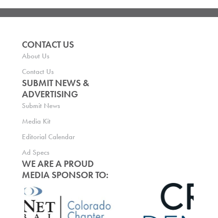
CONTACT US
About Us
Contact Us
SUBMIT NEWS &
ADVERTISING
Submit News
Media Kit
Editorial Calendar
Ad Specs
WE ARE A PROUD
MEDIA SPONSOR TO: