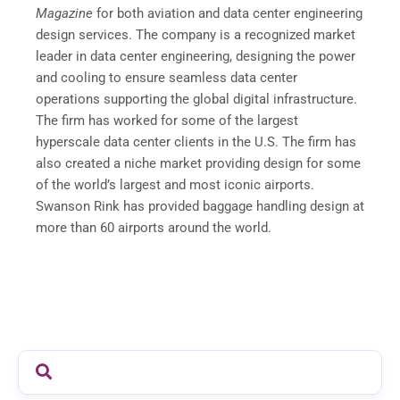
Magazine
for both aviation and data center engineering
design services. The company is a recognized market
leader in data center engineering, designing the power
and cooling to ensure seamless data center
operations supporting the global digital infrastructure.
The firm has worked for some of the largest
hyperscale data center clients in the U.S. The firm has
also created a niche market providing design for some
of the world’s largest and most iconic airports.
Swanson Rink has provided baggage handling design at
more than 60 airports around the world.