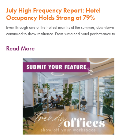
July High Frequency Report: Hotel
Occupancy Holds Strong at 79%
Even through one of the hottest months of the summer, downtown
continued to show resilience. From sustained hotel performance to
Read More