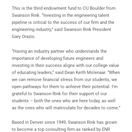
This is the third endowment fund to CU Boulder from
Swanson Rink. “Investing in the engineering talent
pipeline is critical to the success of our firm and the
engineering industry,” said Swanson Rink President
Gary Orazio.
“Having an industry partner who understands the
importance of developing future engineers and
investing in their success aligns with our college value
of educating leaders,” said Dean Keith Molenaar. “When
we can remove financial stress from our students, we
open pathways for them to achieve their potential. I’m
grateful to Swanson Rink for their support of our
students – both the ones who are here today, as well
as the ones who will matriculate for decades to come.”
Based in Denver since 1949, Swanson Rink has grown
to become a top consulting firm as ranked by
ENR