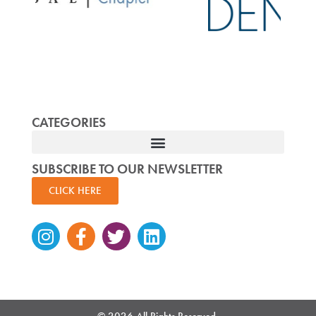
CATEGORIES
SUBSCRIBE TO OUR NEWSLETTER
CLICK HERE
Instagram
Facebook-
Twitter
Linkedin
f
© 2026 All Rights Reserved.