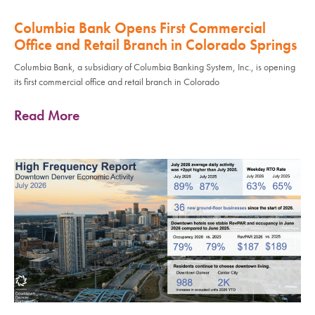
Columbia Bank Opens First Commercial
Office and Retail Branch in Colorado Springs
Columbia Bank, a subsidiary of Columbia Banking System, Inc., is opening
its first commercial office and retail branch in Colorado
Read More