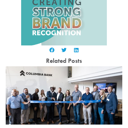
Related Posts