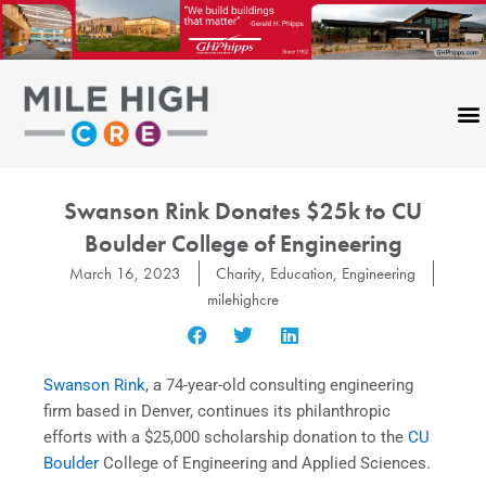
Skip
to
content
Swanson Rink Donates $25k to CU
Boulder College of Engineering
March 16, 2023
Charity
,
Education
,
Engineering
milehighcre
Swanson Rink
, a 74-year-old consulting engineering
firm based in Denver, continues its philanthropic
efforts with a $25,000 scholarship donation to the
CU
Boulder
College of Engineering and Applied Sciences.