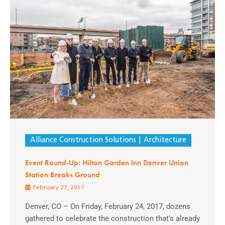
Alliance Construction Solutions
Architecture
Event Round-Up: Hilton Garden Inn Denver Union
Station Breaks Ground
February 27, 2017
Denver, CO – On Friday, February 24, 2017, dozens
gathered to celebrate the construction that’s already