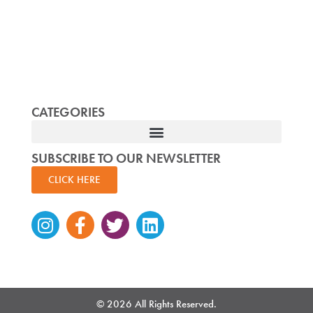
CATEGORIES
SUBSCRIBE TO OUR NEWSLETTER
CLICK HERE
Instagram
Facebook-
Twitter
Linkedin
f
© 2026 All Rights Reserved.