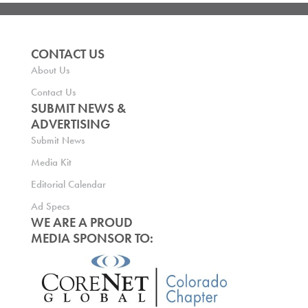
CONTACT US
About Us
Contact Us
SUBMIT NEWS &
ADVERTISING
Submit News
Media Kit
Editorial Calendar
Ad Specs
WE ARE A PROUD
MEDIA SPONSOR TO: