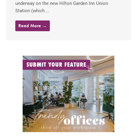
underway on the new Hilton Garden Inn Union
Station (which ...
Read More →