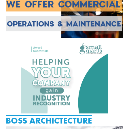
BOSS ARCHICTECTURE