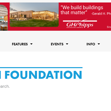
FEATURES
EVENTS
INFO
H FOUNDATION
earch.