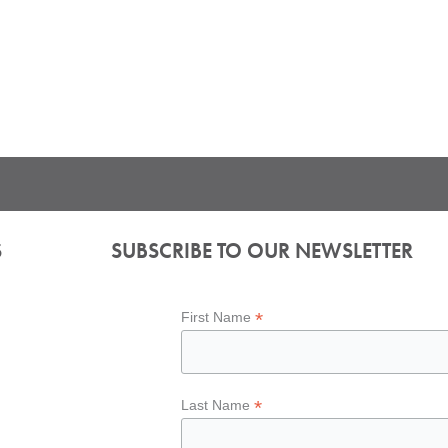
S
SUBSCRIBE TO OUR NEWSLETTER
*
First Name
*
Last Name