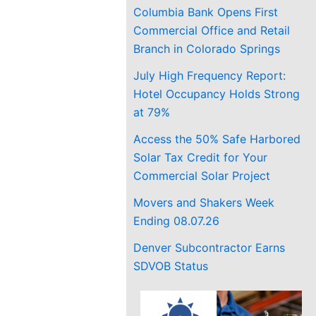
Columbia Bank Opens First
Commercial Office and Retail
Branch in Colorado Springs
July High Frequency Report:
Hotel Occupancy Holds Strong
at 79%
Access the 50% Safe Harbored
Solar Tax Credit for Your
Commercial Solar Project
Movers and Shakers Week
Ending 08.07.26
Denver Subcontractor Earns
SDVOB Status