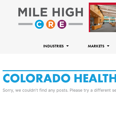
Skip
to
content
INDUSTRIES
MARKETS
COLORADO HEALT
Sorry, we couldn't find any posts. Please try a different s