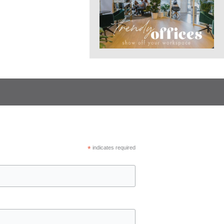
*
indicates required