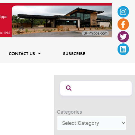
Ins
Fac
Twi
Lin
f
CONTACT US
SUBSCRIBE
Categories