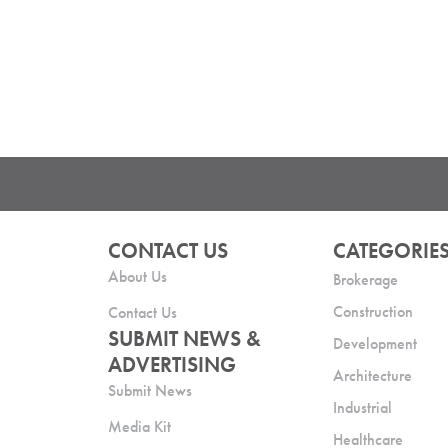
CONTACT US
CATEGORIE
About Us
Brokerage
Construction
Contact Us
SUBMIT NEWS &
Development
ADVERTISING
Architecture
Submit News
Industrial
Media Kit
Healthcare