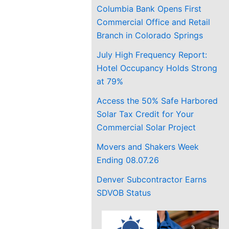
Columbia Bank Opens First
Commercial Office and Retail
Branch in Colorado Springs
July High Frequency Report:
Hotel Occupancy Holds Strong
at 79%
Access the 50% Safe Harbored
Solar Tax Credit for Your
Commercial Solar Project
Movers and Shakers Week
Ending 08.07.26
Denver Subcontractor Earns
SDVOB Status