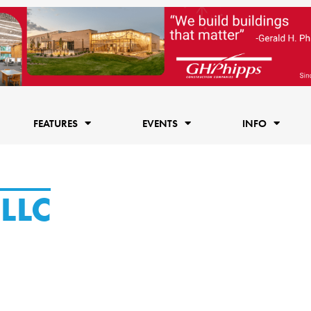
FEATURES
EVENTS
INFO
LLC