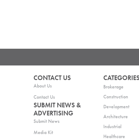
CONTACT US
CATEGORIE
About Us
Brokerage
Construction
Contact Us
SUBMIT NEWS &
Development
ADVERTISING
Architecture
Submit News
Industrial
Media Kit
Healthcare