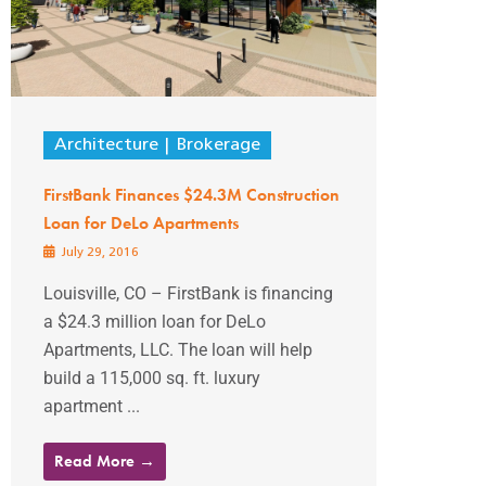
Architecture
Brokerage
FirstBank Finances $24.3M Construction
Loan for DeLo Apartments
July 29, 2016
Louisville, CO – FirstBank is financing
a $24.3 million loan for DeLo
Apartments, LLC. The loan will help
build a 115,000 sq. ft. luxury
apartment ...
Read More →