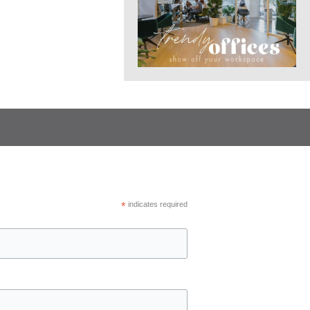
*
indicates required