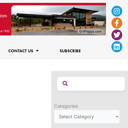
Ins
Fac
Twi
Lin
f
CONTACT US
SUBSCRIBE
Categories