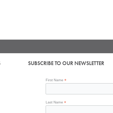
S
SUBSCRIBE TO OUR NEWSLETTER
*
First Name
*
Last Name