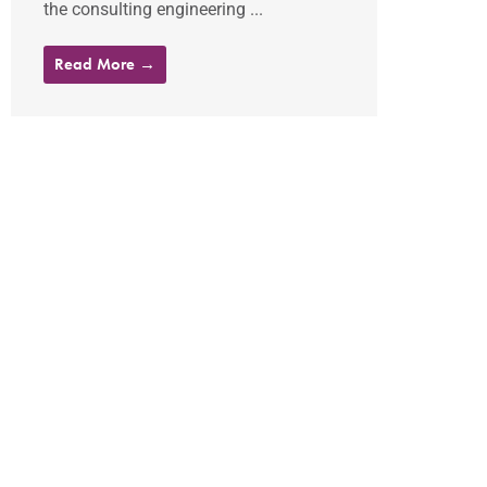
the consulting engineering ...
Read More →