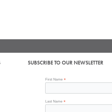
S
SUBSCRIBE TO OUR NEWSLETTER
*
First Name
*
Last Name