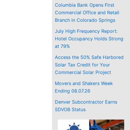
Columbia Bank Opens First
Commercial Office and Retail
Branch in Colorado Springs
July High Frequency Report:
Hotel Occupancy Holds Strong
at 79%
Access the 50% Safe Harbored
Solar Tax Credit for Your
Commercial Solar Project
Movers and Shakers Week
Ending 08.07.26
Denver Subcontractor Earns
SDVOB Status