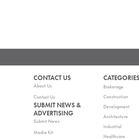
CONTACT US
CATEGORIE
About Us
Brokerage
Construction
Contact Us
SUBMIT NEWS &
Development
ADVERTISING
Architecture
Submit News
Industrial
Media Kit
Healthcare