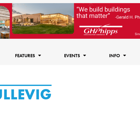
FEATURES
EVENTS
INFO
ULLEVIG