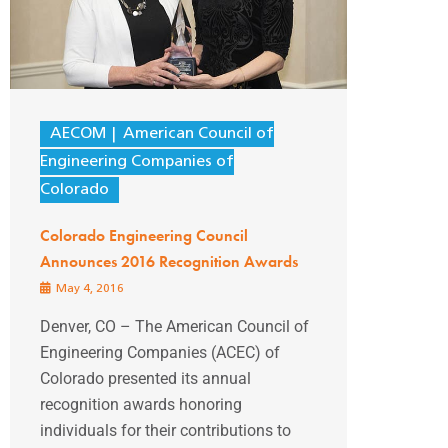
AECOM
American Council of
Engineering Companies of
Colorado
Colorado Engineering Council
Announces 2016 Recognition Awards
May 4, 2016
Denver, CO – The American Council of
Engineering Companies (ACEC) of
Colorado presented its annual
recognition awards honoring
individuals for their contributions to