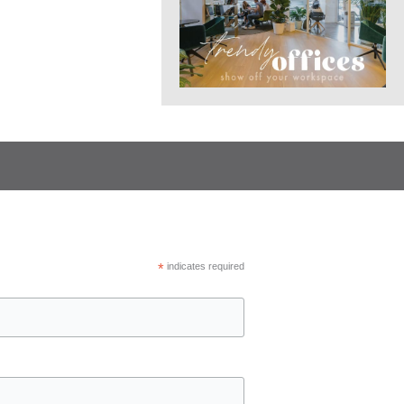
*
indicates required