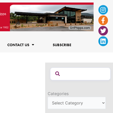
Ins
Fac
Twi
Lin
f
CONTACT US
SUBSCRIBE
Categories