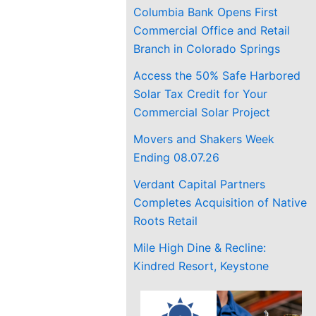
Columbia Bank Opens First
Commercial Office and Retail
Branch in Colorado Springs
Access the 50% Safe Harbored
Solar Tax Credit for Your
Commercial Solar Project
Movers and Shakers Week
Ending 08.07.26
Verdant Capital Partners
Completes Acquisition of Native
Roots Retail
Mile High Dine & Recline:
Kindred Resort, Keystone