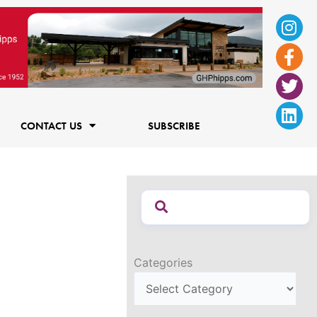
Ins
Fac
Twi
Lin
f
CONTACT US
SUBSCRIBE
Categories