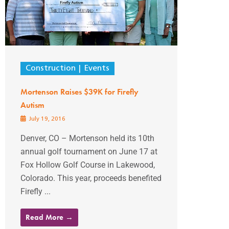
Construction
Events
Mortenson Raises $39K for Firefly
Autism
July 19, 2016
Denver, CO – Mortenson held its 10th
annual golf tournament on June 17 at
Fox Hollow Golf Course in Lakewood,
Colorado. This year, proceeds benefited
Firefly ...
Read More →