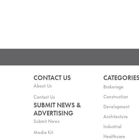
CONTACT US
CATEGORIE
About Us
Brokerage
Construction
Contact Us
SUBMIT NEWS &
Development
ADVERTISING
Architecture
Submit News
Industrial
Media Kit
Healthcare