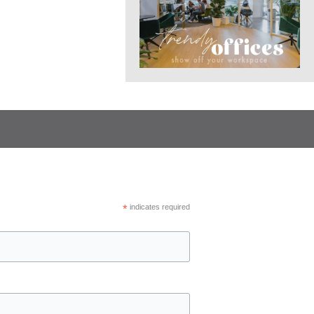
*
indicates required