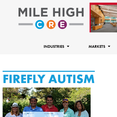
Skip
to
content
INDUSTRIES
MARKETS
FIREFLY AUTISM