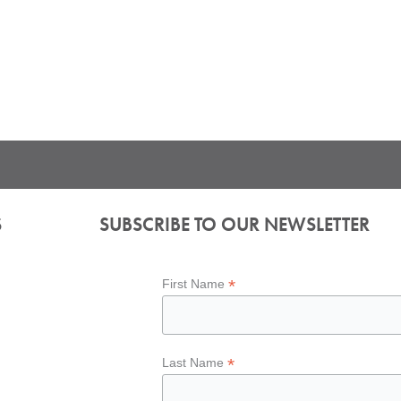
S
SUBSCRIBE TO OUR NEWSLETTER
*
First Name
*
Last Name