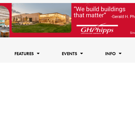
FEATURES
EVENTS
INFO