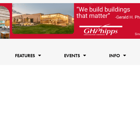
FEATURES
EVENTS
INFO