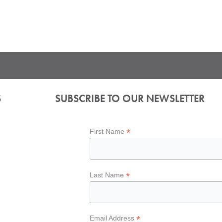
S
SUBSCRIBE TO OUR NEWSLETTER
*
First Name
*
Last Name
*
Email Address