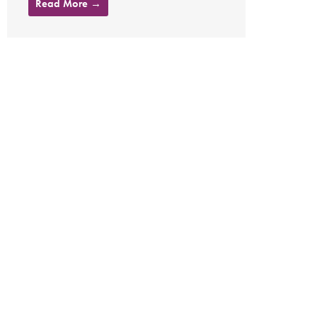
Read More →