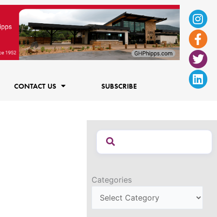
Ins
Fac
Twi
Lin
f
CONTACT US
SUBSCRIBE
Categories