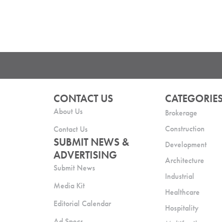
CONTACT US
CATEGORIE
About Us
Brokerage
Construction
Contact Us
SUBMIT NEWS &
Development
ADVERTISING
Architecture
Submit News
Industrial
Media Kit
Healthcare
Editorial Calendar
Hospitality
Ad Specs