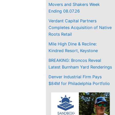
Movers and Shakers Week
Ending 08.07.26
Verdant Capital Partners
Completes Acquisition of Native
Roots Retail
Mile High Dine & Recline:
Kindred Resort, Keystone
BREAKING: Broncos Reveal
Latest Burnham Yard Renderings
Denver Industrial Firm Pays
$84M for Philadelphia Portfolio