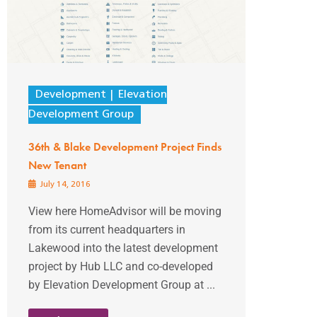
Development
Elevation
Development Group
36th & Blake Development Project Finds
New Tenant
July 14, 2016
View here HomeAdvisor will be moving
from its current headquarters in
Lakewood into the latest development
project by Hub LLC and co-developed
by Elevation Development Group at ...