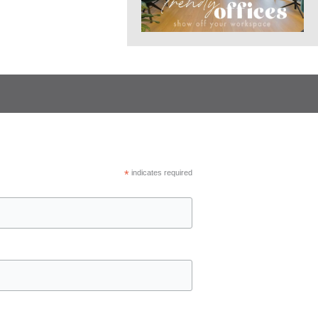
*
indicates required