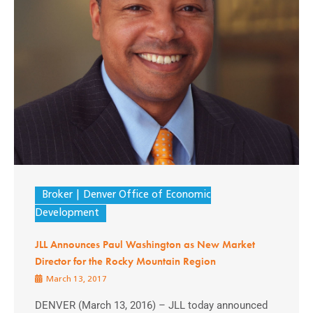
Broker
Denver Office of Economic
Development
JLL Announces Paul Washington as New Market
Director for the Rocky Mountain Region
March 13, 2017
DENVER (March 13, 2016) – JLL today announced