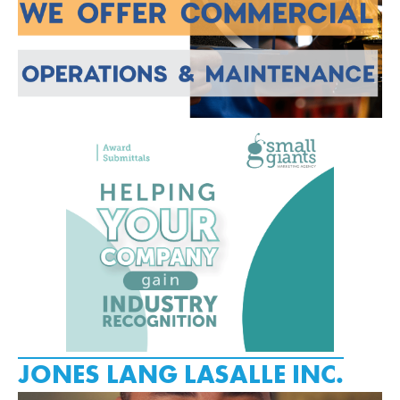
JONES LANG LASALLE INC.