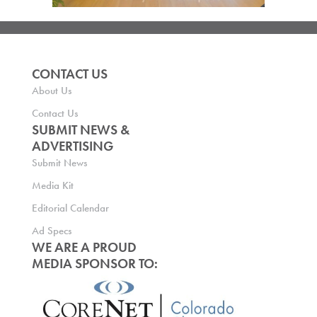
CONTACT US
About Us
Contact Us
SUBMIT NEWS &
ADVERTISING
Submit News
Media Kit
Editorial Calendar
Ad Specs
WE ARE A PROUD
MEDIA SPONSOR TO: