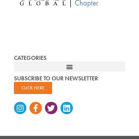
CATEGORIES
SUBSCRIBE TO OUR NEWSLETTER
CLICK HERE
Instagram
Facebook-
Twitter
Linkedin
f