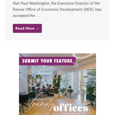
that Paul Washington, the Executive Director of the
Denver Office of Economic Development (OED), has
accepted the ...
Read More →